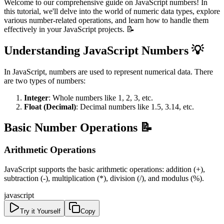
Welcome to our comprehensive guide on JavaScript numbers! In
this tutorial, we'll delve into the world of numeric data types, explore
various number-related operations, and learn how to handle them
effectively in your JavaScript projects. 📝
Understanding JavaScript Numbers 💡
In JavaScript, numbers are used to represent numerical data. There
are two types of numbers:
Integer
: Whole numbers like 1, 2, 3, etc.
Float (Decimal)
: Decimal numbers like 1.5, 3.14, etc.
Basic Number Operations 📝
Arithmetic Operations
JavaScript supports the basic arithmetic operations: addition (+),
subtraction (-), multiplication (*), division (/), and modulus (%).
javascript
Try it Yourself
Copy