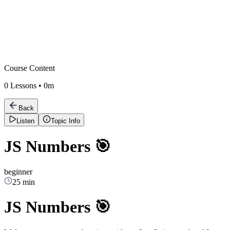
Course Content
0
Lessons •
0m
Back
Listen
Topic Info
JS Numbers 🎯
beginner
25 min
JS Numbers 🎯