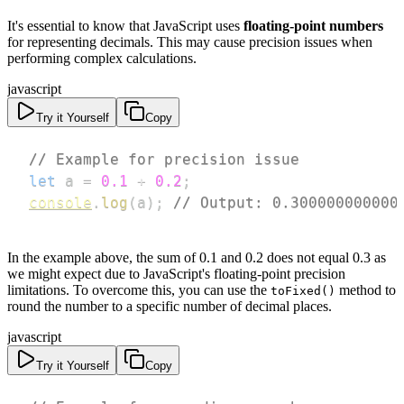
It's essential to know that JavaScript uses
floating-point numbers
for representing decimals. This may cause precision issues when
performing complex calculations.
javascript
Try it Yourself
Copy
// Example for precision issue
let
 a 
=
0.1
+
0.2
;
console
.
log
(
a
)
;
// Output: 0.300000000000
In the example above, the sum of 0.1 and 0.2 does not equal 0.3 as
we might expect due to JavaScript's floating-point precision
limitations. To overcome this, you can use the
method to
toFixed()
round the number to a specific number of decimal places.
javascript
Try it Yourself
Copy