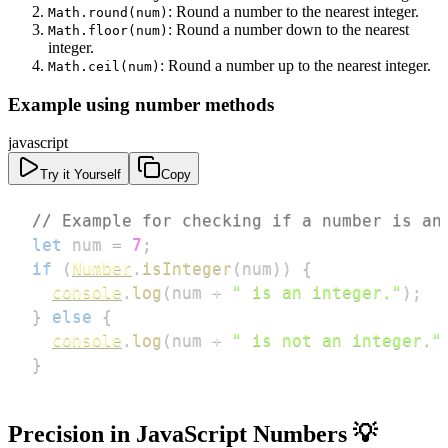
: Round a number to the nearest integer.
Math.round(num)
: Round a number down to the nearest
Math.floor(num)
integer.
: Round a number up to the nearest integer.
Math.ceil(num)
Example using number methods
javascript
Try it Yourself
Copy
// Example for checking if a number is an
let
 num 
=
7
;
if
(
Number
.
isInteger
(
num
)
)
{
console
.
log
(
num 
+
" is an integer."
)
;
}
else
{
console
.
log
(
num 
+
" is not an integer."
}
Precision in JavaScript Numbers 💡