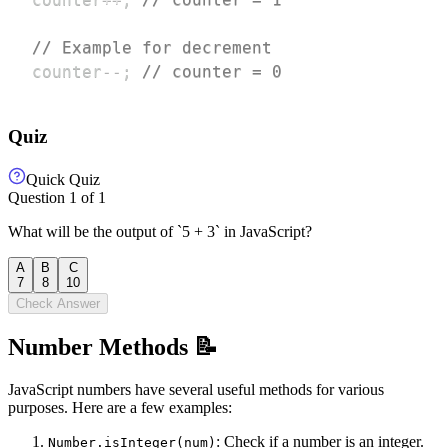
// Example for decrement
counter
--
;
// counter = 0
Quiz
Quick Quiz
Question
1
of
1
What will be the output of `5 + 3` in JavaScript?
A
B
C
7
8
10
Check Answer
Number Methods 📝
JavaScript numbers have several useful methods for various
purposes. Here are a few examples:
: Check if a number is an integer.
Number.isInteger(num)