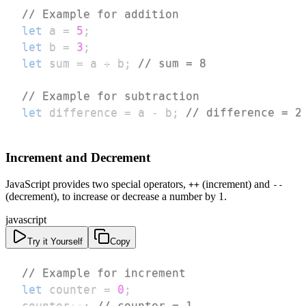
// Example for addition
let
 a 
=
5
;
let
 b 
=
3
;
let
 sum 
=
 a 
+
 b
;
// sum = 8
// Example for subtraction
let
 difference 
=
 a 
-
 b
;
// difference = 2
Increment and Decrement
JavaScript provides two special operators,
(increment) and
++
--
(decrement), to increase or decrease a number by 1.
javascript
Try it Yourself
Copy
// Example for increment
let
 counter 
=
0
;
counter
++
;
// counter = 1