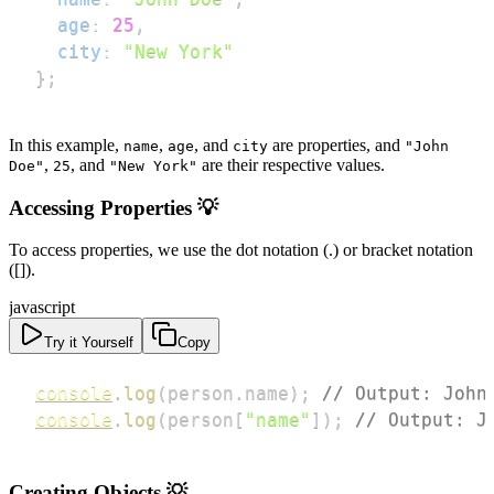
age
:
25
,
city
:
"New York"
}
;
In this example,
,
, and
are properties, and
name
age
city
"John
,
, and
are their respective values.
Doe"
25
"New York"
Accessing Properties 💡
To access properties, we use the dot notation (.) or bracket notation
([]).
javascript
Try it Yourself
Copy
console
.
log
(
person
.
name
)
;
// Output: John
console
.
log
(
person
[
"name"
]
)
;
// Output: J
Creating Objects 💡