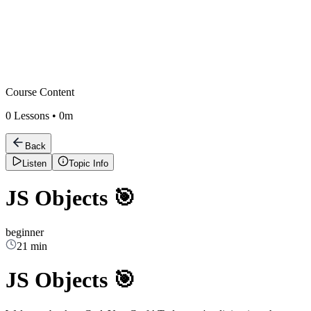
Course Content
0
Lessons •
0m
Back
Listen
Topic Info
JS Objects 🎯
beginner
21 min
JS Objects 🎯