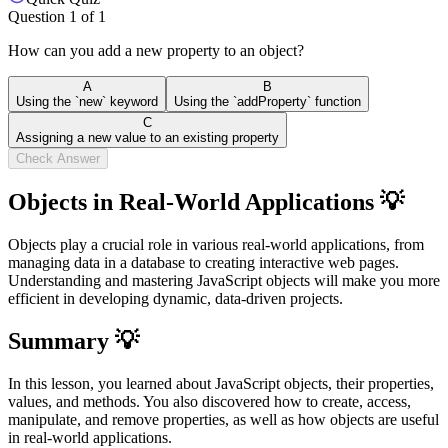
Question
1
of
1
How can you add a new property to an object?
A
B
Using the `new` keyword
Using the `addProperty` function
C
Assigning a new value to an existing property
Check Answer
Objects in Real-World Applications 💡
Objects play a crucial role in various real-world applications, from
managing data in a database to creating interactive web pages.
Understanding and mastering JavaScript objects will make you more
efficient in developing dynamic, data-driven projects.
Summary 💡
In this lesson, you learned about JavaScript objects, their properties,
values, and methods. You also discovered how to create, access,
manipulate, and remove properties, as well as how objects are useful
in real-world applications.