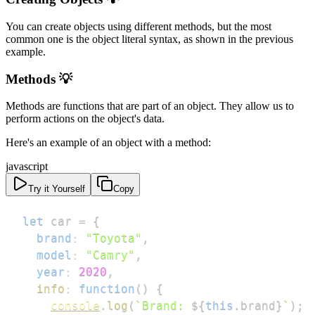
You can create objects using different methods, but the most
common one is the object literal syntax, as shown in the previous
example.
Methods 💡
Methods are functions that are part of an object. They allow us to
perform actions on the object's data.
Here's an example of an object with a method:
javascript
Try it Yourself
Copy
let
 car 
=
{
brand
:
"Toyota"
,
model
:
"Camry"
,
year
:
2020
,
info
:
function
(
)
{
console
.
log
(
`
Brand: 
${
this
.
brand
}
`
)
;