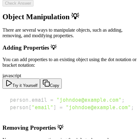
Check Answer
Object Manipulation 💡
There are several ways to manipulate objects, such as adding,
removing, and modifying properties.
Adding Properties 💡
You can add properties to an existing object using the dot notation or
bracket notation:
javascript
Try it Yourself
Copy
person
.
email
=
"johndoe@example.com"
;
person
[
"email"
]
=
"johndoe@example.com"
;
Removing Properties 💡