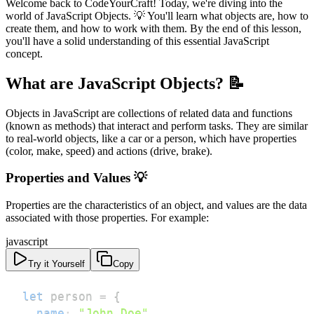
Welcome back to CodeYourCraft! Today, we're diving into the
world of JavaScript Objects. 💡 You'll learn what objects are, how to
create them, and how to work with them. By the end of this lesson,
you'll have a solid understanding of this essential JavaScript
concept.
What are JavaScript Objects? 📝
Objects in JavaScript are collections of related data and functions
(known as methods) that interact and perform tasks. They are similar
to real-world objects, like a car or a person, which have properties
(color, make, speed) and actions (drive, brake).
Properties and Values 💡
Properties are the characteristics of an object, and values are the data
associated with those properties. For example:
javascript
Try it Yourself
Copy
let
 person 
=
{
name
:
"John Doe"
,