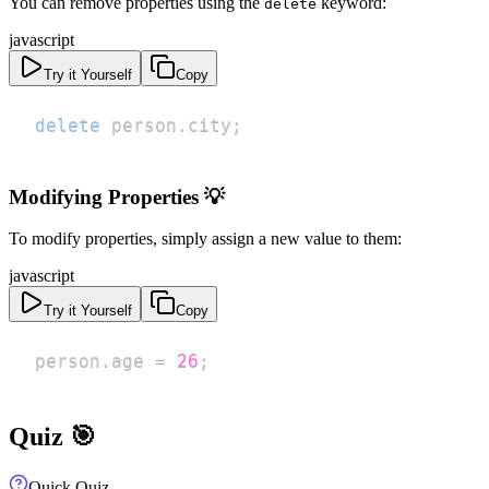
You can remove properties using the
keyword:
delete
javascript
Try it Yourself
Copy
delete
 person
.
city
;
Modifying Properties 💡
To modify properties, simply assign a new value to them:
javascript
Try it Yourself
Copy
person
.
age
=
26
;
Quiz 🎯
Quick Quiz