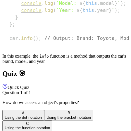
console
.
log
(
`
Model: 
${
this
.
model
}
`
)
;
console
.
log
(
`
Year: 
${
this
.
year
}
`
)
;
}
}
;
car
.
info
(
)
;
// Output: Brand: Toyota, Mod
In this example, the
function is a method that outputs the car's
info
brand, model, and year.
Quiz 🎯
Quick Quiz
Question
1
of
1
How do we access an object's properties?
A
B
Using the dot notation
Using the bracket notation
C
Using the function notation