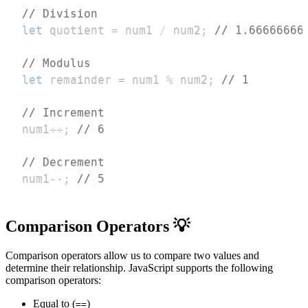
// Division
let
 quotient 
=
 num1 
/
 num2
;
// 1.66666666
// Modulus
let
 remainder 
=
 num1 
%
 num2
;
// 1
// Increment
num1
++
;
// 6
// Decrement
num1
--
;
// 5
Comparison Operators 💡
Comparison operators allow us to compare two values and
determine their relationship. JavaScript supports the following
comparison operators:
Equal to (
)
==