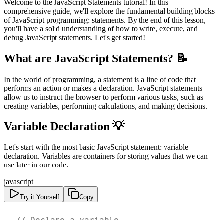
Welcome to the JavaScript Statements tutorial! In this
comprehensive guide, we'll explore the fundamental building blocks
of JavaScript programming: statements. By the end of this lesson,
you'll have a solid understanding of how to write, execute, and
debug JavaScript statements. Let's get started!
What are JavaScript Statements? 📝
In the world of programming, a statement is a line of code that
performs an action or makes a declaration. JavaScript statements
allow us to instruct the browser to perform various tasks, such as
creating variables, performing calculations, and making decisions.
Variable Declaration 💡
Let's start with the most basic JavaScript statement: variable
declaration. Variables are containers for storing values that we can
use later in our code.
javascript
Try it Yourself
Copy
// Declare a variable