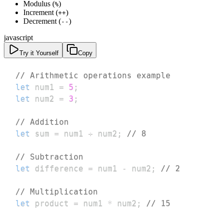
Modulus (
)
%
Increment (
)
++
Decrement (
)
--
javascript
Try it Yourself
Copy
// Arithmetic operations example
let
 num1 
=
5
;
let
 num2 
=
3
;
// Addition
let
 sum 
=
 num1 
+
 num2
;
// 8
// Subtraction
let
 difference 
=
 num1 
-
 num2
;
// 2
// Multiplication
let
 product 
=
 num1 
*
 num2
;
// 15