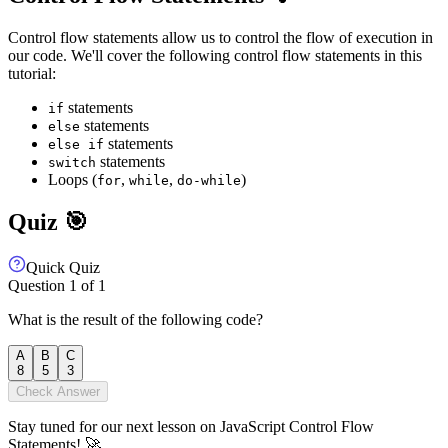
Control flow statements allow us to control the flow of execution in
our code. We'll cover the following control flow statements in this
tutorial:
statements
if
statements
else
statements
else if
statements
switch
Loops (
,
,
)
for
while
do-while
Quiz 🎯
Quick Quiz
Question
1
of
1
What is the result of the following code?
A
B
C
8
5
3
Check Answer
Stay tuned for our next lesson on JavaScript Control Flow
Statements! 🚀