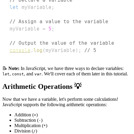
let
 myVariable
;
// Assign a value to the variable
myVariable 
=
5
;
// Output the value of the variable
console
.
log
(
myVariable
)
;
// 5
📝
Note:
In JavaScript, we have three ways to declare variables:
,
, and
. We'll cover each of them later in this tutorial.
let
const
var
Arithmetic Operations 💡
Now that we have a variable, let's perform some calculations!
JavaScript supports the following arithmetic operations:
Addition (
)
+
Subtraction (
)
-
Multiplication (
)
*
Division (
)
/