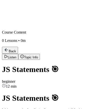
Course Content
0
Lessons •
0m
Back
Listen
Topic Info
JS Statements 🎯
beginner
12 min
JS Statements 🎯