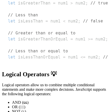
let
 isGreaterThan 
=
 num1 
>
 num2
;
// true
// Less than
let
 isLessThan 
=
 num1 
<
 num2
;
// false
// Greater than or equal to
let
 isGreaterThanOrEqual 
=
 num1 
>=
 num2
;
// Less than or equal to
let
 isLessThanOrEqual 
=
 num1 
<=
 num2
;
// 
Logical Operators 💡
Logical operators allow us to combine multiple conditional
statements and make more complex decisions. JavaScript supports
the following logical operators:
AND (
)
&&
OR (
)
||
NOT (
)
!