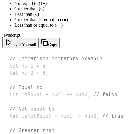
Not equal to (
)
!=
Greater than (
)
>
Less than (
)
<
Greater than or equal to (
)
>=
Less than or equal to (
)
<=
javascript
Try it Yourself
Copy
// Comparison operators example
let
 num1 
=
5
;
let
 num2 
=
3
;
// Equal to
let
 isEqual 
=
 num1 
==
 num2
;
// false
// Not equal to
let
 isNotEqual 
=
 num1 
!=
 num2
;
// true
// Greater than