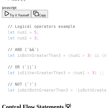
javascript
Try it Yourself
Copy
// Logical operators example
let
 num1 
=
5
;
let
 num2 
=
3
;
// AND (`&&`)
let
 isBothGreaterThan3 
=
(
num1 
>
3
)
&&
(
n
// OR (`||`)
let
 isEitherGreaterThan3 
=
(
num1 
>
3
)
||
// NOT (`!`)
let
 isNotBothGreaterThan3 
=
!
isBothGreate
Control Flow Statements 💡