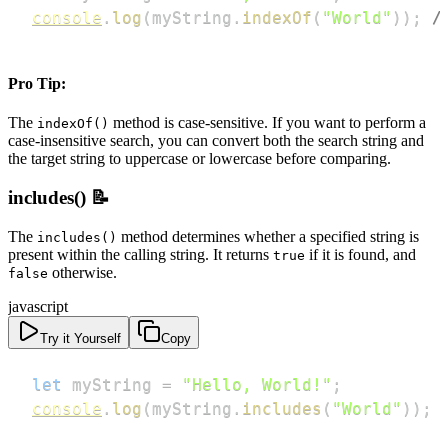
console
.
log
(
myString
.
indexOf
(
"World"
)
)
;
/
Pro Tip:
The
method is case-sensitive. If you want to perform a
indexOf()
case-insensitive search, you can convert both the search string and
the target string to uppercase or lowercase before comparing.
includes() 📝
The
method determines whether a specified string is
includes()
present within the calling string. It returns
if it is found, and
true
otherwise.
false
javascript
Try it Yourself
Copy
let
 myString 
=
"Hello, World!"
;
console
.
log
(
myString
.
includes
(
"World"
)
)
;