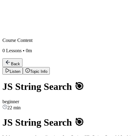
Course Content
0
Lessons •
0m
Back
Listen
Topic Info
JS String Search 🎯
beginner
22 min
JS String Search 🎯