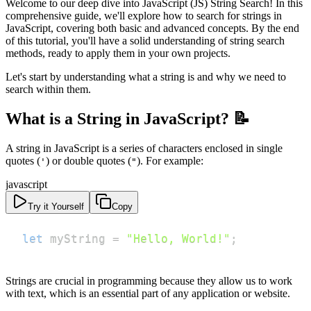
Welcome to our deep dive into JavaScript (JS) String Search! In this
comprehensive guide, we'll explore how to search for strings in
JavaScript, covering both basic and advanced concepts. By the end
of this tutorial, you'll have a solid understanding of string search
methods, ready to apply them in your own projects.
Let's start by understanding what a string is and why we need to
search within them.
What is a String in JavaScript? 📝
A string in JavaScript is a series of characters enclosed in single
quotes (
) or double quotes (
). For example:
'
"
javascript
Try it Yourself
Copy
let
 myString 
=
"Hello, World!"
;
Strings are crucial in programming because they allow us to work
with text, which is an essential part of any application or website.