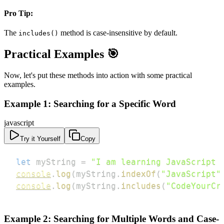
Pro Tip:
The
method is case-insensitive by default.
includes()
Practical Examples 🎯
Now, let's put these methods into action with some practical
examples.
Example 1: Searching for a Specific Word
javascript
Try it Yourself
Copy
let
 myString 
=
"I am learning JavaScript 
console
.
log
(
myString
.
indexOf
(
"JavaScript"
console
.
log
(
myString
.
includes
(
"CodeYourCr
Example 2: Searching for Multiple Words and Case-