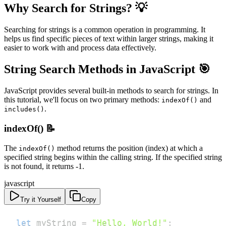
Why Search for Strings? 💡
Searching for strings is a common operation in programming. It
helps us find specific pieces of text within larger strings, making it
easier to work with and process data effectively.
String Search Methods in JavaScript 🎯
JavaScript provides several built-in methods to search for strings. In
this tutorial, we'll focus on two primary methods:
and
indexOf()
.
includes()
indexOf() 📝
The
method returns the position (index) at which a
indexOf()
specified string begins within the calling string. If the specified string
is not found, it returns -1.
javascript
Try it Yourself
Copy
let
 myString 
=
"Hello, World!"
;