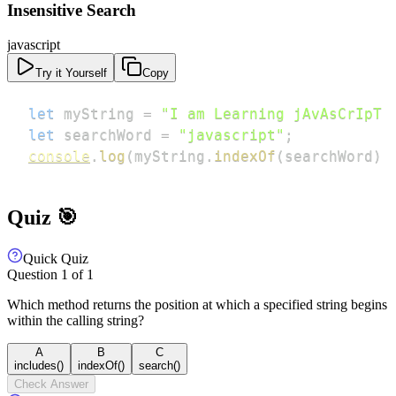
Insensitive Search
javascript
Try it Yourself
Copy
let
 myString 
=
"I am Learning jAvAsCrIpT 
let
 searchWord 
=
"javascript"
;
console
.
log
(
myString
.
indexOf
(
searchWord
)
Quiz 🎯
Quick Quiz
Question
1
of
1
Which method returns the position at which a specified string begins
within the calling string?
A
B
C
includes()
indexOf()
search()
Check Answer