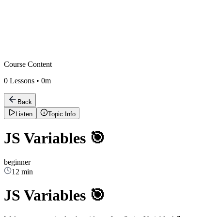
Course Content
0
Lessons •
0m
Back
Listen
Topic Info
JS Variables 🎯
beginner
12 min
JS Variables 🎯