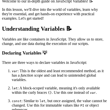
Welcome to our in-depth guide on JavaScript Variables! 📝
In this lesson, we'll dive into the world of variables, learn why
they're essential, and get hands-on experience with practical
examples. Let's get started!
Understanding Variables 📝
Variables are like containers in JavaScript. They allow us to store,
change, and use data during the execution of our scripts.
Declaring Variables 💡
There are three ways to declare variables in JavaScript:
: This is the oldest and least recommended method, as it
var
has a
function scope
and can lead to unintended global
variables.
: A block-scoped variable, meaning it's only available
let
within the curly braces
. Use this one instead of
.
{}
var
: Similar to
, but once assigned, the value cannot be
const
let
changed. Use this for immutable values like
or object
PI
references.