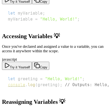
Try it Yourself
Copy
let
 myVariable
;
myVariable 
=
"Hello, World!"
;
Accessing Variables 💡
Once you've declared and assigned a value to a variable, you can
access it anywhere within the scope.
javascript
Try it Yourself
Copy
let
 greeting 
=
"Hello, World!"
;
console
.
log
(
greeting
)
;
// Outputs: Hello,
Reassigning Variables 💡