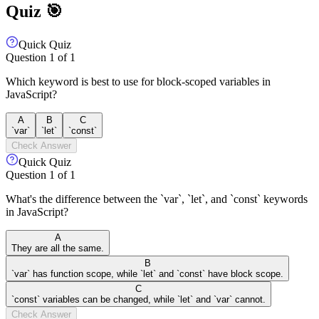
Quiz 🎯
Quick Quiz
Question
1
of
1
Which keyword is best to use for block-scoped variables in
JavaScript?
A
B
C
`var`
`let`
`const`
Check Answer
Quick Quiz
Question
1
of
1
What's the difference between the `var`, `let`, and `const` keywords
in JavaScript?
A
They are all the same.
B
`var` has function scope, while `let` and `const` have block scope.
C
`const` variables can be changed, while `let` and `var` cannot.
Check Answer