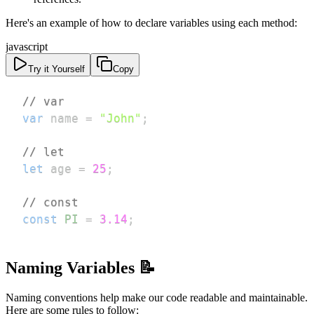
Here's an example of how to declare variables using each method:
javascript
Try it Yourself
Copy
// var
var
 name 
=
"John"
;
// let
let
 age 
=
25
;
// const
const
PI
=
3.14
;
Naming Variables 📝
Naming conventions help make our code readable and maintainable.
Here are some rules to follow: