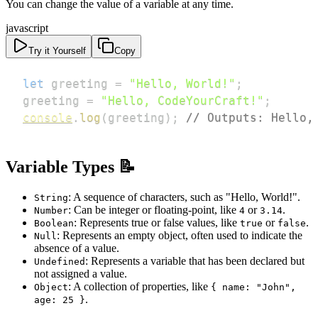
You can change the value of a variable at any time.
javascript
Try it Yourself
Copy
let
 greeting 
=
"Hello, World!"
;
greeting 
=
"Hello, CodeYourCraft!"
;
console
.
log
(
greeting
)
;
// Outputs: Hello,
Variable Types 📝
: A sequence of characters, such as "Hello, World!".
String
: Can be integer or floating-point, like
or
.
Number
4
3.14
: Represents true or false values, like
or
.
Boolean
true
false
: Represents an empty object, often used to indicate the
Null
absence of a value.
: Represents a variable that has been declared but
Undefined
not assigned a value.
: A collection of properties, like
Object
{ name: "John",
.
age: 25 }