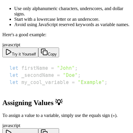
Use only alphanumeric characters, underscores, and dollar
signs.
Start with a lowercase letter or an underscore.
Avoid using JavaScript reserved keywords as variable names.
Here's a good example:
javascript
Try it Yourself
Copy
let
 firstName 
=
"John"
;
let
 _secondName 
=
"Doe"
;
let
 my_cool_variable 
=
"Example"
;
Assigning Values 💡
To assign a value to a variable, simply use the equals sign (
).
=
javascript