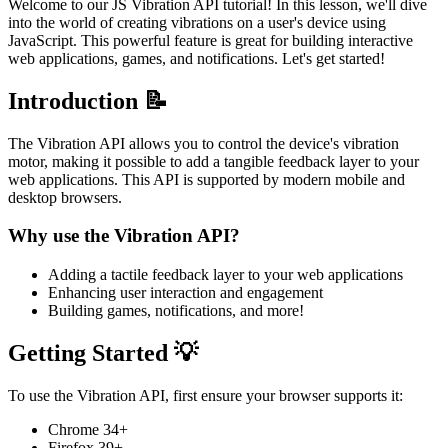
Welcome to our JS Vibration API tutorial! In this lesson, we'll dive
into the world of creating vibrations on a user's device using
JavaScript. This powerful feature is great for building interactive
web applications, games, and notifications. Let's get started!
Introduction 📝
The Vibration API allows you to control the device's vibration
motor, making it possible to add a tangible feedback layer to your
web applications. This API is supported by modern mobile and
desktop browsers.
Why use the Vibration API?
Adding a tactile feedback layer to your web applications
Enhancing user interaction and engagement
Building games, notifications, and more!
Getting Started 💡
To use the Vibration API, first ensure your browser supports it:
Chrome 34+
Firefox 39+