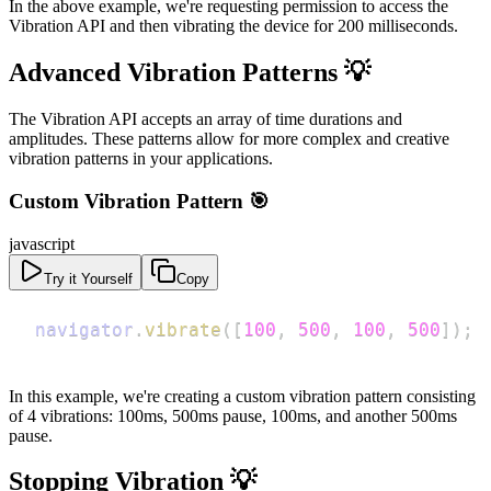
In the above example, we're requesting permission to access the
Vibration API and then vibrating the device for 200 milliseconds.
Advanced Vibration Patterns 💡
The Vibration API accepts an array of time durations and
amplitudes. These patterns allow for more complex and creative
vibration patterns in your applications.
Custom Vibration Pattern 🎯
javascript
Try it Yourself
Copy
navigator
.
vibrate
(
[
100
,
500
,
100
,
500
]
)
;
In this example, we're creating a custom vibration pattern consisting
of 4 vibrations: 100ms, 500ms pause, 100ms, and another 500ms
pause.
Stopping Vibration 💡