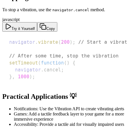
To stop a vibration, use the
method.
navigator.cancel
javascript
Try it Yourself
Copy
navigator
.
vibrate
(
200
)
;
// Start a vibrat
// After some time, stop the vibration
setTimeout
(
function
(
)
{
navigator
.
cancel
;
}
,
1000
)
;
Practical Applications 💡
Notifications: Use the Vibration API to create vibrating alerts
Games: Add a tactile feedback layer to your game for a more
immersive experience
Accessibility: Provide a tactile aid for visually impaired users