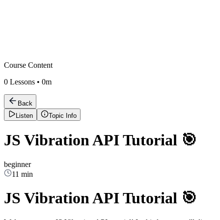
Course Content
0
Lessons •
0m
Back
Listen
Topic Info
JS Vibration API Tutorial 🎯
beginner
11 min
JS Vibration API Tutorial 🎯