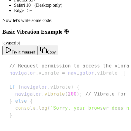
Safari 10+ (Desktop only)
Edge 15+
Now let's write some code!
Basic Vibration Example 🎯
javascript
Try it Yourself
Copy
// Request permission to access the vibra
navigator
.
vibrate
=
navigator
.
vibrate
||
if
(
navigator
.
vibrate
)
{
navigator
.
vibrate
(
200
)
;
// Vibrate for 
}
else
{
console
.
log
(
'Sorry, your browser does n
}