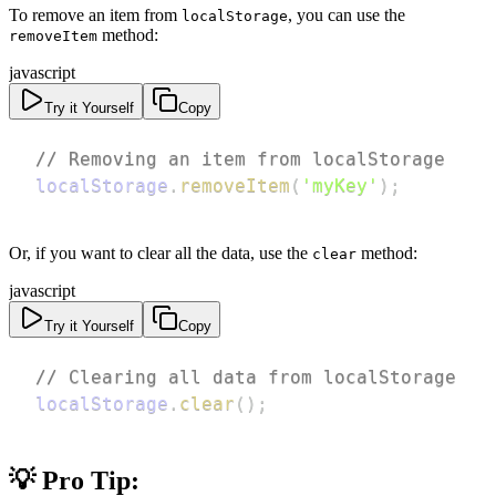
To remove an item from
, you can use the
localStorage
method:
removeItem
javascript
Try it Yourself
Copy
// Removing an item from localStorage
localStorage
.
removeItem
(
'myKey'
)
;
Or, if you want to clear all the data, use the
method:
clear
javascript
Try it Yourself
Copy
// Clearing all data from localStorage
localStorage
.
clear
(
)
;
💡 Pro Tip: