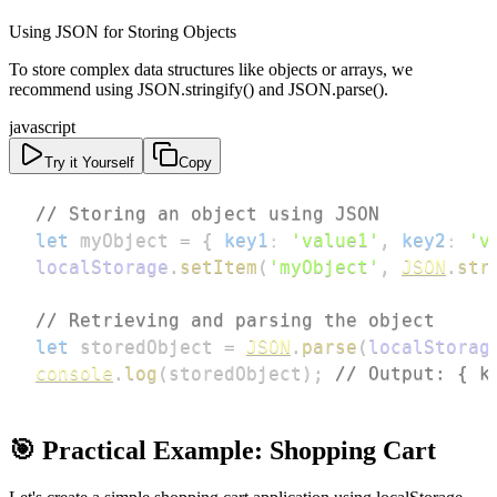
Using JSON for Storing Objects
To store complex data structures like objects or arrays, we
recommend using JSON.stringify() and JSON.parse().
javascript
Try it Yourself
Copy
// Storing an object using JSON
let
 myObject 
=
{
key1
:
'value1'
,
key2
:
'v
localStorage
.
setItem
(
'myObject'
,
JSON
.
str
// Retrieving and parsing the object
let
 storedObject 
=
JSON
.
parse
(
localStorag
console
.
log
(
storedObject
)
;
// Output: { k
🎯 Practical Example: Shopping Cart