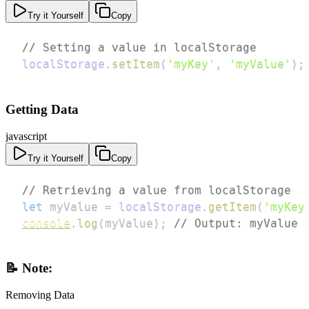
Try it Yourself
Copy
// Setting a value in localStorage
localStorage
.
setItem
(
'myKey'
,
'myValue'
)
;
Getting Data
javascript
Try it Yourself
Copy
// Retrieving a value from localStorage
let
 myValue 
=
localStorage
.
getItem
(
'myKey
console
.
log
(
myValue
)
;
// Output: myValue
📝 Note:
Removing Data