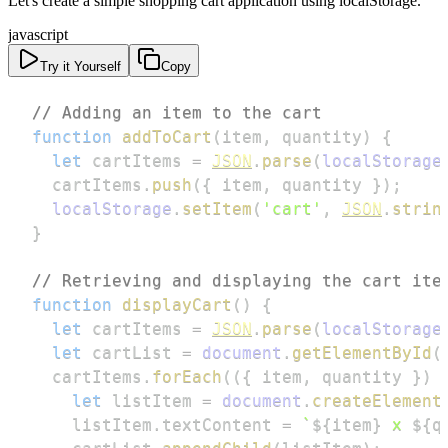
Let's create a simple shopping cart application using localStorage.
javascript
Try it Yourself
Copy
// Adding an item to the cart
function
addToCart
(
item
,
 quantity
)
{
let
 cartItems 
=
JSON
.
parse
(
localStorage
  cartItems
.
push
(
{
 item
,
 quantity 
}
)
;
localStorage
.
setItem
(
'cart'
,
JSON
.
strin
}
// Retrieving and displaying the cart ite
function
displayCart
(
)
{
let
 cartItems 
=
JSON
.
parse
(
localStorage
let
 cartList 
=
document
.
getElementById
(
  cartItems
.
forEach
(
(
{
 item
,
 quantity 
}
)
let
 listItem 
=
document
.
createElement
    listItem
.
textContent
=
`
${
item
}
 x 
${
q