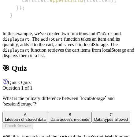
    cartList
.
appendChild
(
listItem
)
;
}
)
;
}
In this example, we've created two functions:
and
addToCart
. The
function takes an item and its
displayCart
addToCart
quantity, adds it to the cart, and saves it in localStorage. The
function retrieves the cart items from localStorage and
displayCart
displays them in a list.
🎯 Quiz
Quick Quiz
Question
1
of
1
What is the primary difference between `localStorage` and
`sessionStorage`?
A
B
C
Lifespan of stored data
Data access methods
Data types allowed
Check Answer
With this, you've learned the basics of the JavaScript Web Storage