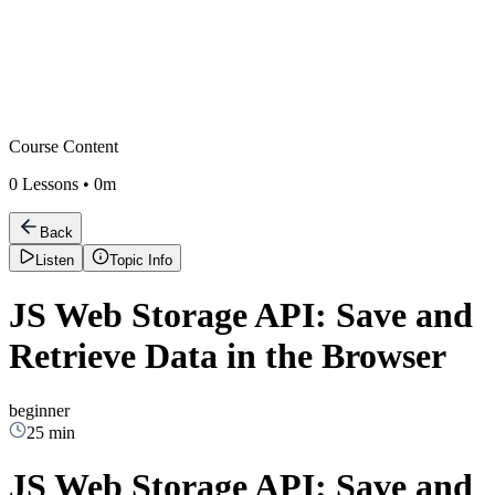
Course Content
0
Lessons •
0m
Back
Listen
Topic Info
JS Web Storage API: Save and
Retrieve Data in the Browser
beginner
25 min
JS Web Storage API: Save and