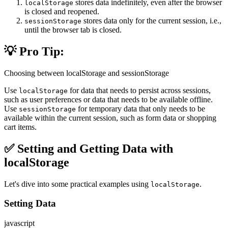
stores data indefinitely, even after the browser
localStorage
is closed and reopened.
stores data only for the current session, i.e.,
sessionStorage
until the browser tab is closed.
💡 Pro Tip:
Choosing between localStorage and sessionStorage
Use
for data that needs to persist across sessions,
localStorage
such as user preferences or data that needs to be available offline.
Use
for temporary data that only needs to be
sessionStorage
available within the current session, such as form data or shopping
cart items.
✅ Setting and Getting Data with
localStorage
Let's dive into some practical examples using
.
localStorage
Setting Data
javascript