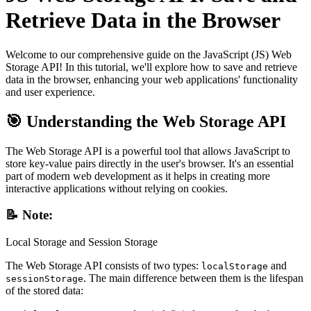
Retrieve Data in the Browser
Welcome to our comprehensive guide on the JavaScript (JS) Web
Storage API! In this tutorial, we'll explore how to save and retrieve
data in the browser, enhancing your web applications' functionality
and user experience.
🎯 Understanding the Web Storage API
The Web Storage API is a powerful tool that allows JavaScript to
store key-value pairs directly in the user's browser. It's an essential
part of modern web development as it helps in creating more
interactive applications without relying on cookies.
📝 Note:
Local Storage and Session Storage
The Web Storage API consists of two types:
and
localStorage
. The main difference between them is the lifespan
sessionStorage
of the stored data: