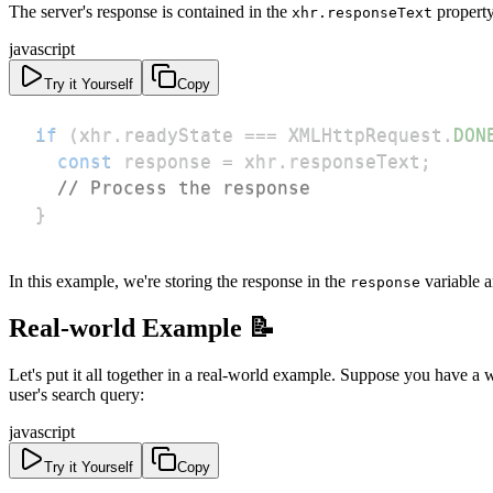
The server's response is contained in the
property
xhr.responseText
javascript
Try it Yourself
Copy
if
(
xhr
.
readyState
===
XMLHttpRequest
.
DON
const
 response 
=
 xhr
.
responseText
;
// Process the response
}
In this example, we're storing the response in the
variable a
response
Real-world Example 📝
Let's put it all together in a real-world example. Suppose you have a
user's search query:
javascript
Try it Yourself
Copy