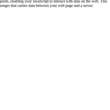
sts, enabling your JavaScript to interact with data on the web. This
senger that carries data between your web page and a server.