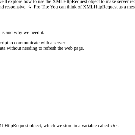
e'll explore how to use the XMLHttpRequest object to make server reque
c and responsive. 💡 Pro Tip: You can think of XMLHttpRequest as a mes
 is and why we need it.
ript to communicate with a server.
ata without needing to refresh the web page.
MLHttpRequest object, which we store in a variable called
.
xhr