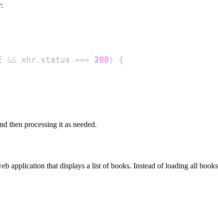
:
E
&&
 xhr
.
status
===
200
)
{
nd then processing it as needed.
 web application that displays a list of books. Instead of loading all 