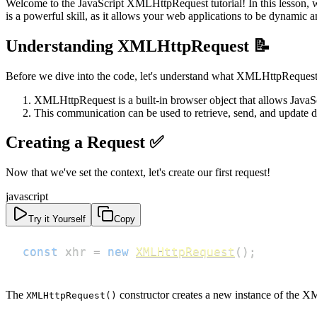
Welcome to the JavaScript XMLHttpRequest tutorial! In this lesson, w
is a powerful skill, as it allows your web applications to be dynami
Understanding XMLHttpRequest 📝
Before we dive into the code, let's understand what XMLHttpRequest
XMLHttpRequest is a built-in browser object that allows JavaSc
This communication can be used to retrieve, send, and update d
Creating a Request ✅
Now that we've set the context, let's create our first request!
javascript
Try it Yourself
Copy
const
 xhr 
=
new
XMLHttpRequest
(
)
;
The
constructor creates a new instance of the X
XMLHttpRequest()