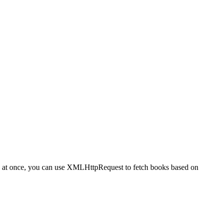
books at once, you can use XMLHttpRequest to fetch books based on