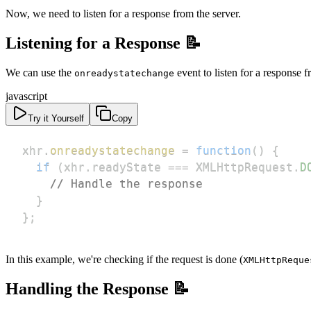
Now, we need to listen for a response from the server.
Listening for a Response 📝
We can use the
event to listen for a response f
onreadystatechange
javascript
Try it Yourself
Copy
xhr
.
onreadystatechange
=
function
(
)
{
if
(
xhr
.
readyState
===
XMLHttpRequest
.
D
// Handle the response
}
}
;
In this example, we're checking if the request is done (
XMLHttpReque
Handling the Response 📝