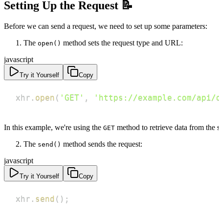
Setting Up the Request 📝
Before we can send a request, we need to set up some parameters:
The
method sets the request type and URL:
open()
javascript
Try it Yourself
Copy
xhr
.
open
(
'GET'
,
'https://example.com/api/
In this example, we're using the
method to retrieve data from the
GET
The
method sends the request:
send()
javascript
Try it Yourself
Copy
xhr
.
send
(
)
;