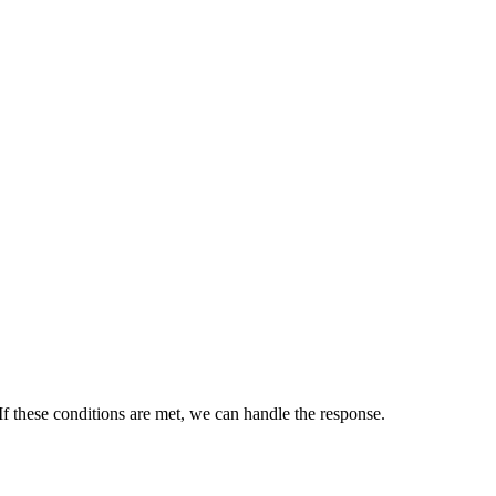
 If these conditions are met, we can handle the response.