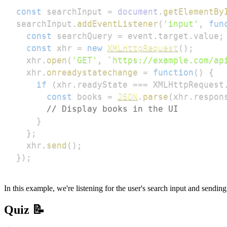
const
 searchInput 
=
document
.
getElementBy
searchInput
.
addEventListener
(
'input'
,
fun
const
 searchQuery 
=
 event
.
target
.
value
;
const
 xhr 
=
new
XMLHttpRequest
(
)
;
  xhr
.
open
(
'GET'
,
`
https://example.com/ap
  xhr
.
onreadystatechange
=
function
(
)
{
if
(
xhr
.
readyState
===
XMLHttpRequest
const
 books 
=
JSON
.
parse
(
xhr
.
respon
// Display books in the UI
}
}
;
  xhr
.
send
(
)
;
}
)
;
In this example, we're listening for the user's search input and sendi
Quiz 📝