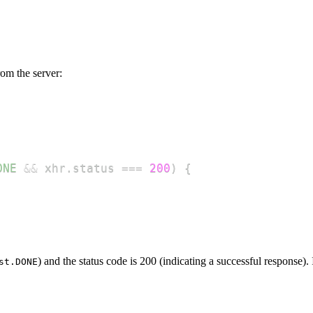
rom the server:
ONE
&&
 xhr
.
status
===
200
)
{
) and the status code is 200 (indicating a successful response).
st.DONE