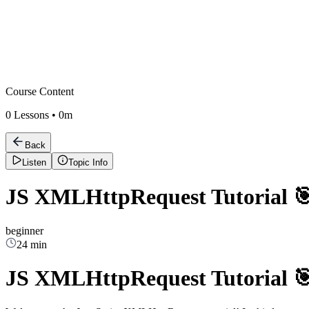
Course Content
0
Lessons •
0m
Back
Listen
Topic Info
JS XMLHttpRequest Tutorial 
beginner
24 min
JS XMLHttpRequest Tutorial 