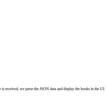
se is received, we parse the JSON data and display the books in the UI.