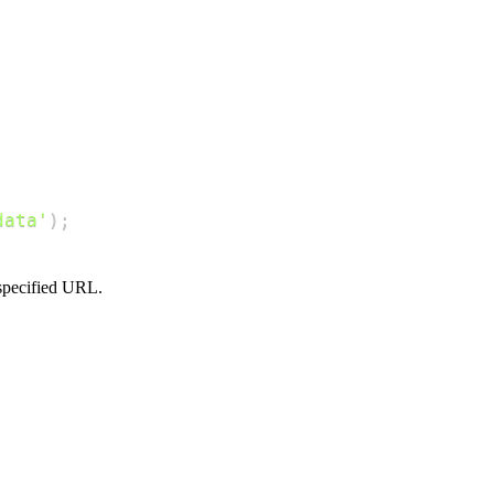
data'
)
;
 specified URL.