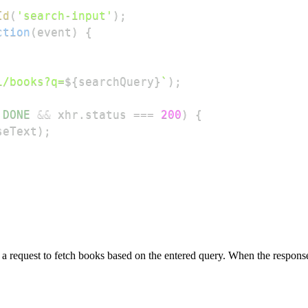
Id
(
'search-input'
)
;
ction
(
event
)
{
i/books?q=
${
searchQuery
}
`
)
;
.
DONE
&&
 xhr
.
status
===
200
)
{
seText
)
;
ng a request to fetch books based on the entered query. When the respon