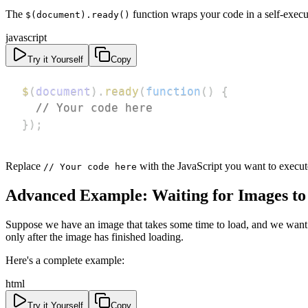
The
function wraps your code in a self-exec
$(document).ready()
javascript
Try it Yourself
Copy
$
(
document
)
.
ready
(
function
(
)
{
// Your code here
}
)
;
Replace
with the JavaScript you want to execu
// Your code here
Advanced Example: Waiting for Images to
Suppose we have an image that takes some time to load, and we want t
only after the image has finished loading.
Here's a complete example:
html
Try it Yourself
Copy