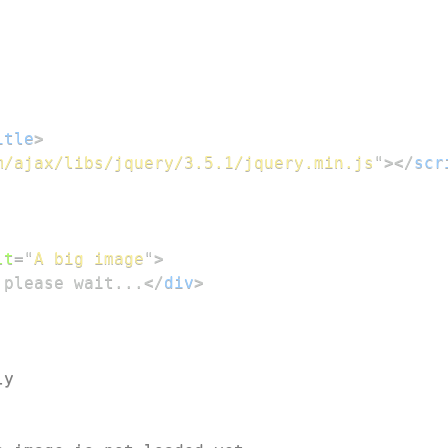
itle
>
m/ajax/libs/jquery/3.5.1/jquery.min.js
"
>
</
scr
lt
=
"
A big image
"
>
 please wait...
</
div
>
ly