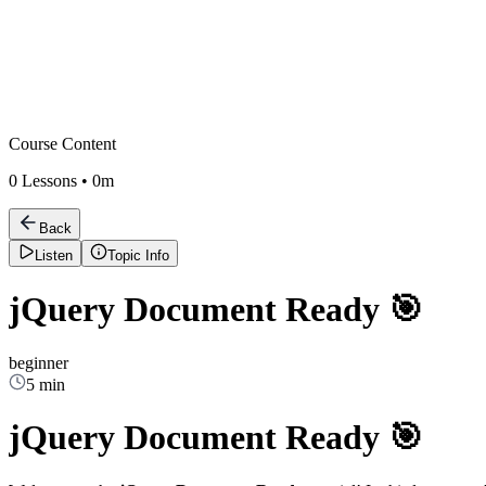
Course Content
0
Lessons •
0m
Back
Listen
Topic Info
jQuery Document Ready 🎯
beginner
5 min
jQuery Document Ready 🎯