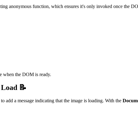
uting anonymous function, which ensures it's only invoked once the DO
te when the DOM is ready.
 Load 📝
o add a message indicating that the image is loading. With the
Docum