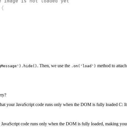
e image is not loaded yet
{
. Then, we use the
method to attach
gMessage').hide()
.on('load')
ery?
that your JavaScript code runs only when the DOM is fully loaded C: I
r JavaScript code runs only when the DOM is fully loaded, making you