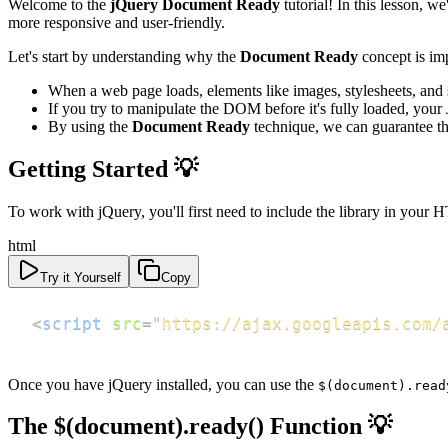
Welcome to the
jQuery Document Ready
tutorial! In this lesson,
more responsive and user-friendly.
Let's start by understanding why the
Document Ready
concept is im
When a web page loads, elements like images, stylesheets, and
If you try to manipulate the DOM before it's fully loaded, your
By using the
Document Ready
technique, we can guarantee th
Getting Started 💡
To work with jQuery, you'll first need to include the library in your
html
Try it Yourself
Copy
<
script
src
=
"
https://ajax.googleapis.com/
Once you have jQuery installed, you can use the
$(document).read
The $(document).ready() Function 💡