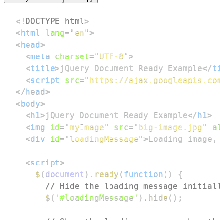
<!
DOCTYPE
html
>
<
html
lang
=
"
en
"
>
<
head
>
<
meta
charset
=
"
UTF-8
"
>
<
title
>
jQuery Document Ready Example
</
t
<
script
src
=
"
https://ajax.googleapis.co
</
head
>
<
body
>
<
h1
>
jQuery Document Ready Example
</
h1
>
<
img
id
=
"
myImage
"
src
=
"
big-image.jpg
"
a
<
div
id
=
"
loadingMessage
"
>
Loading image,
<
script
>
$
(
document
)
.
ready
(
function
(
)
{
// Hide the loading message initial
$
(
'#loadingMessage'
)
.
hide
(
)
;