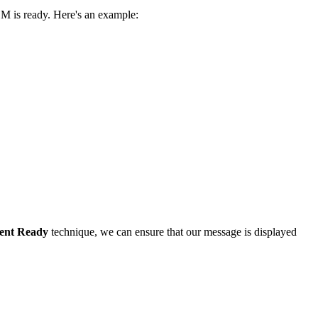
M is ready. Here's an example:
ent Ready
technique, we can ensure that our message is displayed