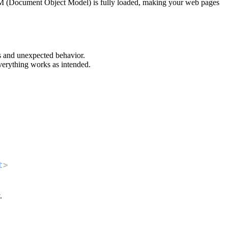
DOM (Document Object Model) is fully loaded, making your web pages
rs and unexpected behavior.
verything works as intended.
t
>
.