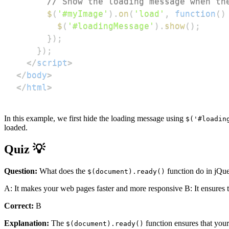
// Show the loading message when th
$
(
'#myImage'
)
.
on
(
'load'
,
function
(
)
$
(
'#loadingMessage'
)
.
show
(
)
;
}
)
;
}
)
;
</
script
>
</
body
>
</
html
>
In this example, we first hide the loading message using
$('#loadin
loaded.
Quiz 💡
Question:
What does the
function do in jQu
$(document).ready()
A: It makes your web pages faster and more responsive B: It ensures 
Correct:
B
Explanation:
The
function ensures that you
$(document).ready()