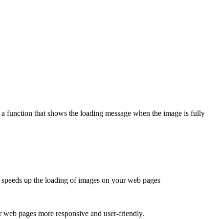
 a function that shows the loading message when the image is fully
t speeds up the loading of images on your web pages
r web pages more responsive and user-friendly.