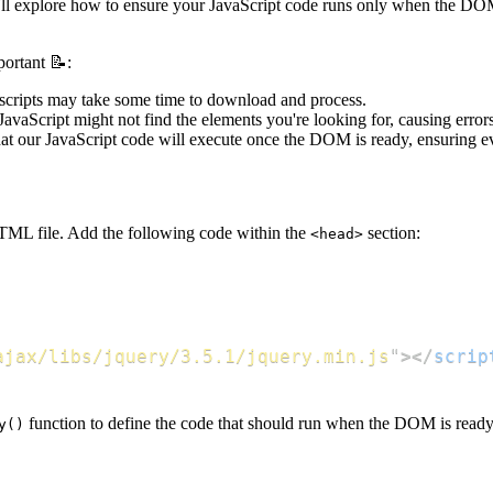
 we'll explore how to ensure your JavaScript code runs only when the 
portant 📝:
 scripts may take some time to download and process.
 JavaScript might not find the elements you're looking for, causing erro
at our JavaScript code will execute once the DOM is ready, ensuring e
 HTML file. Add the following code within the
section:
<head>
ajax/libs/jquery/3.5.1/jquery.min.js
"
>
</
scrip
function to define the code that should run when the DOM is ready
y()