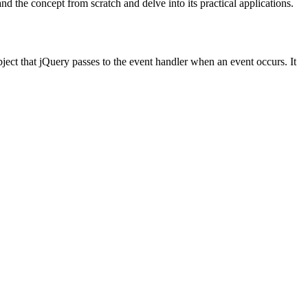
 the concept from scratch and delve into its practical applications.
bject that jQuery passes to the event handler when an event occurs. It