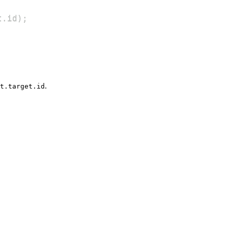
t
.
id
)
;
.
t.target.id