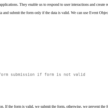
plications. They enable us to respond to user interactions and create r
and submit the form only if the data is valid. We can use Event Object
form submission if form is not valid
ion. If the form is valid, we submit the form, otherwise, we prevent th