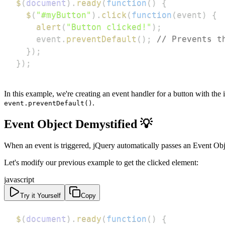
$
(
document
)
.
ready
(
function
(
)
{
$
(
"#myButton"
)
.
click
(
function
(
event
)
{
alert
(
"Button clicked!"
)
;
    event
.
preventDefault
(
)
;
// Prevents t
}
)
;
}
)
;
In this example, we're creating an event handler for a button with the 
.
event.preventDefault()
Event Object Demystified 💡
When an event is triggered, jQuery automatically passes an Event Obje
Let's modify our previous example to get the clicked element:
javascript
Try it Yourself
Copy
$
(
document
)
.
ready
(
function
(
)
{