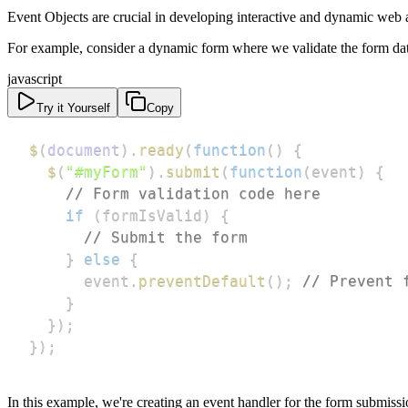
Event Objects are crucial in developing interactive and dynamic web ap
For example, consider a dynamic form where we validate the form data 
javascript
Try it Yourself
Copy
$
(
document
)
.
ready
(
function
(
)
{
$
(
"#myForm"
)
.
submit
(
function
(
event
)
{
// Form validation code here
if
(
formIsValid
)
{
// Submit the form
}
else
{
      event
.
preventDefault
(
)
;
// Prevent 
}
}
)
;
}
)
;
In this example, we're creating an event handler for the form submiss