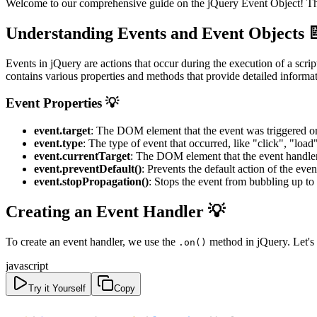
Welcome to our comprehensive guide on the jQuery Event Object! This t
Understanding Events and Event Objects 
Events in jQuery are actions that occur during the execution of a scri
contains various properties and methods that provide detailed informat
Event Properties 💡
event.target
: The DOM element that the event was triggered o
event.type
: The type of event that occurred, like "click", "load"
event.currentTarget
: The DOM element that the event handler 
event.preventDefault()
: Prevents the default action of the eve
event.stopPropagation()
: Stops the event from bubbling up to
Creating an Event Handler 💡
To create an event handler, we use the
method in jQuery. Let's 
.on()
javascript
Try it Yourself
Copy