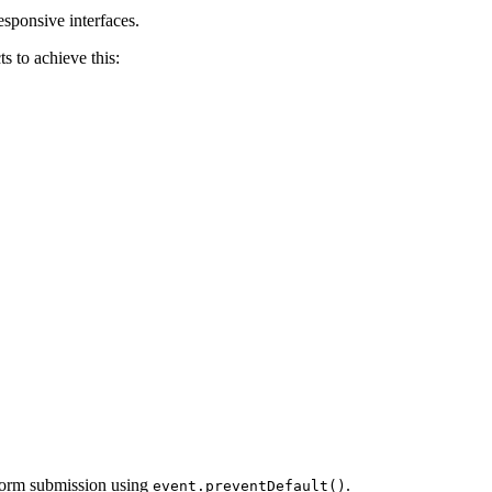
esponsive interfaces.
s to achieve this:
e form submission using
.
event.preventDefault()