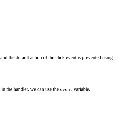
 and the default action of the click event is prevented using
 in the handler, we can use the
variable.
event