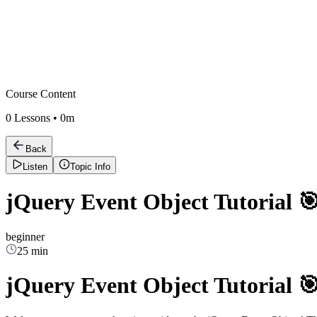
Course Content
0
Lessons •
0m
Back
Listen
Topic Info
jQuery Event Object Tutorial 
beginner
25 min
jQuery Event Object Tutorial 