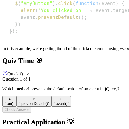
$
(
"#myButton"
)
.
click
(
function
(
event
)
{
alert
(
"You clicked on "
+
 event
.
targe
    event
.
preventDefault
(
)
;
}
)
;
}
)
;
In this example, we're getting the id of the clicked element using
even
Quiz Time 🎯
Quick Quiz
Question
1
of
1
Which method prevents the default action of an event in jQuery?
A
B
C
`.on()`
`.preventDefault()`
`.event()`
Check Answer
Practical Application 💡