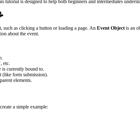
utorial is designed to help both beginners and intermediates understand
📝
pt, such as clicking a button or loading a page. An
Event Object
is an o
ion about the event.
n.
, etc.
is currently bound to.
nt (like form submission).
 parent elements.
create a simple example: