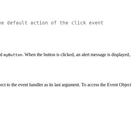
he default action of the click event
id
. When the button is clicked, an alert message is displayed,
myButton
ct to the event handler as its last argument. To access the Event Object