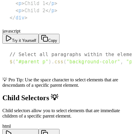
<
p
>
Child 1
</
p
>
<
p
>
Child 2
</
p
>
</
div
>
javascript
Try it Yourself
Copy
// Select all paragraphs within the eleme
$
(
"#parent p"
)
.
css
(
"background-color"
,
"p
💡 Pro Tip: Use the space character to select elements that are
descendants of a specific parent element.
Child Selectors 💡
Child selectors allow you to select elements that are immediate
children of a specific parent element.
html