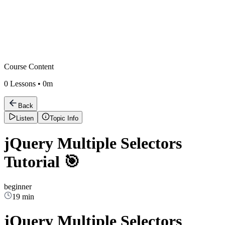
Course Content
0
Lessons •
0m
Back
Listen
Topic Info
jQuery Multiple Selectors
Tutorial 🎯
beginner
19 min
jQuery Multiple Selectors