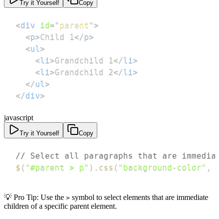
Try it Yourself
Copy
<
div
id
=
"
parent
"
>
<
p
>
Child 1
</
p
>
<
ul
>
<
li
>
Grandchild 1
</
li
>
<
li
>
Grandchild 2
</
li
>
</
ul
>
</
div
>
javascript
Try it Yourself
Copy
// Select all paragraphs that are immedia
$
(
"#parent > p"
)
.
css
(
"background-color"
,
💡 Pro Tip: Use the
symbol to select elements that are immediate
>
children of a specific parent element.