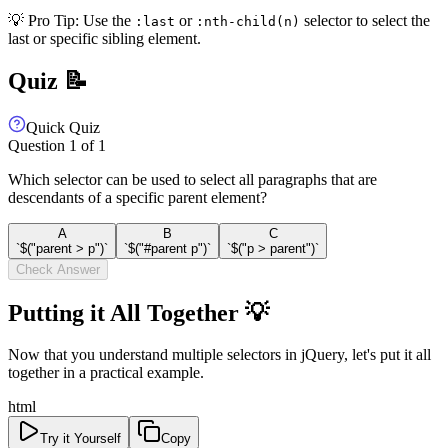
💡 Pro Tip: Use the
or
selector to select the
:last
:nth-child(n)
last or specific sibling element.
Quiz 📝
Quick Quiz
Question
1
of
1
Which selector can be used to select all paragraphs that are
descendants of a specific parent element?
A
B
C
`$("parent > p")`
`$("#parent p")`
`$("p > parent")`
Check Answer
Putting it All Together 💡
Now that you understand multiple selectors in jQuery, let's put it all
together in a practical example.
html
Try it Yourself
Copy