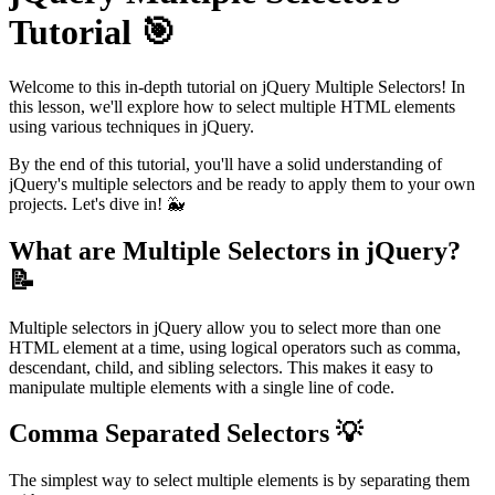
Tutorial 🎯
Welcome to this in-depth tutorial on jQuery Multiple Selectors! In
this lesson, we'll explore how to select multiple HTML elements
using various techniques in jQuery.
By the end of this tutorial, you'll have a solid understanding of
jQuery's multiple selectors and be ready to apply them to your own
projects. Let's dive in! 🐳
What are Multiple Selectors in jQuery?
📝
Multiple selectors in jQuery allow you to select more than one
HTML element at a time, using logical operators such as comma,
descendant, child, and sibling selectors. This makes it easy to
manipulate multiple elements with a single line of code.
Comma Separated Selectors 💡
The simplest way to select multiple elements is by separating them