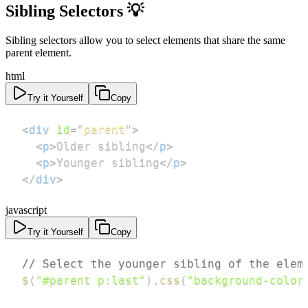
Sibling Selectors 💡
Sibling selectors allow you to select elements that share the same
parent element.
html
Try it Yourself
Copy
<
div
id
=
"
parent
"
>
<
p
>
Older sibling
</
p
>
<
p
>
Younger sibling
</
p
>
</
div
>
javascript
Try it Yourself
Copy
// Select the younger sibling of the elem
$
(
"#parent p:last"
)
.
css
(
"background-color