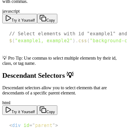
with commas.
javascript
Try it Yourself
Copy
// Select elements with id "example1" and
$
(
"example1, example2"
)
.
css
(
"background-c
💡 Pro Tip: Use commas to select multiple elements by their id,
class, or tag name.
Descendant Selectors 💡
Descendant selectors allow you to select elements that are
descendants of a specific parent element.
html
Try it Yourself
Copy
<
div
id
=
"
parent
"
>