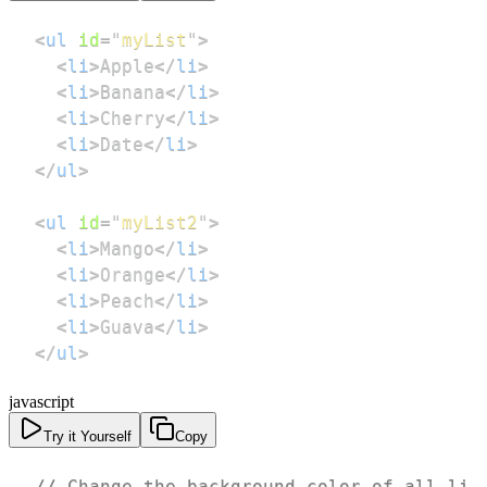
<
ul
id
=
"
myList
"
>
<
li
>
Apple
</
li
>
<
li
>
Banana
</
li
>
<
li
>
Cherry
</
li
>
<
li
>
Date
</
li
>
</
ul
>
<
ul
id
=
"
myList2
"
>
<
li
>
Mango
</
li
>
<
li
>
Orange
</
li
>
<
li
>
Peach
</
li
>
<
li
>
Guava
</
li
>
</
ul
>
javascript
Try it Yourself
Copy
// Change the background color of all li 