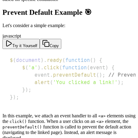
Prevent Default Example 🎯
Let's consider a simple example:
javascript
Try it Yourself
Copy
$
(
document
)
.
ready
(
function
(
)
{
$
(
'a'
)
.
click
(
function
(
event
)
{
        event
.
preventDefault
(
)
;
// Preven
alert
(
'You clicked a link!'
)
;
}
)
;
}
)
;
In this example, we attach an event handler to all
elements using
<a>
the
function. When a user clicks on an
element, the
click()
<a>
function is called to prevent the default action
preventDefault()
(navigating to the linked page). Instead, an alert message is
displayed.