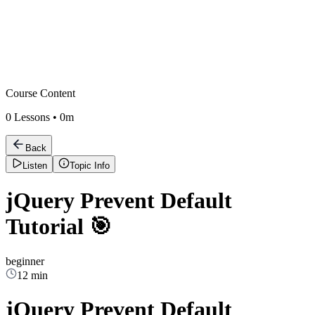
Course Content
0
Lessons •
0m
Back
Listen
Topic Info
jQuery Prevent Default
Tutorial 🎯
beginner
12 min
jQuery Prevent Default