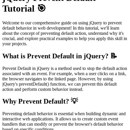
Tutorial 🎯
Welcome to our comprehensive guide on using jQuery to prevent
default behavior in web development! In this tutorial, we'll learn
about the concept of preventing default action, understand why it's
crucial, and explore practical examples to help you apply this skill in
your projects.
What is Prevent Default in jQuery? 📝
Prevent Default in jQuery is a method used to stop the default action
associated with an event. For example, when a user clicks on a link,
the browser navigates to the linked page. However, by using
jQuery's preventDefault() function, we can prevent this default
action and perform custom behavior instead.
Why Prevent Default? 💡
Preventing default behavior is essential when building dynamic and
interactive web applications. It allows us to create custom event
handlers that can modify or prevent the browser's default behavior
based on specific conditions.