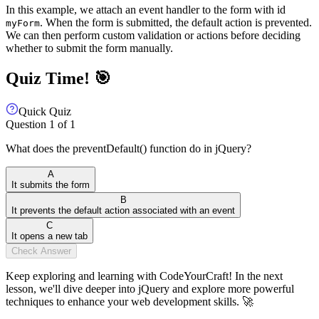
In this example, we attach an event handler to the form with id
. When the form is submitted, the default action is prevented.
myForm
We can then perform custom validation or actions before deciding
whether to submit the form manually.
Quiz Time! 🎯
Quick Quiz
Question
1
of
1
What does the preventDefault() function do in jQuery?
A
It submits the form
B
It prevents the default action associated with an event
C
It opens a new tab
Check Answer
Keep exploring and learning with CodeYourCraft! In the next
lesson, we'll dive deeper into jQuery and explore more powerful
techniques to enhance your web development skills. 🚀