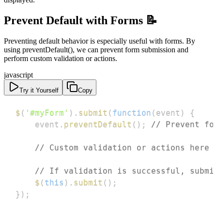
Prevent Default with Forms 📝
Preventing default behavior is especially useful with forms. By
using preventDefault(), we can prevent form submission and
perform custom validation or actions.
javascript
Try it Yourself
Copy
$
(
'#myForm'
)
.
submit
(
function
(
event
)
{
    event
.
preventDefault
(
)
;
// Prevent fo
// Custom validation or actions here
// If validation is successful, submi
$
(
this
)
.
submit
(
)
;
}
)
;