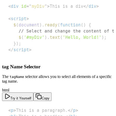
<
div
id
=
"
myDiv
"
>
This is a div
</
div
>
<
script
>
$
(
document
)
.
ready
(
function
(
)
{
// Select and change the content of t
$
(
'#myDiv'
)
.
text
(
'Hello, World!'
)
;
}
)
;
</
script
>
tag Name Selector
The
selector allows you to select all elements of a specific
tagName
tag name.
html
Try it Yourself
Copy
<
p
>
This is a paragraph.
</
p
>