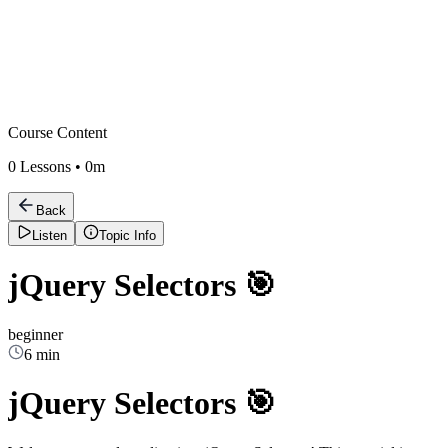
Course Content
0
Lessons •
0m
Back
Listen
Topic Info
jQuery Selectors 🎯
beginner
6 min
jQuery Selectors 🎯