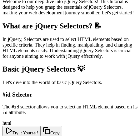
Welcome to our deep dive into jQuery Selectors! This tutorial is
designed to help you grasp the essentials of jQuery Selectors,
making your web development journey smoother. Let's get started!
What are jQuery Selectors? 📝
In jQuery, Selectors are used to select HTML elements based on
specific criteria. They help in finding, manipulating, and changing
HTML elements easily. Understanding jQuery Selectors is crucial
for anyone aiming to work with jQuery effectively.
Basic jQuery Selectors 💡
Let's dive into the world of basic jQuery Selectors.
#id Selector
The
selector allows you to select an HTML element based on its
#id
attribute.
id
html
Try it Yourself
Copy