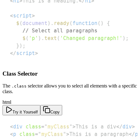
<
h1
>
This is a heading.
</
h1
>
<
script
>
$
(
document
)
.
ready
(
function
(
)
{
// Select all paragraphs
$
(
'p'
)
.
text
(
'Changed paragraph!'
)
;
}
)
;
</
script
>
Class Selector
The
selector allows you to select all elements with a specific
.class
class.
html
Try it Yourself
Copy
<
div
class
=
"
myClass
"
>
This is a div
</
div
>
<
p
class
=
"
myClass
"
>
This is a paragraph
</
p