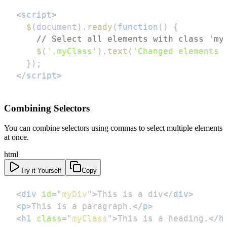
<
script
>
$
(
document
)
.
ready
(
function
(
)
{
// Select all elements with class 'my
$
(
'.myClass'
)
.
text
(
'Changed elements 
}
)
;
</
script
>
Combining Selectors
You can combine selectors using commas to select multiple elements
at once.
html
Try it Yourself
Copy
<
div
id
=
"
myDiv
"
>
This is a div
</
div
>
<
p
>
This is a paragraph.
</
p
>
<
h1
class
=
"
myClass
"
>
This is a heading.
</
h