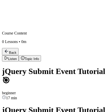
Course Content
0
Lessons •
0m
Back
Listen
Topic Info
jQuery Submit Event Tutorial
🎯
beginner
17 min
jQuery Submit Event Tutorial