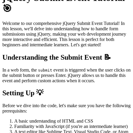
🎯
Welcome to our comprehensive jQuery Submit Event Tutorial! In
this lesson, we'll delve into understanding how to handle form
submissions using jQuery, making your web development journey
more interactive and efficient. This lesson is perfect for both
beginners and intermediate learners. Let's get started!
Understanding the Submit Event 📝
In a web form, the
event is triggered when the user clicks on
submit
the submit button or presses Enter. jQuery allows us to handle this
event and perform custom actions when it occurs.
Setting Up 💡
Before we dive into the code, let's make sure you have the following
prerequisites:
A basic understanding of HTML and CSS
Familiarity with JavaScript (if you're an intermediate learner)
A text editor like Sublime Text, Visual Studio Code, or Atom