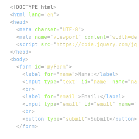
<!
DOCTYPE
html
>
<
html
lang
=
"
en
"
>
<
head
>
<
meta
charset
=
"
UTF-8
"
>
<
meta
name
=
"
viewport
"
content
=
"
width=de
<
script
src
=
"
https://code.jquery.com/jq
</
head
>
<
body
>
<
form
id
=
"
myForm
"
>
<
label
for
=
"
name
"
>
Name:
</
label
>
<
input
type
=
"
text
"
id
=
"
name
"
name
=
"
na
<
br
>
<
label
for
=
"
email
"
>
Email:
</
label
>
<
input
type
=
"
email
"
id
=
"
email
"
name
=
"
<
br
>
<
button
type
=
"
submit
"
>
Submit
</
button
>
</
form
>