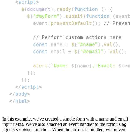
<
script
>
$
(
document
)
.
ready
(
function
(
)
{
$
(
"#myForm"
)
.
submit
(
function
(
event
        event
.
preventDefault
(
)
;
// Preven
// Perform custom actions here
const
 name 
=
$
(
"#name"
)
.
val
(
)
;
const
 email 
=
$
(
"#email"
)
.
val
(
)
;
alert
(
`
Name: 
${
name
}
, Email: 
${
em
}
)
;
}
)
;
</
script
>
</
body
>
</
html
>
In this example, we've created a simple form with a name and email
input fields. We've also attached an event handler to the form using
jQuery's
function. When the form is submitted, we prevent
submit