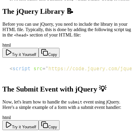
The jQuery Library 📝
Before you can use jQuery, you need to include the library in your
HTML file. Typically, this is done by adding the following script tag
in the
section of your HTML file:
<head>
html
Try it Yourself
Copy
<
script
src
=
"
https://code.jquery.com/jque
The Submit Event with jQuery 💡
Now, let's learn how to handle the
event using jQuery.
submit
Here's a simple example of a form with a submit event handler:
html
Try it Yourself
Copy