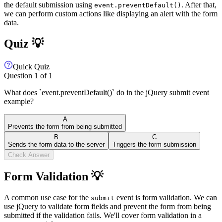
the default submission using
. After that,
event.preventDefault()
we can perform custom actions like displaying an alert with the form
data.
Quiz 💡
Quick Quiz
Question
1
of
1
What does `event.preventDefault()` do in the jQuery submit event
example?
A
Prevents the form from being submitted
B
C
Sends the form data to the server
Triggers the form submission
Check Answer
Form Validation 💡
A common use case for the
event is form validation. We can
submit
use jQuery to validate form fields and prevent the form from being
submitted if the validation fails. We'll cover form validation in a