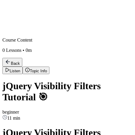
Course Content
0
Lessons •
0m
Back
Listen
Topic Info
jQuery Visibility Filters
Tutorial 🎯
beginner
11 min
jQuery Visibility Filters