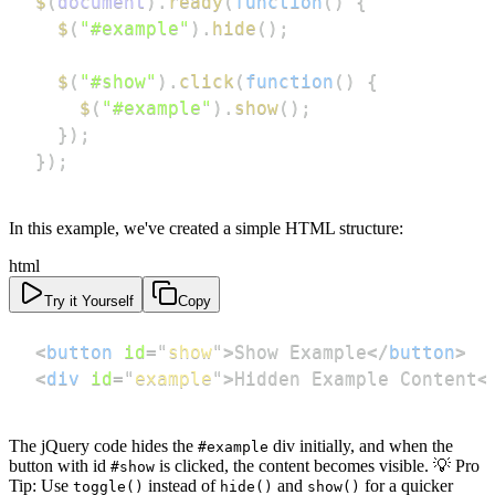
$
(
document
)
.
ready
(
function
(
)
{
$
(
"#example"
)
.
hide
(
)
;
$
(
"#show"
)
.
click
(
function
(
)
{
$
(
"#example"
)
.
show
(
)
;
}
)
;
}
)
;
In this example, we've created a simple HTML structure:
html
Try it Yourself
Copy
<
button
id
=
"
show
"
>
Show Example
</
button
>
<
div
id
=
"
example
"
>
Hidden Example Content
<
The jQuery code hides the
div initially, and when the
#example
button with id
is clicked, the content becomes visible. 💡 Pro
#show
Tip: Use
instead of
and
for a quicker
toggle()
hide()
show()