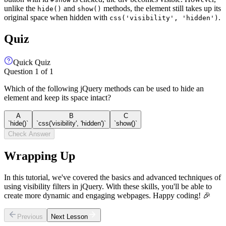
unlike the
and
methods, the element still takes up its
hide()
show()
original space when hidden with
.
css('visibility', 'hidden')
Quiz
Quick Quiz
Question
1
of
1
Which of the following jQuery methods can be used to hide an
element and keep its space intact?
A
B
C
`hide()`
`css('visibility', 'hidden')`
`show()`
Check Answer
Wrapping Up
In this tutorial, we've covered the basics and advanced techniques of
using visibility filters in jQuery. With these skills, you'll be able to
create more dynamic and engaging webpages. Happy coding! 🎉
Previous
Next Lesson