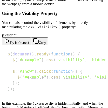
the webpage from a mobile device.
Using the Visibility Property
You can also control the visibility of elements by directly
manipulating the
property:
css('visibility')
javascript
Try it Yourself
Copy
$
(
document
)
.
ready
(
function
(
)
{
$
(
"#example"
)
.
css
(
'visibility'
,
'hidden
$
(
"#show"
)
.
click
(
function
(
)
{
$
(
"#example"
)
.
css
(
'visibility'
,
'visi
}
)
;
}
)
;
In this example, the
div is hidden initially, and when the
#example
button with id
is clicked, the div becomes visible. However,
#show