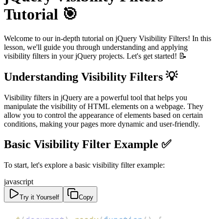
Tutorial 🎯
Welcome to our in-depth tutorial on jQuery Visibility Filters! In this
lesson, we'll guide you through understanding and applying
visibility filters in your jQuery projects. Let's get started! 📝
Understanding Visibility Filters 💡
Visibility filters in jQuery are a powerful tool that helps you
manipulate the visibility of HTML elements on a webpage. They
allow you to control the appearance of elements based on certain
conditions, making your pages more dynamic and user-friendly.
Basic Visibility Filter Example ✅
To start, let's explore a basic visibility filter example:
javascript
Try it Yourself
Copy