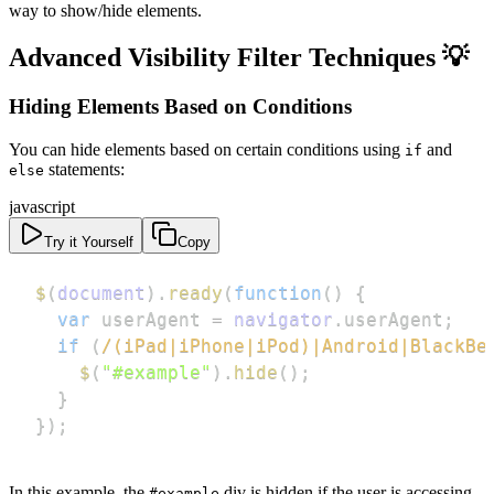
way to show/hide elements.
Advanced Visibility Filter Techniques 💡
Hiding Elements Based on Conditions
You can hide elements based on certain conditions using
and
if
statements:
else
javascript
Try it Yourself
Copy
$
(
document
)
.
ready
(
function
(
)
{
var
 userAgent 
=
navigator
.
userAgent
;
if
(
/
(
iPad
|
iPhone
|
iPod
)
|
Android
|
BlackBe
$
(
"#example"
)
.
hide
(
)
;
}
}
)
;
In this example, the
div is hidden if the user is accessing
#example