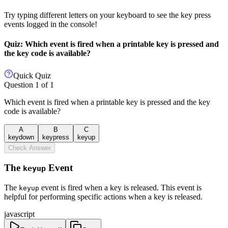
Try typing different letters on your keyboard to see the key press
events logged in the console!
Quiz: Which event is fired when a printable key is pressed and
the key code is available?
Quick Quiz
Question
1
of
1
Which event is fired when a printable key is pressed and the key
code is available?
A
B
C
keydown
keypress
keyup
Check Answer
The
Event
keyup
The
event is fired when a key is released. This event is
keyup
helpful for performing specific actions when a key is released.
javascript