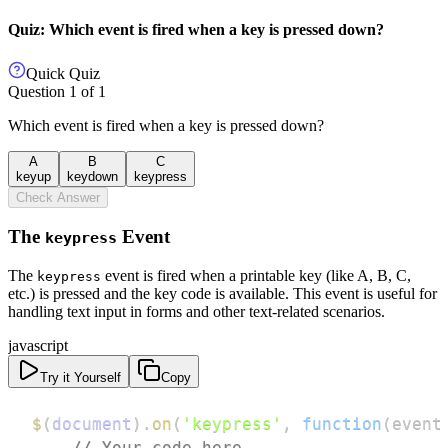
Quiz: Which event is fired when a key is pressed down?
Quick Quiz
Question
1
of
1
Which event is fired when a key is pressed down?
A
B
C
keyup
keydown
keypress
Check Answer
The
Event
keypress
The
event is fired when a printable key (like A, B, C,
keypress
etc.) is pressed and the key code is available. This event is useful for
handling text input in forms and other text-related scenarios.
javascript
Try it Yourself
Copy
$
(
document
)
.
on
(
'keypress'
,
function
(
event
// Your code here