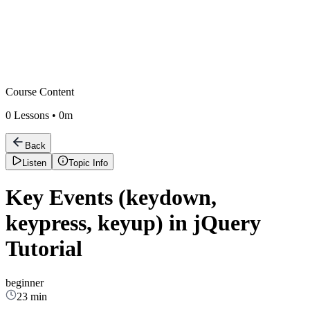
Course Content
0
Lessons •
0m
Back
Listen
Topic Info
Key Events (keydown,
keypress, keyup) in jQuery
Tutorial
beginner
23 min