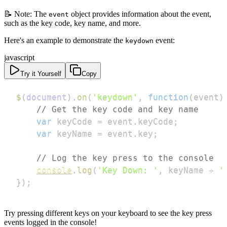
📝 Note: The
object provides information about the event,
event
such as the key code, key name, and more.
Here's an example to demonstrate the
event:
keydown
javascript
Try it Yourself
Copy
$
(
document
)
.
on
(
'keydown'
,
function
(
event
)
// Get the key code and key name
var
 keyCode 
=
 event
.
keyCode
;
var
 keyName 
=
 event
.
key
;
// Log the key press to the console
console
.
log
(
'Key Down: '
,
 keyName 
+
'
}
)
;
Try pressing different keys on your keyboard to see the key press
events logged in the console!