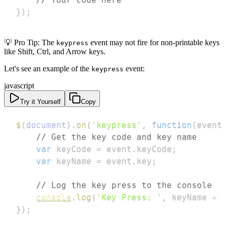
}
)
;
💡 Pro Tip: The
event may not fire for non-printable keys
keypress
like Shift, Ctrl, and Arrow keys.
Let's see an example of the
event:
keypress
javascript
Try it Yourself
Copy
$
(
document
)
.
on
(
'keypress'
,
function
(
event
// Get the key code and key name
var
 keyCode 
=
 event
.
keyCode
;
var
 keyName 
=
 event
.
key
;
// Log the key press to the console
console
.
log
(
'Key Press: '
,
 keyName 
+
}
)
;