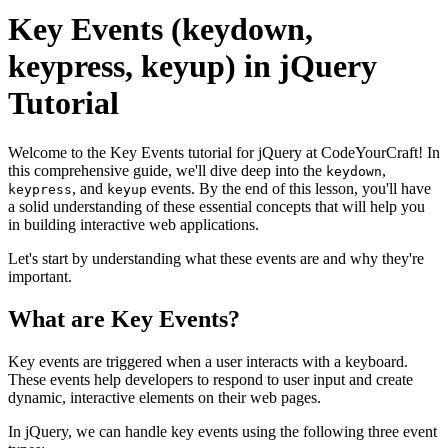
Key Events (keydown,
keypress, keyup) in jQuery
Tutorial
Welcome to the Key Events tutorial for jQuery at CodeYourCraft! In
this comprehensive guide, we'll dive deep into the
,
keydown
, and
events. By the end of this lesson, you'll have
keypress
keyup
a solid understanding of these essential concepts that will help you
in building interactive web applications.
Let's start by understanding what these events are and why they're
important.
What are Key Events?
Key events are triggered when a user interacts with a keyboard.
These events help developers to respond to user input and create
dynamic, interactive elements on their web pages.
In jQuery, we can handle key events using the following three event