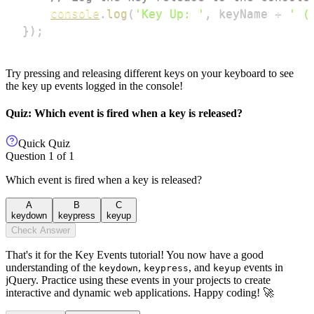
console
.
log
(
'Key Up: '
,
 keyName 
+
' (
}
)
;
Try pressing and releasing different keys on your keyboard to see
the key up events logged in the console!
Quiz: Which event is fired when a key is released?
Quick Quiz
Question
1
of
1
Which event is fired when a key is released?
A
B
C
keydown
keypress
keyup
Check Answer
That's it for the Key Events tutorial! You now have a good
understanding of the
,
, and
events in
keydown
keypress
keyup
jQuery. Practice using these events in your projects to create
interactive and dynamic web applications. Happy coding! 🚀