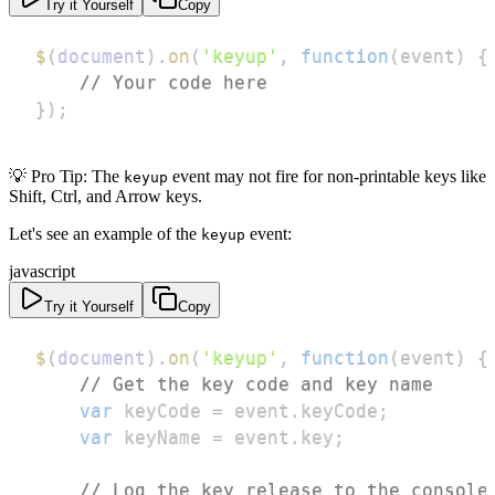
Try it Yourself
Copy
$
(
document
)
.
on
(
'keyup'
,
function
(
event
)
{
// Your code here
}
)
;
💡 Pro Tip: The
event may not fire for non-printable keys like
keyup
Shift, Ctrl, and Arrow keys.
Let's see an example of the
event:
keyup
javascript
Try it Yourself
Copy
$
(
document
)
.
on
(
'keyup'
,
function
(
event
)
{
// Get the key code and key name
var
 keyCode 
=
 event
.
keyCode
;
var
 keyName 
=
 event
.
key
;
// Log the key release to the console