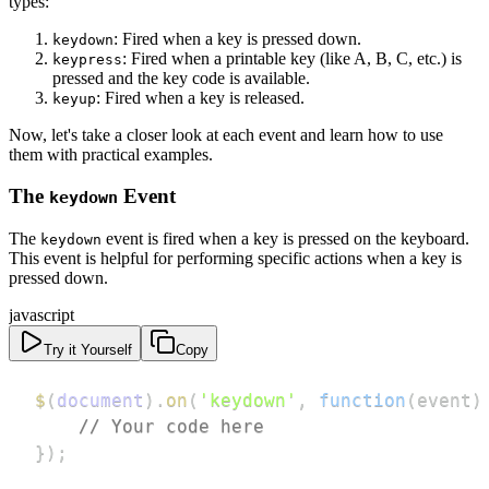
types:
: Fired when a key is pressed down.
keydown
: Fired when a printable key (like A, B, C, etc.) is
keypress
pressed and the key code is available.
: Fired when a key is released.
keyup
Now, let's take a closer look at each event and learn how to use
them with practical examples.
The
Event
keydown
The
event is fired when a key is pressed on the keyboard.
keydown
This event is helpful for performing specific actions when a key is
pressed down.
javascript
Try it Yourself
Copy
$
(
document
)
.
on
(
'keydown'
,
function
(
event
)
// Your code here
}
)
;