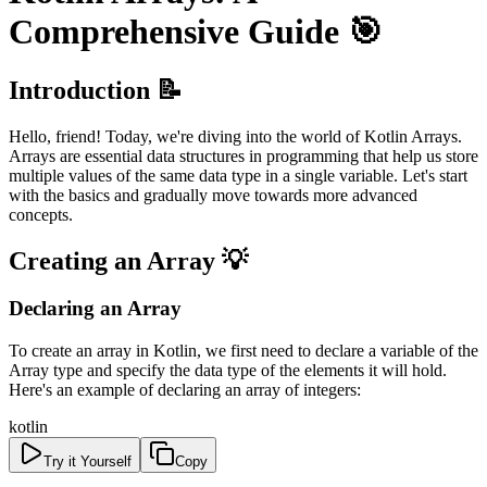
Comprehensive Guide 🎯
Introduction 📝
Hello, friend! Today, we're diving into the world of Kotlin Arrays.
Arrays are essential data structures in programming that help us store
multiple values of the same data type in a single variable. Let's start
with the basics and gradually move towards more advanced
concepts.
Creating an Array 💡
Declaring an Array
To create an array in Kotlin, we first need to declare a variable of the
Array type and specify the data type of the elements it will hold.
Here's an example of declaring an array of integers:
kotlin
Try it Yourself
Copy