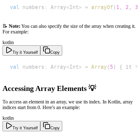
val
 numbers
:
 Array
<
Int
>
=
arrayOf
(
1
,
2
,
3
📝
Note:
You can also specify the size of the array when creating it.
For example:
kotlin
Try it Yourself
Copy
val
 numbers
:
 Array
<
Int
>
=
Array
(
5
)
{
 it 
*
Accessing Array Elements 💡
To access an element in an array, we use its index. In Kotlin, array
indices start from 0. Here's an example:
kotlin
Try it Yourself
Copy