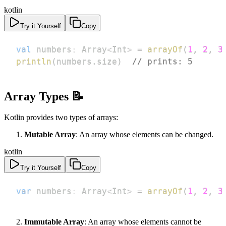
kotlin
Try it Yourself
Copy
val
 numbers
:
 Array
<
Int
>
=
arrayOf
(
1
,
2
,
3
println
(
numbers
.
size
)
// prints: 5
Array Types 📝
Kotlin provides two types of arrays:
Mutable Array
: An array whose elements can be changed.
kotlin
Try it Yourself
Copy
var
 numbers
:
 Array
<
Int
>
=
arrayOf
(
1
,
2
,
3
Immutable Array
: An array whose elements cannot be