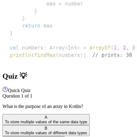
            max 
=
}
}
return
}
val
 numbers
:
 Array
<
Int
>
=
arrayOf
(
1
,
2
,
3
println
(
findMax
(
numbers
)
)
// prints: 30
Quiz 💡
Quick Quiz
Question
1
of
1
What is the purpose of an array in Kotlin?
A
To store multiple values of the same data type
B
To store multiple values of different data types