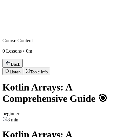
Course Content
0
Lessons •
0m
Back
Listen
Topic Info
Kotlin Arrays: A
Comprehensive Guide 🎯
beginner
8 min
Kotlin Arrays: A