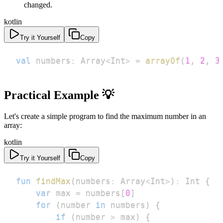
changed.
kotlin
Try it Yourself
Copy
val
 numbers
:
 Array
<
Int
>
=
arrayOf
(
1
,
2
,
3
Practical Example 💡
Let's create a simple program to find the maximum number in an
array:
kotlin
Try it Yourself
Copy
fun
findMax
(
numbers
:
 Array
<
Int
>
)
:
 Int 
{
var
 max 
=
 numbers
[
0
]
for
(
number 
in
 numbers
)
{
if
(
number 
>
 max
)
{