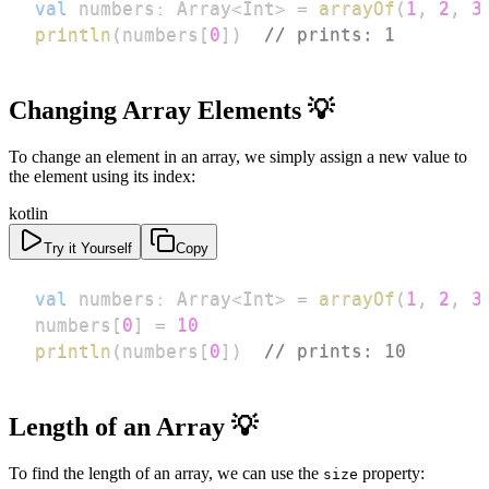
val
 numbers
:
 Array
<
Int
>
=
arrayOf
(
1
,
2
,
3
println
(
numbers
[
0
]
)
// prints: 1
Changing Array Elements 💡
To change an element in an array, we simply assign a new value to
the element using its index:
kotlin
Try it Yourself
Copy
val
 numbers
:
 Array
<
Int
>
=
arrayOf
(
1
,
2
,
3
numbers
[
0
]
=
10
println
(
numbers
[
0
]
)
// prints: 10
Length of an Array 💡
To find the length of an array, we can use the
property:
size