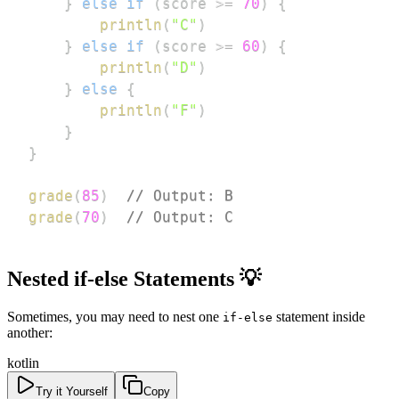
}
else
if
(
score 
>=
70
)
{
println
(
"C"
)
}
else
if
(
score 
>=
60
)
{
println
(
"D"
)
}
else
{
println
(
"F"
)
}
}
grade
(
85
)
// Output: B
grade
(
70
)
// Output: C
Nested if-else Statements 💡
Sometimes, you may need to nest one
statement inside
if-else
another:
kotlin
Try it Yourself
Copy