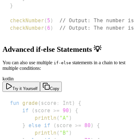
}
checkNumber
(
5
)
// Output: The number is 
checkNumber
(
6
)
// Output: The number is 
Advanced if-else Statements 💡
You can also use multiple
statements in a chain to test
if-else
multiple conditions:
kotlin
Try it Yourself
Copy
fun
grade
(
score
:
 Int
)
{
if
(
score 
>=
90
)
{
println
(
"A"
)
}
else
if
(
score 
>=
80
)
{
println
(
"B"
)