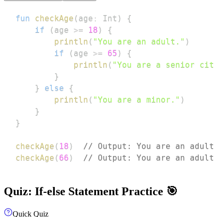
fun
checkAge
(
age
:
 Int
)
{
if
(
age 
>=
18
)
{
println
(
"You are an adult."
)
if
(
age 
>=
65
)
{
println
(
"You are a senior cit
}
}
else
{
println
(
"You are a minor."
)
}
}
checkAge
(
18
)
// Output: You are an adult
checkAge
(
66
)
// Output: You are an adult
Quiz: If-else Statement Practice 🎯
Quick Quiz