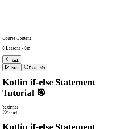
Course Content
0
Lessons •
0m
Back
Listen
Topic Info
Kotlin if-else Statement
Tutorial 🎯
beginner
10 min
Kotlin if-else Statement