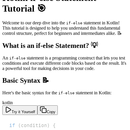
Tutorial 🎯
Welcome to our deep dive into the
statement in Kotlin!
if-else
This tutorial is designed to help you understand this fundamental
control structure, perfect for beginners and intermediates alike. 📝
What is an if-else Statement? 💡
An
statement is a programming construct that lets you test
if-else
conditions and execute different code blocks based on the result. It's
a powerful tool for making decisions in your code.
Basic Syntax 📝
Here's the basic syntax for the
statement in Kotlin:
if-else
kotlin
Try it Yourself
Copy
if
(
condition
)
{