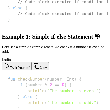
// Code block executed if condition i
}
else
{
// Code block executed if condition i
}
Example 1: Simple if-else Statement 🎯
Let's see a simple example where we check if a number is even or
odd:
kotlin
Try it Yourself
Copy
fun
checkNumber
(
number
:
 Int
)
{
if
(
number 
%
2
==
0
)
{
println
(
"The number is even."
)
}
else
{
println
(
"The number is odd."
)
}