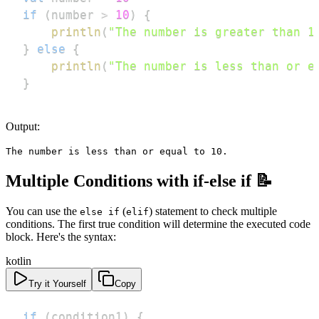
if
(
number 
>
10
)
{
println
(
"The number is greater than 1
}
else
{
println
(
"The number is less than or e
}
Output:
The number is less than or equal to 10.
Multiple Conditions with if-else if 📝
You can use the
(
) statement to check multiple
else if
elif
conditions. The first true condition will determine the executed code
block. Here's the syntax:
kotlin
Try it Yourself
Copy
if
(
condition1
)
{