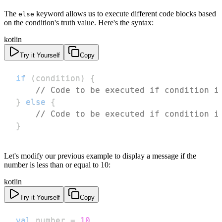
The
keyword allows us to execute different code blocks based
else
on the condition's truth value. Here's the syntax:
kotlin
Try it Yourself
Copy
if
(
condition
)
{
// Code to be executed if condition i
}
else
{
// Code to be executed if condition i
}
Let's modify our previous example to display a message if the
number is less than or equal to 10:
kotlin
Try it Yourself
Copy
val
 number 
=
10