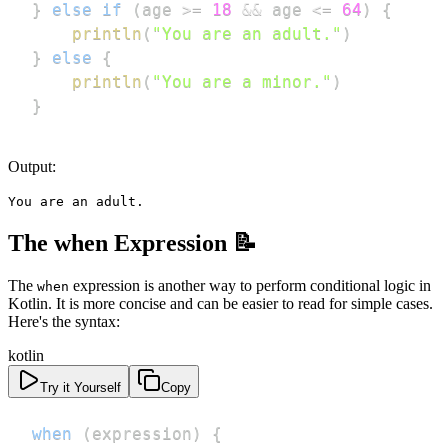
}
else
if
(
age 
>=
18
&&
 age 
<=
64
)
{
println
(
"You are an adult."
)
}
else
{
println
(
"You are a minor."
)
}
Output:
You are an adult.
The when Expression 📝
The
expression is another way to perform conditional logic in
when
Kotlin. It is more concise and can be easier to read for simple cases.
Here's the syntax:
kotlin
Try it Yourself
Copy
when
(
expression
)
{