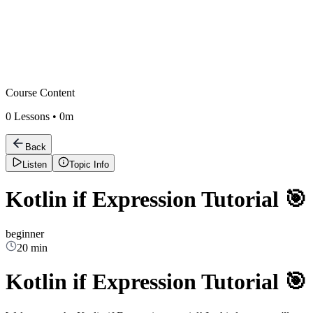
Course Content
0
Lessons •
0m
Back
Listen
Topic Info
Kotlin if Expression Tutorial 🎯
beginner
20 min
Kotlin if Expression Tutorial 🎯