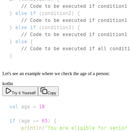
// Code to be executed if condition1 
}
else
if
(
condition2
)
{
// Code to be executed if condition1 
}
else
if
(
condition3
)
{
// Code to be executed if condition1 
}
else
{
// Code to be executed if all conditi
}
Let's see an example where we check the age of a person:
kotlin
Try it Yourself
Copy
val
 age 
=
18
if
(
age 
>=
65
)
{
println
(
"You are eligible for senior 