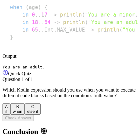
when
(
age
)
{
in
0
..
17
->
println
(
"You are a minor.
in
18
..
64
->
println
(
"You are an adul
in
65
..
Int
.
MAX_VALUE 
->
println
(
"You 
}
Output:
You are an adult.
Quick Quiz
Question
1
of
1
Which Kotlin expression should you use when you want to execute
different code blocks based on the condition's truth value?
A
B
C
if
when
else if
Check Answer
Conclusion 🎯