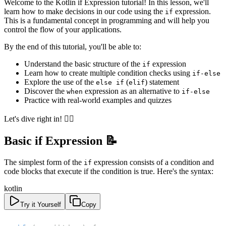
Welcome to the Kotlin if Expression tutorial! In this lesson, we'll
learn how to make decisions in our code using the
expression.
if
This is a fundamental concept in programming and will help you
control the flow of your applications.
By the end of this tutorial, you'll be able to:
Understand the basic structure of the
expression
if
Learn how to create multiple condition checks using
if-else
Explore the use of the
(
) statement
else if
elif
Discover the
expression as an alternative to
when
if-else
Practice with real-world examples and quizzes
Let's dive right in! 🏊‍♂️
Basic if Expression 📝
The simplest form of the
expression consists of a condition and
if
code blocks that execute if the condition is true. Here's the syntax:
kotlin
Try it Yourself
Copy