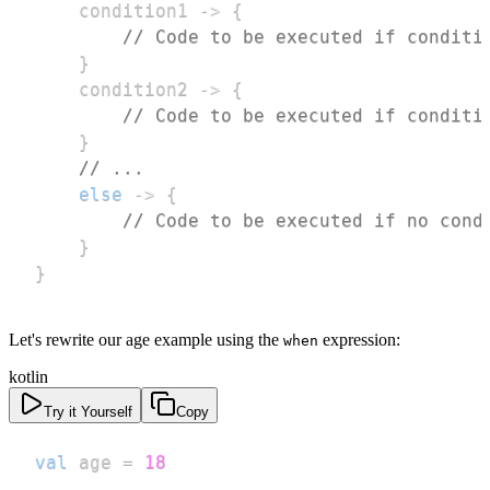
    condition1 
->
{
// Code to be executed if conditi
}
    condition2 
->
{
// Code to be executed if conditi
}
// ...
else
->
{
// Code to be executed if no cond
}
}
Let's rewrite our age example using the
expression:
when
kotlin
Try it Yourself
Copy
val
 age 
=
18