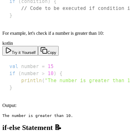
if
(
condition
)
{
// Code to be executed if condition i
}
For example, let's check if a number is greater than 10:
kotlin
Try it Yourself
Copy
val
 number 
=
15
if
(
number 
>
10
)
{
println
(
"The number is greater than 1
}
Output:
The number is greater than 10.
if-else Statement 📝