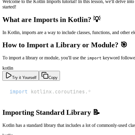
Welcome to the Kotlin Imports tutorial! In this lesson, we'll delve in
started!
What are Imports in Kotlin? 💡
In Kotlin, imports are a way to include classes, functions, and other 
How to Import a Library or Module? 🎯
To import a library or module, you'll use the
keyword followed 
import
kotlin
Try it Yourself
Copy
import
 kotlinx
.
coroutines
.
*
Importing Standard Library 📝
Kotlin has a standard library that includes a lot of commonly-used cla