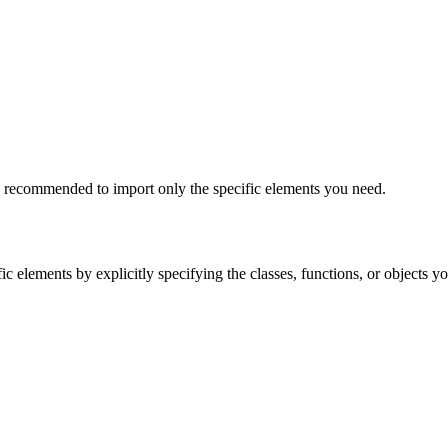
lly recommended to import only the specific elements you need.
ic elements by explicitly specifying the classes, functions, or objects 