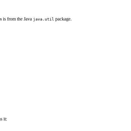
is from the Java
package.
m
java.util
 it: