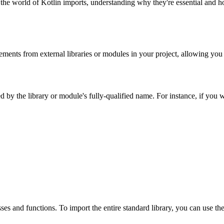
to the world of Kotlin imports, understanding why they're essential and 
elements from external libraries or modules in your project, allowing yo
by the library or module's fully-qualified name. For instance, if you wa
sses and functions. To import the entire standard library, you can use th