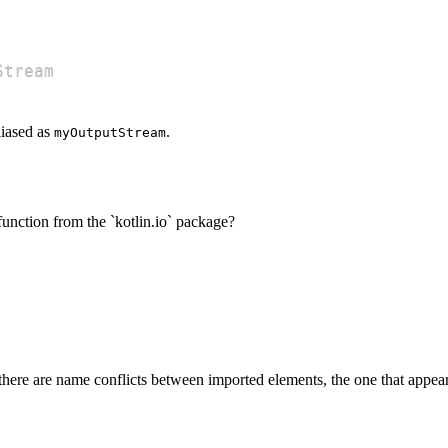
Stream
liased as
.
myOutputStream
function from the `kotlin.io` package?
 there are name conflicts between imported elements, the one that appea