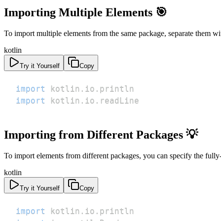
Importing Multiple Elements 🎯
To import multiple elements from the same package, separate them w
kotlin
Try it Yourself
Copy
import
 kotlin
.
io
.
import
 kotlin
.
io
.
readLine
Importing from Different Packages 💡
To import elements from different packages, you can specify the fully
kotlin
Try it Yourself
Copy
import
 kotlin
.
io
.