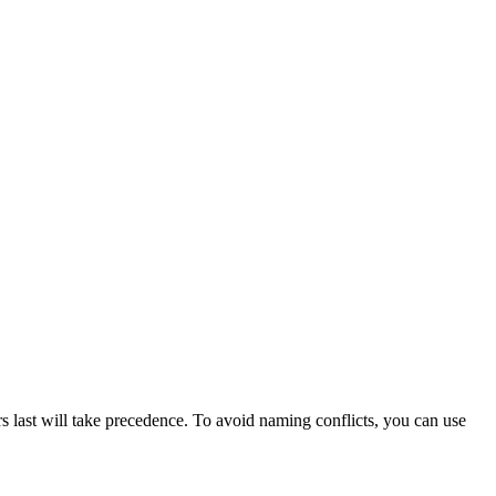
rs last will take precedence. To avoid naming conflicts, you can use