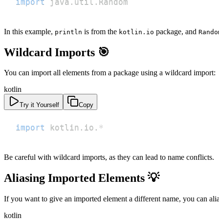
import
 java
.
util
.
Random
In this example,
is from the
package, and
println
kotlin.io
Rando
Wildcard Imports 🎯
You can import all elements from a package using a wildcard import:
kotlin
Try it Yourself
Copy
import
 kotlin
.
io
.
*
Be careful with wildcard imports, as they can lead to name conflicts.
Aliasing Imported Elements 💡
If you want to give an imported element a different name, you can alias
kotlin