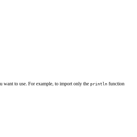
you want to use. For example, to import only the
function
println