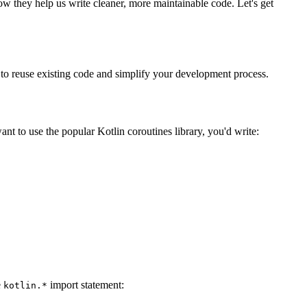
how they help us write cleaner, more maintainable code. Let's get
u to reuse existing code and simplify your development process.
nt to use the popular Kotlin coroutines library, you'd write:
e
import statement:
kotlin.*