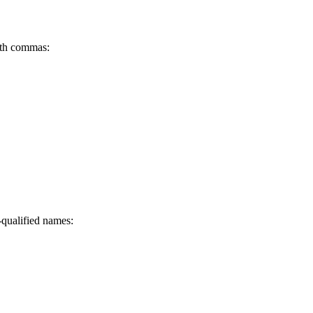
ith commas:
-qualified names: