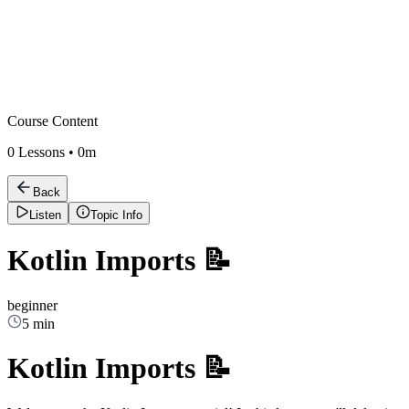
Course Content
0
Lessons •
0m
Back
Listen
Topic Info
Kotlin Imports 📝
beginner
5 min
Kotlin Imports 📝