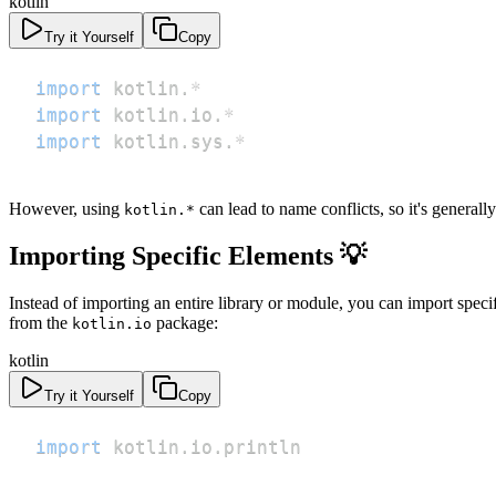
kotlin
Try it Yourself
Copy
import
 kotlin
.
*
import
 kotlin
.
io
.
*
import
 kotlin
.
sys
.
*
However, using
can lead to name conflicts, so it's genera
kotlin.*
Importing Specific Elements 💡
Instead of importing an entire library or module, you can import specif
from the
package:
kotlin.io
kotlin
Try it Yourself
Copy
import
 kotlin
.
io
.
println