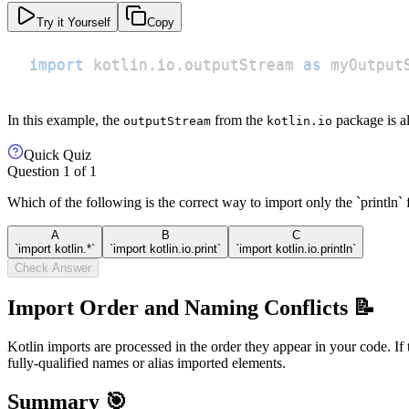
Try it Yourself
Copy
import
 kotlin
.
io
.
outputStream 
as
 myOutput
In this example, the
from the
package is a
outputStream
kotlin.io
Quick Quiz
Question
1
of
1
Which of the following is the correct way to import only the `println` 
A
B
C
`import kotlin.*`
`import kotlin.io.print`
`import kotlin.io.println`
Check Answer
Import Order and Naming Conflicts 📝
Kotlin imports are processed in the order they appear in your code. If
fully-qualified names or alias imported elements.
Summary 🎯