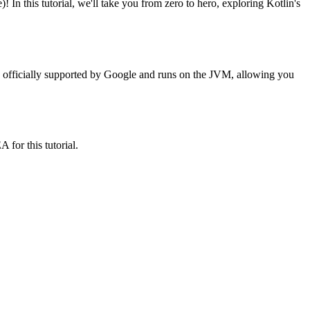
this tutorial, we'll take you from zero to hero, exploring Kotlin's
's officially supported by Google and runs on the JVM, allowing you
for this tutorial.