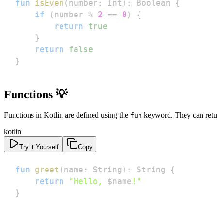
fun
isEven
(
number
:
 Int
)
:
 Boolean 
{
if
(
number 
%
2
==
0
)
{
return
true
}
return
false
}
Functions 💡
Functions in Kotlin are defined using the
keyword. They can return
fun
kotlin
Try it Yourself
Copy
fun
greet
(
name
:
 String
)
:
 String 
{
return
"Hello, 
$
name
!"
}