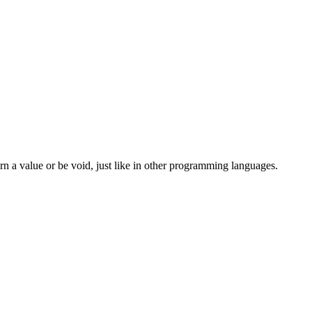
 a value or be void, just like in other programming languages.