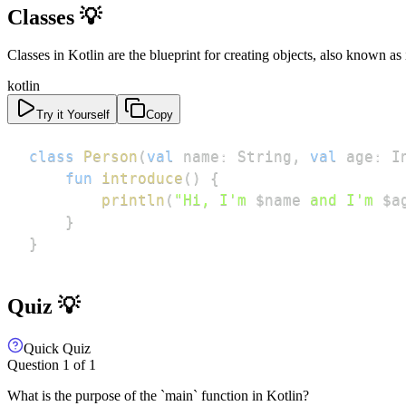
Classes 💡
Classes in Kotlin are the blueprint for creating objects, also known as
kotlin
Try it Yourself
Copy
class
Person
(
val
 name
:
 String
,
val
 age
:
 I
fun
introduce
(
)
{
println
(
"Hi, I'm 
$
name
 and I'm 
$
a
}
}
Quiz 💡
Quick Quiz
Question
1
of
1
What is the purpose of the `main` function in Kotlin?