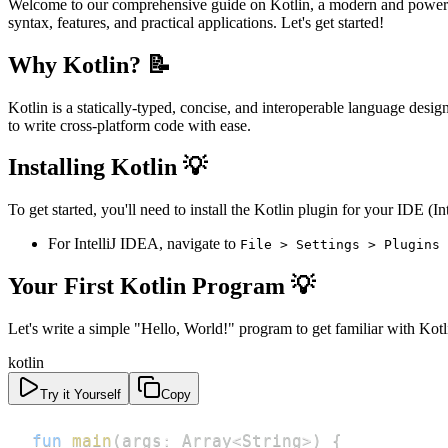
Welcome to our comprehensive guide on Kotlin, a modern and powerful
syntax, features, and practical applications. Let's get started!
Why Kotlin? 📝
Kotlin is a statically-typed, concise, and interoperable language des
to write cross-platform code with ease.
Installing Kotlin 💡
To get started, you'll need to install the Kotlin plugin for your IDE
For IntelliJ IDEA, navigate to
File > Settings > Plugins 
Your First Kotlin Program 💡
Let's write a simple "Hello, World!" program to get familiar with Kotl
kotlin
Try it Yourself
Copy
fun
main
(
args
:
 Array
<
String
>
)
{