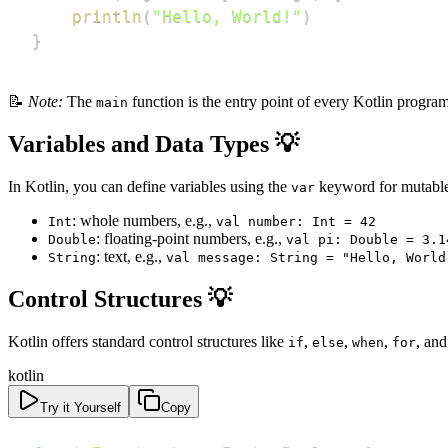
println
(
"Hello, World!"
)
}
📝
Note:
The
function is the entry point of every Kotlin progr
main
Variables and Data Types 💡
In Kotlin, you can define variables using the
keyword for mutable
var
: whole numbers, e.g.,
Int
val number: Int = 42
: floating-point numbers, e.g.,
Double
val pi: Double = 3.1
: text, e.g.,
String
val message: String = "Hello, World
Control Structures 💡
Kotlin offers standard control structures like
,
,
,
, an
if
else
when
for
kotlin
Try it Yourself
Copy