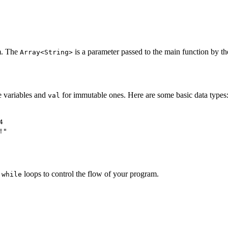
am. The
is a parameter passed to the main function by t
Array<String>
 variables and
for immutable ones. Here are some basic data types
val
4
!"
d
loops to control the flow of your program.
while