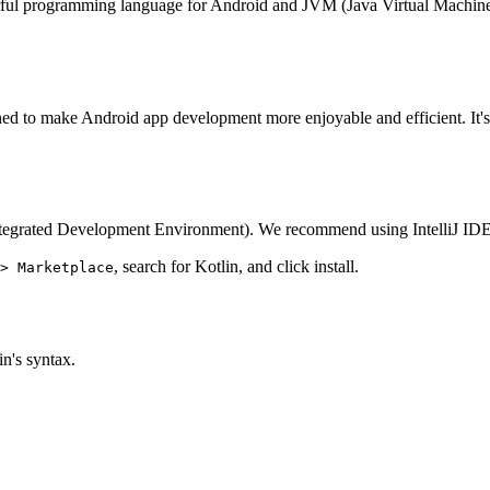
 programming language for Android and JVM (Java Virtual Machine)! In 
igned to make Android app development more enjoyable and efficient. It
 (Integrated Development Environment). We recommend using IntelliJ IDEA 
, search for Kotlin, and click install.
> Marketplace
in's syntax.