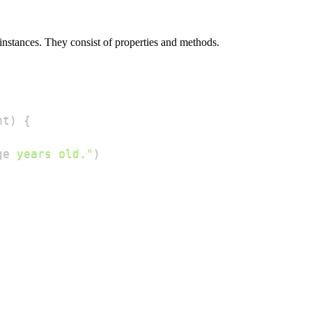
 instances. They consist of properties and methods.
nt
)
{
ge
 years old."
)