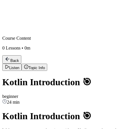
Course Content
0
Lessons •
0m
Back
Listen
Topic Info
Kotlin Introduction 🎯
beginner
24 min
Kotlin Introduction 🎯