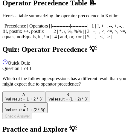
Operator Precedence Table 📝
Here's a table summarizing the operator precedence in Kotlin:
| Precedence | Operators | |------------|-----------| | 1 | !, ++, --, +, -, .,
!!!, postfix ++, postfix -- | | 2 | *, /, %, %% | | 3 | +, -, <, <=, >, >=,
equals, notEquals, in, !in | | 4 | and, or, xor | | 5 | .., ..<, ..> |
Quiz: Operator Precedence 💡
Quick Quiz
Question
1
of
1
Which of the following expressions has a different result than you
might expect due to operator precedence?
A
B
`val result = 1 + 2 * 3`
`val result = (1 + 2) * 3`
C
`val result = 1 + (2 * 3)`
Check Answer
Practice and Explore 💡