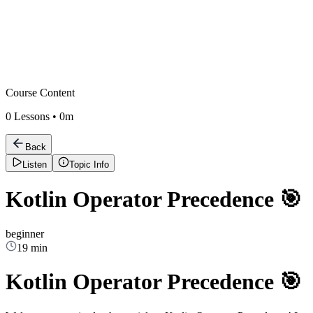
Course Content
0
Lessons •
0m
Back
Listen
Topic Info
Kotlin Operator Precedence 🎯
beginner
19 min
Kotlin Operator Precedence 🎯