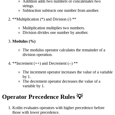
Addition adds two numbers or concatenates two
strings.
Subtraction subtracts one number from another.
**Multiplication (*) and Division (/) **
Multiplication multiplies two numbers.
Division divides one number by another.
Modulus (%)
The modulus operator calculates the remainder of a
division operation.
**Increment (++) and Decrement (--) **
The increment operator increases the value of a variable
by 1.
The decrement operator decreases the value of a
variable by 1.
Operator Precedence Rules 💡
Kotlin evaluates operators with higher precedence before
those with lower precedence.