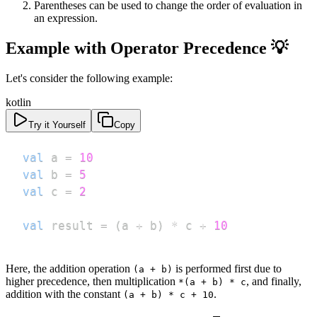
Parentheses can be used to change the order of evaluation in
an expression.
Example with Operator Precedence 💡
Let's consider the following example:
kotlin
Try it Yourself
Copy
val
 a 
=
10
val
 b 
=
5
val
 c 
=
2
val
 result 
=
(
a 
+
 b
)
*
 c 
+
10
Here, the addition operation
is performed first due to
(a + b)
higher precedence, then multiplication
, and finally,
*(a + b) * c
addition with the constant
.
(a + b) * c + 10