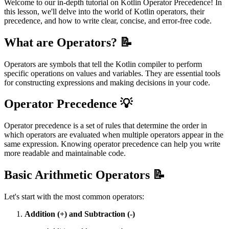
Welcome to our in-depth tutorial on Kotlin Operator Precedence! In
this lesson, we'll delve into the world of Kotlin operators, their
precedence, and how to write clear, concise, and error-free code.
What are Operators? 📝
Operators are symbols that tell the Kotlin compiler to perform
specific operations on values and variables. They are essential tools
for constructing expressions and making decisions in your code.
Operator Precedence 💡
Operator precedence is a set of rules that determine the order in
which operators are evaluated when multiple operators appear in the
same expression. Knowing operator precedence can help you write
more readable and maintainable code.
Basic Arithmetic Operators 📝
Let's start with the most common operators:
Addition (+) and Subtraction (-)