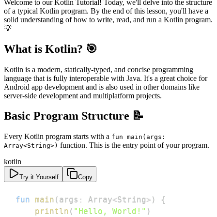
Welcome to our Kotlin Tutorial! Today, we'll delve into the structure
of a typical Kotlin program. By the end of this lesson, you'll have a
solid understanding of how to write, read, and run a Kotlin program.
💡
What is Kotlin? 🎯
Kotlin is a modern, statically-typed, and concise programming
language that is fully interoperable with Java. It's a great choice for
Android app development and is also used in other domains like
server-side development and multiplatform projects.
Basic Program Structure 📝
Every Kotlin program starts with a
fun main(args:
function. This is the entry point of your program.
Array<String>)
kotlin
Try it Yourself
Copy
fun
main
(
args
:
 Array
<
String
>
)
{
println
(
"Hello, World!"
)