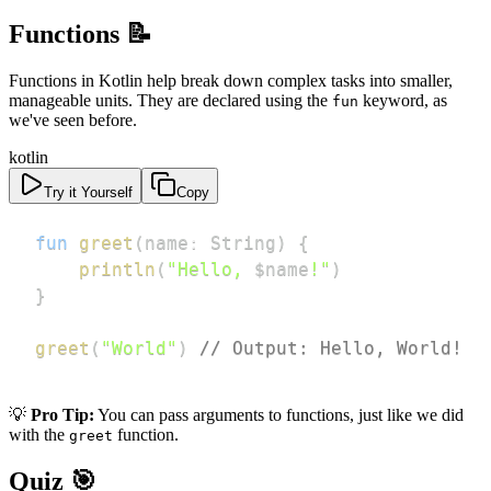
Functions 📝
Functions in Kotlin help break down complex tasks into smaller,
manageable units. They are declared using the
keyword, as
fun
we've seen before.
kotlin
Try it Yourself
Copy
fun
greet
(
name
:
 String
)
{
println
(
"Hello, 
$
name
!"
)
}
greet
(
"World"
)
// Output: Hello, World!
💡
Pro Tip:
You can pass arguments to functions, just like we did
with the
function.
greet
Quiz 🎯