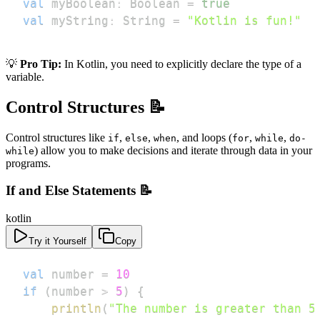
val
 myBoolean
:
 Boolean 
=
true
val
 myString
:
 String 
=
"Kotlin is fun!"
💡
Pro Tip:
In Kotlin, you need to explicitly declare the type of a
variable.
Control Structures 📝
Control structures like
,
,
, and loops (
,
,
if
else
when
for
while
do-
) allow you to make decisions and iterate through data in your
while
programs.
If and Else Statements 📝
kotlin
Try it Yourself
Copy
val
 number 
=
10
if
(
number 
>
5
)
{
println
(
"The number is greater than 5