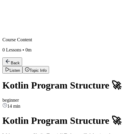
Course Content
0
Lessons •
0m
Back
Listen
Topic Info
Kotlin Program Structure 🚀
beginner
14 min
Kotlin Program Structure 🚀