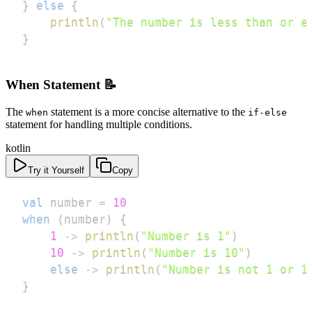
}
else
{
println
(
"The number is less than or e
}
When Statement 📝
The
statement is a more concise alternative to the
when
if-else
statement for handling multiple conditions.
kotlin
Try it Yourself
Copy
val
 number 
=
10
when
(
number
)
{
1
->
println
(
"Number is 1"
)
10
->
println
(
"Number is 10"
)
else
->
println
(
"Number is not 1 or 1
}