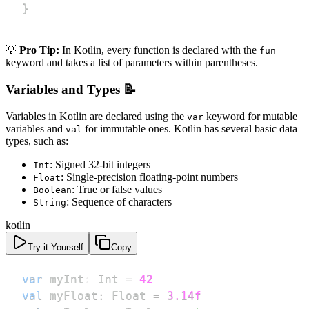
}
💡
Pro Tip:
In Kotlin, every function is declared with the
fun
keyword and takes a list of parameters within parentheses.
Variables and Types 📝
Variables in Kotlin are declared using the
keyword for mutable
var
variables and
for immutable ones. Kotlin has several basic data
val
types, such as:
: Signed 32-bit integers
Int
: Single-precision floating-point numbers
Float
: True or false values
Boolean
: Sequence of characters
String
kotlin
Try it Yourself
Copy
var
 myInt
:
 Int 
=
42
val
 myFloat
:
 Float 
=
3.14f