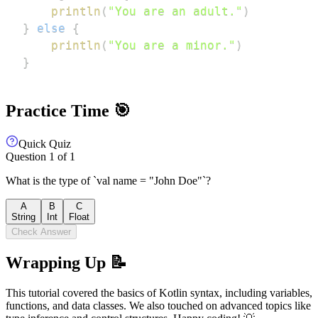
println
(
"You are an adult."
)
}
else
{
println
(
"You are a minor."
)
}
Practice Time 🎯
Quick Quiz
Question
1
of
1
What is the type of `val name = "John Doe"`?
A
B
C
String
Int
Float
Check Answer
Wrapping Up 📝
This tutorial covered the basics of Kotlin syntax, including variables,
functions, and data classes. We also touched on advanced topics like