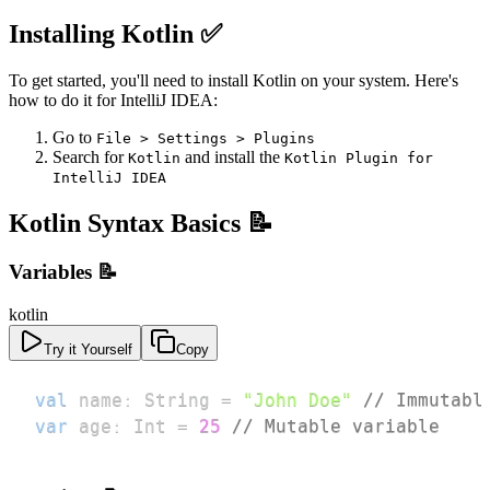
Installing Kotlin ✅
To get started, you'll need to install Kotlin on your system. Here's
how to do it for IntelliJ IDEA:
Go to
File > Settings > Plugins
Search for
and install the
Kotlin
Kotlin Plugin for
IntelliJ IDEA
Kotlin Syntax Basics 📝
Variables 📝
kotlin
Try it Yourself
Copy
val
 name
:
 String 
=
"John Doe"
// Immutabl
var
 age
:
 Int 
=
25
// Mutable variable