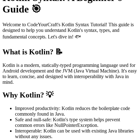
Guide 🎯
Welcome to CodeYourCraft's Kotlin Syntax Tutorial! This guide is
designed to help you understand Kotlin's syntax, types, and
fundamental concepts. Let's dive in! 🐟
What is Kotlin? 📝
Kotlin is a modern, statically-typed programming language used for
Android development and the JVM (Java Virtual Machine). It's easy
to learn, concise, and designed with interoperability with Java in
mind.
Why Kotlin? 💡
Improved productivity: Kotlin reduces the boilerplate code
commonly found in Java.
Safe and null-safe: Kotlin's type system helps prevent
common errors like NullPointerException.
Interoperable: Kotlin can be used with existing Java libraries
without any issues.