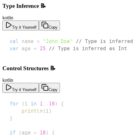
Type Inference 📝
kotlin
Try it Yourself
Copy
val
 name 
=
"John Doe"
// Type is inferred
var
 age 
=
25
// Type is inferred as Int
Control Structures 📝
kotlin
Try it Yourself
Copy
for
(
i 
in
1
..
10
)
{
println
(
i
)
}
if
(
age 
>
18
)
{