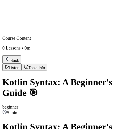
Course Content
0
Lessons •
0m
Back
Listen
Topic Info
Kotlin Syntax: A Beginner's
Guide 🎯
beginner
5 min
Kotlin Syntax: A Beginner's