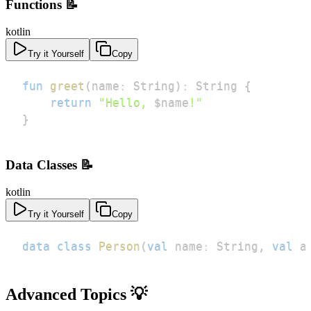
Functions 📝
kotlin
Try it Yourself
Copy
fun
greet
(
name
:
 String
)
:
 String 
{
return
"Hello, 
$
name
!"
}
Data Classes 📝
kotlin
Try it Yourself
Copy
data
class
Person
(
val
 name
:
 String
,
val
 a
Advanced Topics 💡