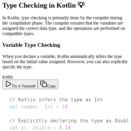
Type Checking in Kotlin 💡
In Kotlin, type checking is primarily done by the compiler during
the compilation phase. The compiler ensures that the variables are
assigned the correct data type, and the operations are performed on
compatible types.
Variable Type Checking
When you declare a variable, Kotlin automatically infers the type
based on the initial value assigned. However, you can also explicitly
specify the type:
kotlin
Try it Yourself
Copy
// Kotlin infers the type as Int
val
 number
:
 Int 
=
10
// Explicitly declaring the type as Doubl
val
 pi
:
 Double 
=
3.14