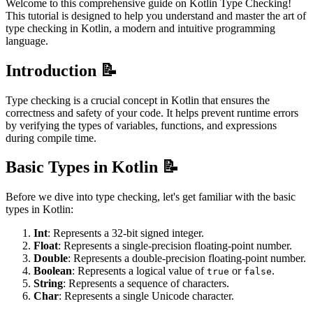
Welcome to this comprehensive guide on Kotlin Type Checking!
This tutorial is designed to help you understand and master the art of
type checking in Kotlin, a modern and intuitive programming
language.
Introduction 📝
Type checking is a crucial concept in Kotlin that ensures the
correctness and safety of your code. It helps prevent runtime errors
by verifying the types of variables, functions, and expressions
during compile time.
Basic Types in Kotlin 📝
Before we dive into type checking, let's get familiar with the basic
types in Kotlin:
Int
: Represents a 32-bit signed integer.
Float
: Represents a single-precision floating-point number.
Double
: Represents a double-precision floating-point number.
Boolean
: Represents a logical value of
or
.
true
false
String
: Represents a sequence of characters.
Char
: Represents a single Unicode character.