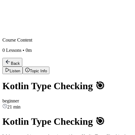
Course Content
0
Lessons •
0m
Back
Listen
Topic Info
Kotlin Type Checking 🎯
beginner
21 min
Kotlin Type Checking 🎯