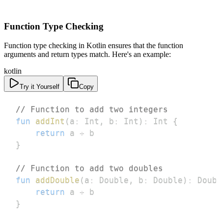
Function Type Checking
Function type checking in Kotlin ensures that the function
arguments and return types match. Here's an example:
kotlin
Try it Yourself
Copy
// Function to add two integers
fun
addInt
(
a
:
 Int
,
 b
:
 Int
)
:
 Int 
{
return
 a 
+
}
// Function to add two doubles
fun
addDouble
(
a
:
 Double
,
 b
:
 Double
)
:
 Doub
return
 a 
+
}