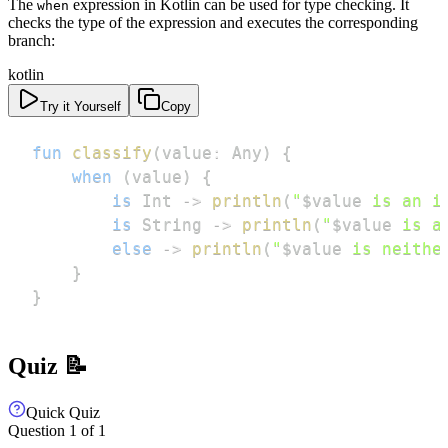
The
expression in Kotlin can be used for type checking. It
when
checks the type of the expression and executes the corresponding
branch:
kotlin
Try it Yourself
Copy
fun
classify
(
value
:
 Any
)
{
when
(
value
)
{
is
 Int 
->
println
(
"
$
value
 is an i
is
 String 
->
println
(
"
$
value
 is a
else
->
println
(
"
$
value
 is neithe
}
}
Quiz 📝
Quick Quiz
Question
1
of
1