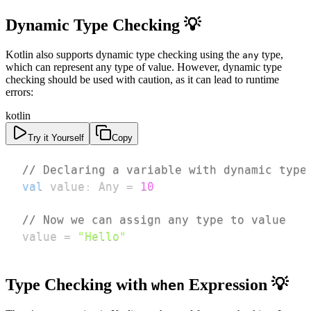
Dynamic Type Checking 💡
Kotlin also supports dynamic type checking using the
type,
any
which can represent any type of value. However, dynamic type
checking should be used with caution, as it can lead to runtime
errors:
kotlin
Try it Yourself
Copy
// Declaring a variable with dynamic type
val
 value
:
 Any 
=
10
// Now we can assign any type to value
value 
=
"Hello"
Type Checking with
Expression 💡
when