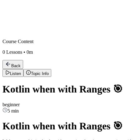
Course Content
0
Lessons •
0m
Back
Listen
Topic Info
Kotlin when with Ranges 🎯
beginner
5 min
Kotlin when with Ranges 🎯