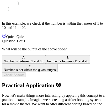
}
}
In this example, we check if the number is within the ranges of 1 to
10 and 11 to 20.
Quick Quiz
Question
1
of
1
What will be the output of the above code?
A
B
Number is between 1 and 10
Number is between 11 and 20
C
Number is not within the given ranges
Check Answer
Practical Application 🎯
Now let's make things more interesting by applying this concept to a
practical example. Imagine we're creating a ticket booking system
for a movie theater. We want to offer different pricing based on the