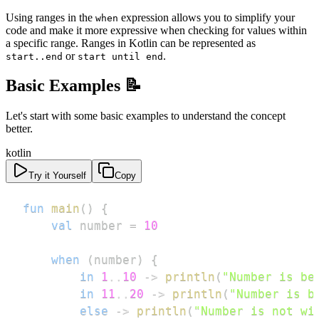
Using ranges in the
expression allows you to simplify your
when
code and make it more expressive when checking for values within
a specific range. Ranges in Kotlin can be represented as
or
.
start..end
start until end
Basic Examples 📝
Let's start with some basic examples to understand the concept
better.
kotlin
Try it Yourself
Copy
fun
main
(
)
{
val
 number 
=
10
when
(
number
)
{
in
1
..
10
->
println
(
"Number is be
in
11
..
20
->
println
(
"Number is b
else
->
println
(
"Number is not wi