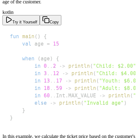
age of the customer.
kotlin
Try it Yourself
Copy
fun
main
(
)
{
val
 age 
=
15
when
(
age
)
{
in
0
..
2
->
println
(
"Child: $2.00"
in
3
..
12
->
println
(
"Child: $4.00
in
13
..
17
->
println
(
"Youth: $6.0
in
18
..
59
->
println
(
"Adult: $8.0
in
60
..
Int
.
MAX_VALUE 
->
println
(
"
else
->
println
(
"Invalid age"
)
}
}
In this example, we calculate the ticket price based on the customer's