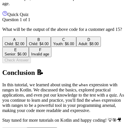
age.
Quick Quiz
Question
1
of
1
What will be the output of the above code for a customer aged 15?
A
B
C
D
Child: $2.00
Child: $4.00
Youth: $6.00
Adult: $8.00
E
F
Senior: $6.00
Invalid age
Check Answer
Conclusion 📝
In this tutorial, we learned about using the
expression with
when
ranges in Kotlin. We discussed the basics, explored practical
applications, and even put our knowledge to the test with a quiz. As
you continue to learn and practice, you'll find the
expression
when
with ranges to be a powerful tool in your programming arsenal,
making your code more readable and expressive.
Stay tuned for more tutorials on Kotlin and happy coding! 💡🎯🎥