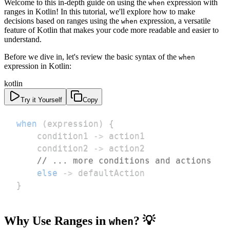
Welcome to this in-depth guide on using the
expression with
when
ranges in Kotlin! In this tutorial, we'll explore how to make
decisions based on ranges using the
expression, a versatile
when
feature of Kotlin that makes your code more readable and easier to
understand.
Before we dive in, let's review the basic syntax of the
when
expression in Kotlin:
kotlin
Try it Yourself
Copy
when
(
expression
)
{
    condition1 
->
    condition2 
->
// ... more conditions and actions
else
->
}
Why Use Ranges in
? 💡
when