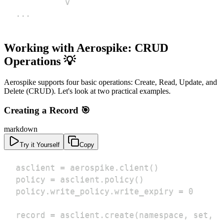
...
Working with Aerospike: CRUD
Operations 💡
Aerospike supports four basic operations: Create, Read, Update, and
Delete (CRUD). Let's look at two practical examples.
Creating a Record 🎯
markdown
Try it Yourself
Copy
record = asclient.create(namespace, set, 