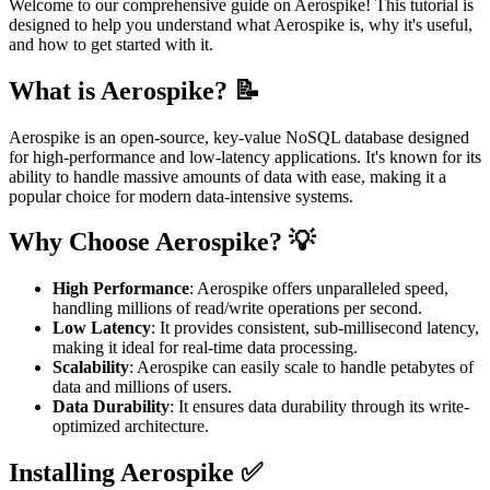
Welcome to our comprehensive guide on Aerospike! This tutorial is
designed to help you understand what Aerospike is, why it's useful,
and how to get started with it.
What is Aerospike? 📝
Aerospike is an open-source, key-value NoSQL database designed
for high-performance and low-latency applications. It's known for its
ability to handle massive amounts of data with ease, making it a
popular choice for modern data-intensive systems.
Why Choose Aerospike? 💡
High Performance
: Aerospike offers unparalleled speed,
handling millions of read/write operations per second.
Low Latency
: It provides consistent, sub-millisecond latency,
making it ideal for real-time data processing.
Scalability
: Aerospike can easily scale to handle petabytes of
data and millions of users.
Data Durability
: It ensures data durability through its write-
optimized architecture.
Installing Aerospike ✅