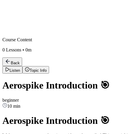
Course Content
0
Lessons •
0m
Back
Listen
Topic Info
Aerospike Introduction 🎯
beginner
10 min
Aerospike Introduction 🎯