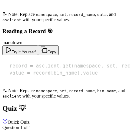
📝 Note: Replace
,
,
,
, and
namespace
set
record_name
data
with your specific values.
asclient
Reading a Record 🎯
markdown
Try it Yourself
Copy
value = record[bin_name].value
📝 Note: Replace
,
,
,
, and
namespace
set
record_name
bin_name
with your specific values.
asclient
Quiz 💡
Quick Quiz
Question
1
of
1