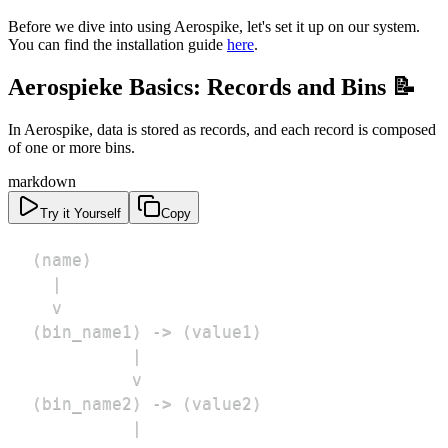
Before we dive into using Aerospike, let's set it up on our system.
You can find the installation guide
here
.
Aerospieke Basics: Records and Bins 📝
In Aerospike, data is stored as records, and each record is composed
of one or more bins.
markdown
Try it Yourself
Copy