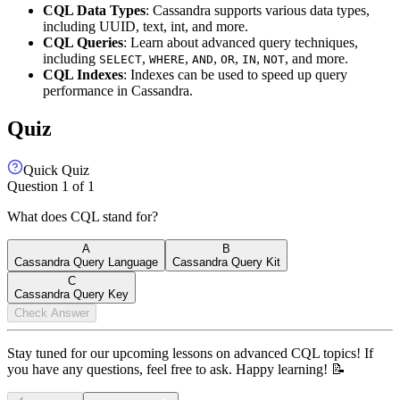
CQL Data Types
: Cassandra supports various data types,
including UUID, text, int, and more.
CQL Queries
: Learn about advanced query techniques,
including
,
,
,
,
,
, and more.
SELECT
WHERE
AND
OR
IN
NOT
CQL Indexes
: Indexes can be used to speed up query
performance in Cassandra.
Quiz
Quick Quiz
Question
1
of
1
What does CQL stand for?
A
B
Cassandra Query Language
Cassandra Query Kit
C
Cassandra Query Key
Check Answer
Stay tuned for our upcoming lessons on advanced CQL topics! If
you have any questions, feel free to ask. Happy learning! 📝