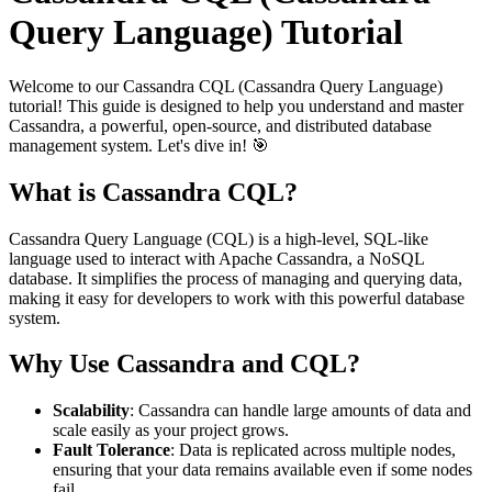
Query Language) Tutorial
Welcome to our Cassandra CQL (Cassandra Query Language)
tutorial! This guide is designed to help you understand and master
Cassandra, a powerful, open-source, and distributed database
management system. Let's dive in! 🎯
What is Cassandra CQL?
Cassandra Query Language (CQL) is a high-level, SQL-like
language used to interact with Apache Cassandra, a NoSQL
database. It simplifies the process of managing and querying data,
making it easy for developers to work with this powerful database
system.
Why Use Cassandra and CQL?
Scalability
: Cassandra can handle large amounts of data and
scale easily as your project grows.
Fault Tolerance
: Data is replicated across multiple nodes,
ensuring that your data remains available even if some nodes
fail.