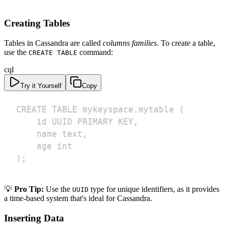
Creating Tables
Tables in Cassandra are called
columns families
. To create a table,
use the
command:
CREATE TABLE
cql
Try it Yourself
Copy
);
💡
Pro Tip:
Use the
type for unique identifiers, as it provides
UUID
a time-based system that's ideal for Cassandra.
Inserting Data