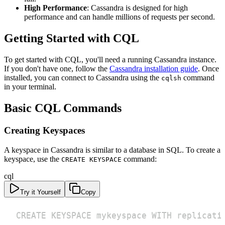
High Performance
: Cassandra is designed for high
performance and can handle millions of requests per second.
Getting Started with CQL
To get started with CQL, you'll need a running Cassandra instance.
If you don't have one, follow the
Cassandra installation guide
. Once
installed, you can connect to Cassandra using the
command
cqlsh
in your terminal.
Basic CQL Commands
Creating Keyspaces
A keyspace in Cassandra is similar to a database in SQL. To create a
keyspace, use the
command:
CREATE KEYSPACE
cql
Try it Yourself
Copy
CREATE KEYSPACE mykeyspace WITH replicati