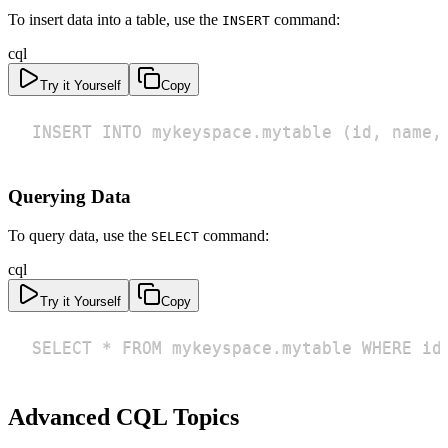
To insert data into a table, use the
command:
INSERT
cql
Try it Yourself
Copy
INSERT INTO mykeyspace.mytable (id, name,
Querying Data
To query data, use the
command:
SELECT
cql
Try it Yourself
Copy
SELECT * FROM mykeyspace.mytable WHERE id
Advanced CQL Topics