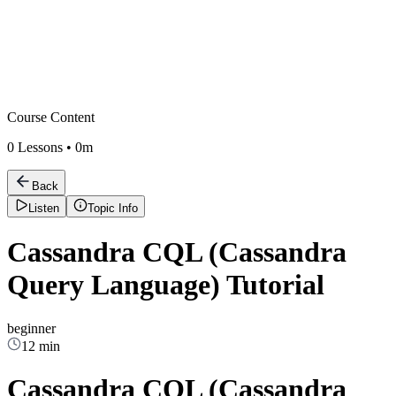
Course Content
0
Lessons •
0m
Back
Listen
Topic Info
Cassandra CQL (Cassandra
Query Language) Tutorial
beginner
12 min
Cassandra CQL (Cassandra