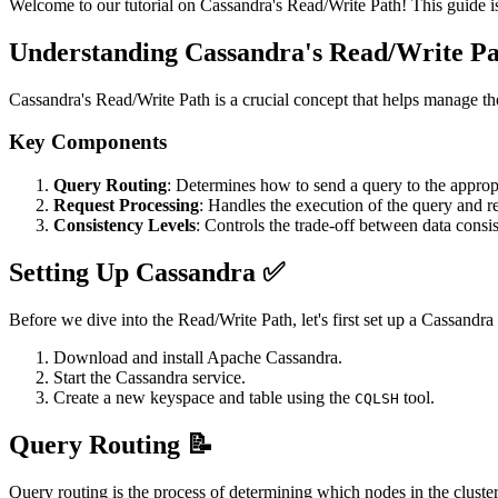
Welcome to our tutorial on Cassandra's Read/Write Path! This guide i
Understanding Cassandra's Read/Write Pa
Cassandra's Read/Write Path is a crucial concept that helps manage the
Key Components
Query Routing
: Determines how to send a query to the appropr
Request Processing
: Handles the execution of the query and re
Consistency Levels
: Controls the trade-off between data consis
Setting Up Cassandra ✅
Before we dive into the Read/Write Path, let's first set up a Cassandr
Download and install Apache Cassandra.
Start the Cassandra service.
Create a new keyspace and table using the
tool.
CQLSH
Query Routing 📝
Query routing is the process of determining which nodes in the cluste