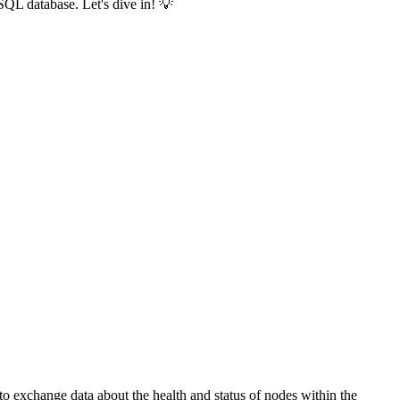
SQL database. Let's dive in! 💡
to exchange data about the health and status of nodes within the