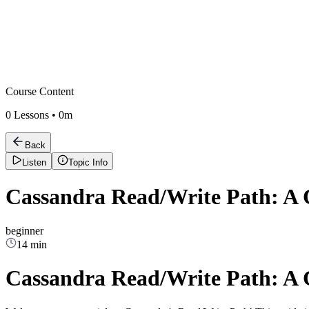
Course Content
0
Lessons •
0m
Back
Listen
Topic Info
Cassandra Read/Write Path: A
beginner
14 min
Cassandra Read/Write Path: A