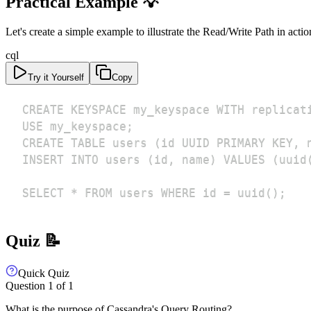
Practical Example 💡
Let's create a simple example to illustrate the Read/Write Path in actio
cql
Try it Yourself
Copy
SELECT * FROM users WHERE id = uuid();
Quiz 📝
Quick Quiz
Question
1
of
1
What is the purpose of Cassandra's Query Routing?