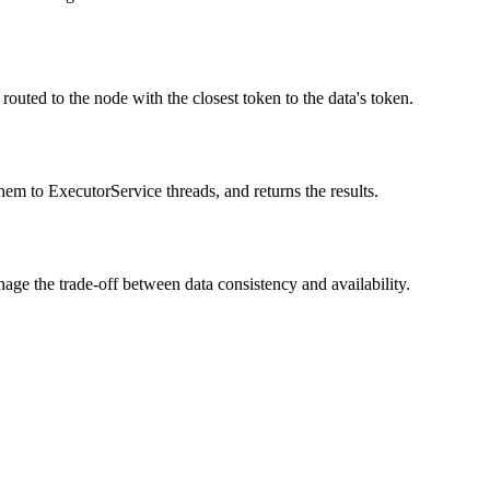
 routed to the node with the closest token to the data's token.
them to ExecutorService threads, and returns the results.
age the trade-off between data consistency and availability.