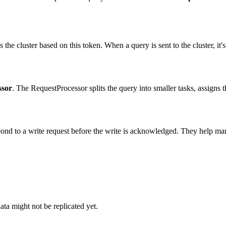
the cluster based on this token. When a query is sent to the cluster, it's
ssor
. The RequestProcessor splits the query into smaller tasks, assigns 
ond to a write request before the write is acknowledged. They help man
ata might not be replicated yet.