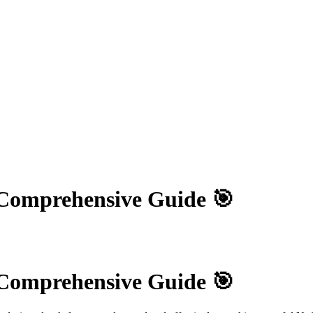
 Comprehensive Guide 🎯
 Comprehensive Guide 🎯