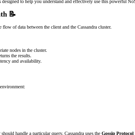
s designed to help you understand and effectively use this powerful No
th 📝
 flow of data between the client and the Cassandra cluster.
iate nodes in the cluster.
turns the results.
tency and availability.
a environment:
r should handle a particular query. Cassandra uses the
Gossip Protocol