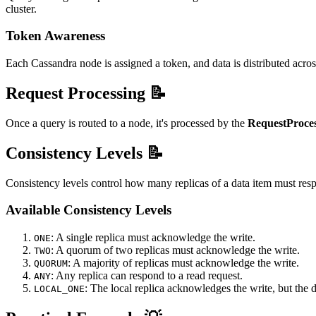
cluster.
Token Awareness
Each Cassandra node is assigned a token, and data is distributed across 
Request Processing 📝
Once a query is routed to a node, it's processed by the
RequestProce
Consistency Levels 📝
Consistency levels control how many replicas of a data item must resp
Available Consistency Levels
: A single replica must acknowledge the write.
ONE
: A quorum of two replicas must acknowledge the write.
TWO
: A majority of replicas must acknowledge the write.
QUORUM
: Any replica can respond to a read request.
ANY
: The local replica acknowledges the write, but the d
LOCAL_ONE