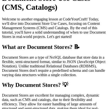
(CMS, Catalogs)
Welcome to another engaging lesson at CodeYourCraft! Today,
we'll dive into Document Store Use Cases, focusing on Content
Management Systems (CMS) and Catalogs. By the end of this
tutorial, you'll have a solid understanding of when to use Document
Stores in real-world projects. Let's get started!
What are Document Stores? 📝
Document Stores are a type of NoSQL database that store data in a
flexible, semi-structured format, similar to JSON (JavaScript Object
Notation). Unlike traditional Relational Databases (RDBMS),
Document Stores don't require a predefined schema and can handle
varying data structures within a single collection.
Why Document Stores? 💡
Document Stores are excellent for managing complex, dynamic
data, such as CMS and catalogs, due to their flexibility and
efficiency. They allow for easier handling of large amounts of
structured and semi-structured data, making them ideal for real-