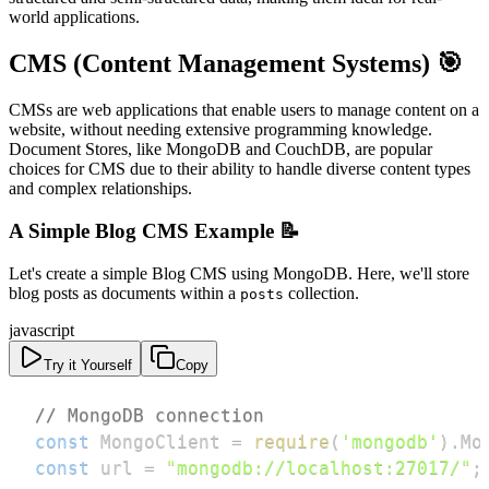
world applications.
CMS (Content Management Systems) 🎯
CMSs are web applications that enable users to manage content on a
website, without needing extensive programming knowledge.
Document Stores, like MongoDB and CouchDB, are popular
choices for CMS due to their ability to handle diverse content types
and complex relationships.
A Simple Blog CMS Example 📝
Let's create a simple Blog CMS using MongoDB. Here, we'll store
blog posts as documents within a
collection.
posts
javascript
Try it Yourself
Copy
// MongoDB connection
const
MongoClient
=
require
(
'mongodb'
)
.
Mo
const
 url 
=
"mongodb://localhost:27017/"
;