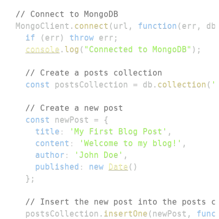
// Connect to MongoDB
MongoClient
.
connect
(
url
,
function
(
err
,
 db
if
(
err
)
throw
 err
;
console
.
log
(
"Connected to MongoDB"
)
;
// Create a posts collection
const
 postsCollection 
=
 db
.
collection
(
'
// Create a new post
const
 newPost 
=
{
title
:
'My First Blog Post'
,
content
:
'Welcome to my blog!'
,
author
:
'John Doe'
,
published
:
new
Date
(
)
}
;
// Insert the new post into the posts c
  postsCollection
.
insertOne
(
newPost
,
func