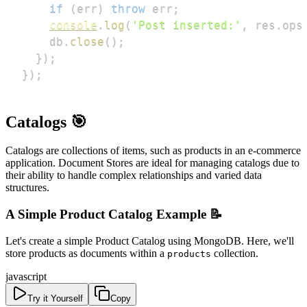
if
(
err
)
throw
 err
;
console
.
log
(
'Post inserted:'
,
 res
.
ops
    db
.
close
(
)
;
}
)
;
}
)
;
Catalogs 🎯
Catalogs are collections of items, such as products in an e-commerce
application. Document Stores are ideal for managing catalogs due to
their ability to handle complex relationships and varied data
structures.
A Simple Product Catalog Example 📝
Let's create a simple Product Catalog using MongoDB. Here, we'll
store products as documents within a
collection.
products
javascript
Try it Yourself
Copy