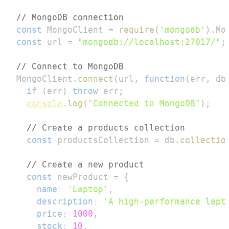
// MongoDB connection
const
MongoClient
=
require
(
'mongodb'
)
.
Mo
const
 url 
=
"mongodb://localhost:27017/"
;
// Connect to MongoDB
MongoClient
.
connect
(
url
,
function
(
err
,
 db
if
(
err
)
throw
 err
;
console
.
log
(
"Connected to MongoDB"
)
;
// Create a products collection
const
 productsCollection 
=
 db
.
collectio
// Create a new product
const
 newProduct 
=
{
name
:
'Laptop'
,
description
:
'A high-performance lapt
price
:
1000
,
stock
:
10
,