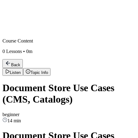
Course Content
0
Lessons •
0m
Back
Listen
Topic Info
Document Store Use Cases
(CMS, Catalogs)
beginner
14 min
Document Store Use Cases