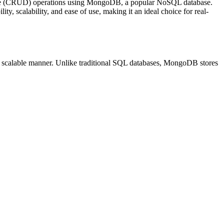
ete (CRUD) operations using MongoDB, a popular NoSQL database.
ty, scalability, and ease of use, making it an ideal choice for real-
nd scalable manner. Unlike traditional SQL databases, MongoDB stores