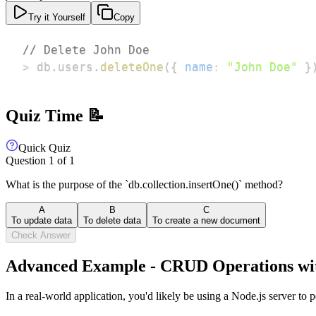
Try it Yourself
Copy
// Delete John Doe
>
 db
.
users
.
deleteOne
(
{
name
:
"John Doe"
}
Quiz Time 📝
Quick Quiz
Question
1
of
1
What is the purpose of the `db.collection.insertOne()` method?
A
B
C
To update data
To delete data
To create a new document
Check Answer
Advanced Example - CRUD Operations wit
In a real-world application, you'd likely be using a Node.js server 