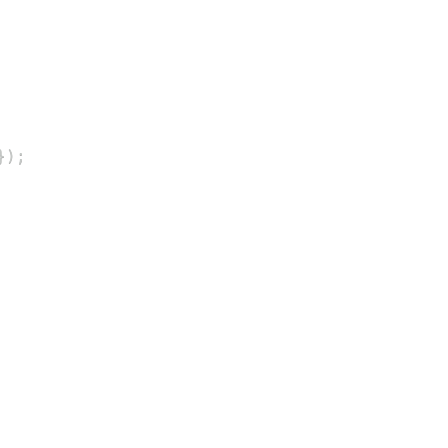
}
)
;