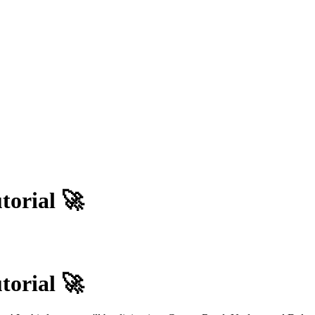
orial 🚀
orial 🚀