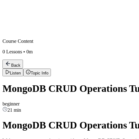
Course Content
0
Lessons •
0m
Back
Listen
Topic Info
MongoDB CRUD Operations Tut
beginner
21 min
MongoDB CRUD Operations Tut