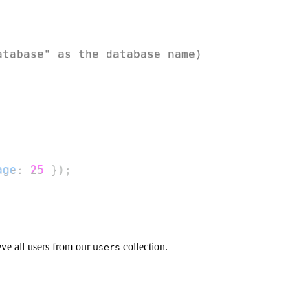
atabase" as the database name)
age
:
25
}
)
;
eve all users from our
collection.
users