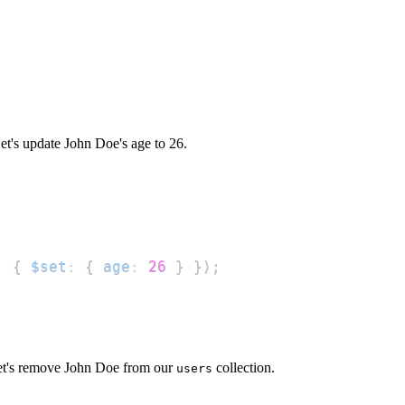
t's update John Doe's age to 26.
,
{
$set
:
{
age
:
26
}
}
)
;
t's remove John Doe from our
collection.
users