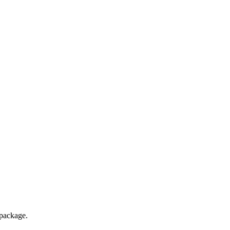
package.