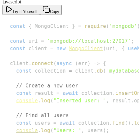
javascript
Try it Yourself
Copy
const
{
MongoClient
}
=
require
(
'mongodb'
const
 uri 
=
'mongodb://localhost:27017'
;
const
 client 
=
new
MongoClient
(
uri
,
{
use
client
.
connect
(
async
(
err
)
=>
{
const
 collection 
=
 client
.
db
(
"mydatabas
// Create a new user
const
 result 
=
await
 collection
.
insertO
console
.
log
(
"Inserted user: "
,
 result
.
o
// Find all users
const
 users 
=
await
 collection
.
find
(
)
.
t
console
.
log
(
"Users: "
,
 users
)
;