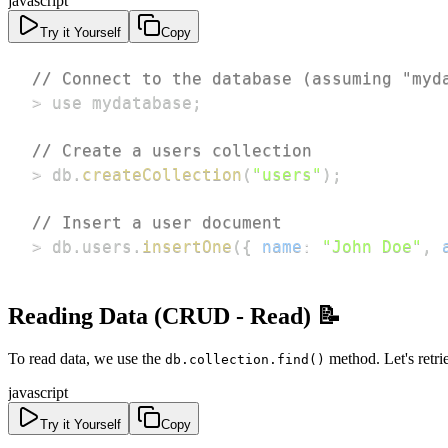
javascript
Try it Yourself
Copy
// Connect to the database (assuming "myd
>
 use mydatabase
;
// Create a users collection
>
 db
.
createCollection
(
"users"
)
;
// Insert a user document
>
 db
.
users
.
insertOne
(
{
name
:
"John Doe"
,
Reading Data (CRUD - Read) 📝
To read data, we use the
method. Let's retri
db.collection.find()
javascript
Try it Yourself
Copy