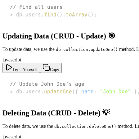
// Find all users
>
 db
.
users
.
find
(
)
.
toArray
(
)
;
Updating Data (CRUD - Update) 🎯
To update data, we use the
method. Le
db.collection.updateOne()
javascript
Try it Yourself
Copy
// Update John Doe's age
>
 db
.
users
.
updateOne
(
{
name
:
"John Doe"
}
Deleting Data (CRUD - Delete) 💡
To delete data, we use the
method. Le
db.collection.deleteOne()
javascript