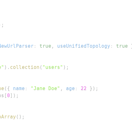
)
;
NewUrlParser
:
true
,
useUnifiedTopology
:
true
e"
)
.
collection
(
"users"
)
;
ne
(
{
name
:
"Jane Doe"
,
age
:
22
}
)
;
ps
[
0
]
)
;
oArray
(
)
;