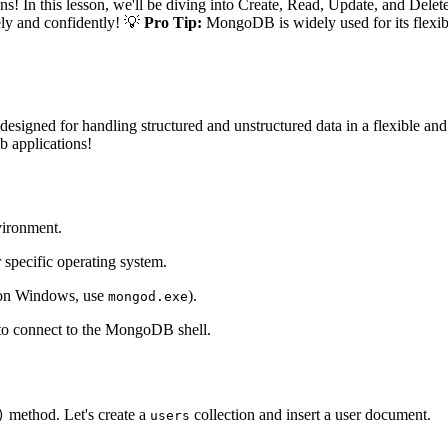
n this lesson, we'll be diving into Create, Read, Update, and Del
vely and confidently! 💡
Pro Tip:
MongoDB is widely used for its flexibili
esigned for handling structured and unstructured data in a flexible a
b applications!
vironment.
 specific operating system.
on Windows, use
).
mongod.exe
o connect to the MongoDB shell.
method. Let's create a
collection and insert a user document.
)
users