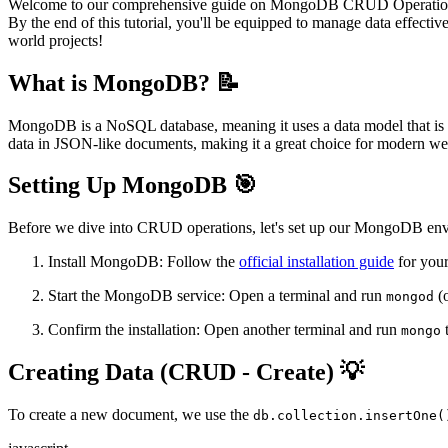
Welcome to our comprehensive guide on MongoDB CRUD Operations! I
By the end of this tutorial, you'll be equipped to manage data effecti
world projects!
What is MongoDB? 📝
MongoDB is a NoSQL database, meaning it uses a data model that is d
data in JSON-like documents, making it a great choice for modern we
Setting Up MongoDB 🎯
Before we dive into CRUD operations, let's set up our MongoDB en
Install MongoDB: Follow the
official installation guide
for your
Start the MongoDB service: Open a terminal and run
(
mongod
Confirm the installation: Open another terminal and run
t
mongo
Creating Data (CRUD - Create) 💡
To create a new document, we use the
db.collection.insertOne(