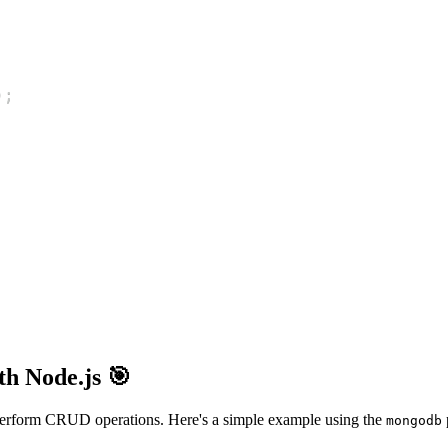
)
;
h Node.js 🎯
to perform CRUD operations. Here's a simple example using the
mongodb