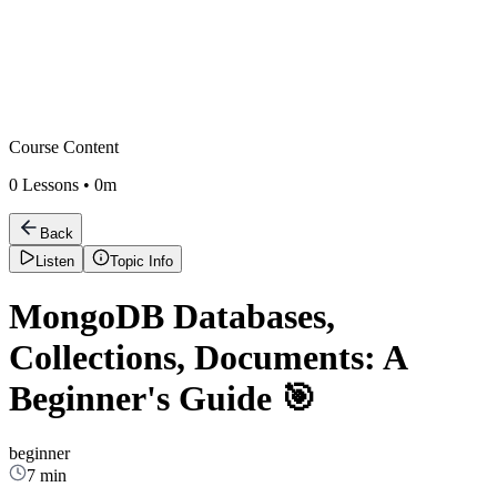
Course Content
0
Lessons •
0m
Back
Listen
Topic Info
MongoDB Databases,
Collections, Documents: A
Beginner's Guide 🎯
beginner
7 min