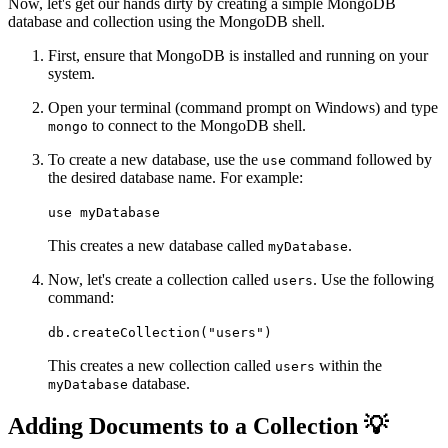
Now, let's get our hands dirty by creating a simple MongoDB
database and collection using the MongoDB shell.
First, ensure that MongoDB is installed and running on your
system.
Open your terminal (command prompt on Windows) and type
to connect to the MongoDB shell.
mongo
To create a new database, use the
command followed by
use
the desired database name. For example:
use myDatabase
This creates a new database called
.
myDatabase
Now, let's create a collection called
. Use the following
users
command:
db.createCollection("users")
This creates a new collection called
within the
users
database.
myDatabase
Adding Documents to a Collection 💡