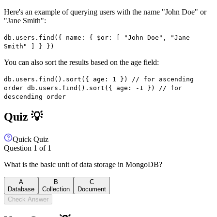
Here's an example of querying users with the name "John Doe" or
"Jane Smith":
db.users.find({ name: { $or: [ "John Doe", "Jane
Smith" ] } })
You can also sort the results based on the age field:
db.users.find().sort({ age: 1 }) // for ascending
order db.users.find().sort({ age: -1 }) // for
descending order
Quiz 💡
Quick Quiz
Question
1
of
1
What is the basic unit of data storage in MongoDB?
A
B
C
Database
Collection
Document
Check Answer