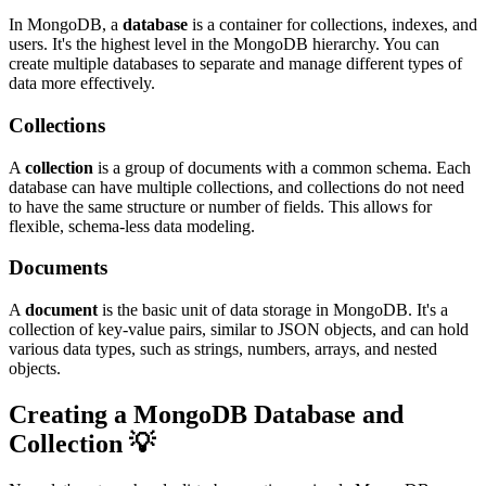
In MongoDB, a
database
is a container for collections, indexes, and
users. It's the highest level in the MongoDB hierarchy. You can
create multiple databases to separate and manage different types of
data more effectively.
Collections
A
collection
is a group of documents with a common schema. Each
database can have multiple collections, and collections do not need
to have the same structure or number of fields. This allows for
flexible, schema-less data modeling.
Documents
A
document
is the basic unit of data storage in MongoDB. It's a
collection of key-value pairs, similar to JSON objects, and can hold
various data types, such as strings, numbers, arrays, and nested
objects.
Creating a MongoDB Database and
Collection 💡