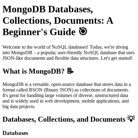
MongoDB Databases,
Collections, Documents: A
Beginner's Guide 🎯
Welcome to the world of NoSQL databases! Today, we're diving
into MongoDB – a popular, user-friendly NoSQL database that uses
JSON-like documents and flexible data structures. Let's get started!
What is MongoDB? 📝
MongoDB is a versatile, open-source database that stores data in a
format called BSON (Binary JSON) as collections of documents.
It's great for handling large volumes of diverse, unstructured data
and is widely used in web development, mobile applications, and
big data projects.
Databases, Collections, and Documents 💡
Databases