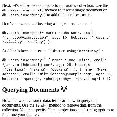
Next, let's add some documents to our
collection. Use the
users
method to insert a single document or
db.users.insertOne()
to add multiple documents.
db.users.insertMany()
Here's an example of inserting a single user document:
db.users.insertOne({ name: "John Doe", email:
"john.doe@example.com", age: 30, hobbies: ["reading",
"swimming", "coding"] })
And here's how to insert multiple users using
:
insertMany()
db.users.insertMany([ { name: "Jane Smith", email:
"jane.smith@example.com", age: 28, hobbies:
["painting", "hiking", "cooking"] }, { name: "Mike
Johnson", email: "mike.johnson@example.com", age: 35,
hobbies: ["gaming", "photography", "traveling"] } ])
Querying Documents 💡
Now that we have some data, let's learn how to query our
documents. Use the
method to retrieve data from the
find()
collection. You can specify filters, projections, and sorting options to
fine-tune your queries.