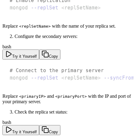
# Enable replication
mongod 
--replSet
<
replSetName
>
Replace
with the name of your replica set.
<replSetName>
Configure the secondary servers:
bash
Try it Yourself
Copy
# Connect to the primary server
mongod 
--replSet
<
replSetName
>
--syncFrom
Replace
and
with the IP and port of
<primaryIP>
<primaryPort>
your primary server.
Check the replica set status:
bash
Try it Yourself
Copy