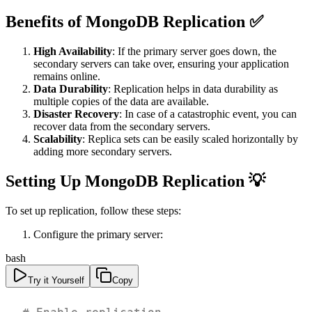
Benefits of MongoDB Replication ✅
High Availability
: If the primary server goes down, the
secondary servers can take over, ensuring your application
remains online.
Data Durability
: Replication helps in data durability as
multiple copies of the data are available.
Disaster Recovery
: In case of a catastrophic event, you can
recover data from the secondary servers.
Scalability
: Replica sets can be easily scaled horizontally by
adding more secondary servers.
Setting Up MongoDB Replication 💡
To set up replication, follow these steps:
Configure the primary server:
bash
Try it Yourself
Copy