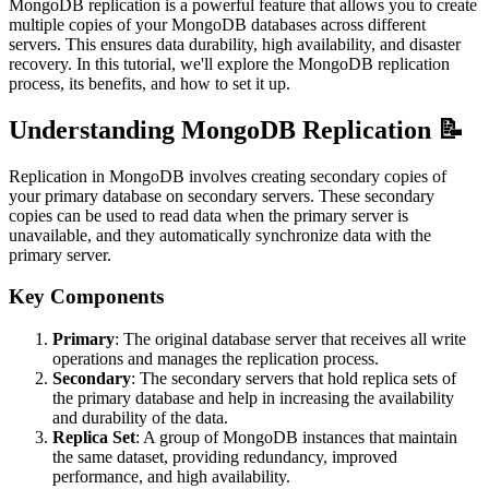
MongoDB replication is a powerful feature that allows you to create
multiple copies of your MongoDB databases across different
servers. This ensures data durability, high availability, and disaster
recovery. In this tutorial, we'll explore the MongoDB replication
process, its benefits, and how to set it up.
Understanding MongoDB Replication 📝
Replication in MongoDB involves creating secondary copies of
your primary database on secondary servers. These secondary
copies can be used to read data when the primary server is
unavailable, and they automatically synchronize data with the
primary server.
Key Components
Primary
: The original database server that receives all write
operations and manages the replication process.
Secondary
: The secondary servers that hold replica sets of
the primary database and help in increasing the availability
and durability of the data.
Replica Set
: A group of MongoDB instances that maintain
the same dataset, providing redundancy, improved
performance, and high availability.