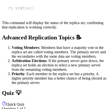
rs.status
(
)
This command will display the status of the replica set, confirming
that replication is working correctly.
Advanced Replication Topics 📝
Voting Members
: Members that have a majority vote in the
replica set are called voting members. The primary server and
the secondaries with the same data are voting members.
Arbitration Elections
: If the primary server goes down, the
replica set holds an election to select a new primary server
from the remaining voting members.
Priority
: Each member in the replica set has a priority. A
higher priority member has a better chance of being elected as
the primary server.
Quiz 💡
Quick Quiz
Question
1
of
1