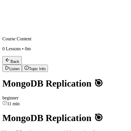
Course Content
0
Lessons •
0m
Back
Listen
Topic Info
MongoDB Replication 🎯
beginner
11 min
MongoDB Replication 🎯