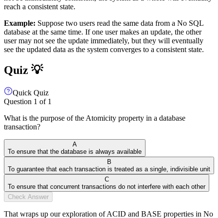
reach a consistent state.
Example:
Suppose two users read the same data from a No SQL
database at the same time. If one user makes an update, the other
user may not see the update immediately, but they will eventually
see the updated data as the system converges to a consistent state.
Quiz 💡
Quick Quiz
Question
1
of
1
What is the purpose of the Atomicity property in a database
transaction?
A
To ensure that the database is always available
B
To guarantee that each transaction is treated as a single, indivisible unit
C
To ensure that concurrent transactions do not interfere with each other
Check Answer
That wraps up our exploration of ACID and BASE properties in No