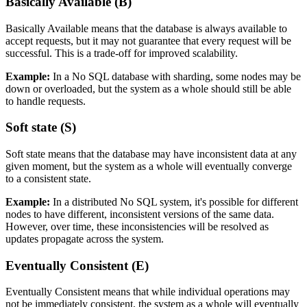
Basically Available (B)
Basically Available means that the database is always available to
accept requests, but it may not guarantee that every request will be
successful. This is a trade-off for improved scalability.
Example:
In a No SQL database with sharding, some nodes may be
down or overloaded, but the system as a whole should still be able
to handle requests.
Soft state (S)
Soft state means that the database may have inconsistent data at any
given moment, but the system as a whole will eventually converge
to a consistent state.
Example:
In a distributed No SQL system, it's possible for different
nodes to have different, inconsistent versions of the same data.
However, over time, these inconsistencies will be resolved as
updates propagate across the system.
Eventually Consistent (E)
Eventually Consistent means that while individual operations may
not be immediately consistent, the system as a whole will eventually