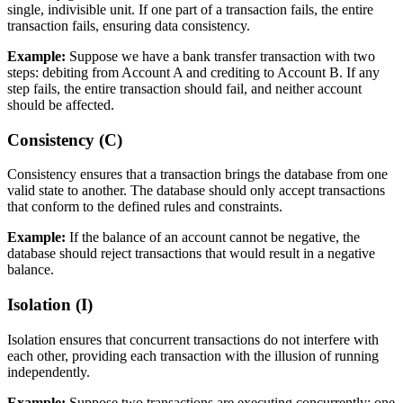
single, indivisible unit. If one part of a transaction fails, the entire
transaction fails, ensuring data consistency.
Example:
Suppose we have a bank transfer transaction with two
steps: debiting from Account A and crediting to Account B. If any
step fails, the entire transaction should fail, and neither account
should be affected.
Consistency (C)
Consistency ensures that a transaction brings the database from one
valid state to another. The database should only accept transactions
that conform to the defined rules and constraints.
Example:
If the balance of an account cannot be negative, the
database should reject transactions that would result in a negative
balance.
Isolation (I)
Isolation ensures that concurrent transactions do not interfere with
each other, providing each transaction with the illusion of running
independently.
Example:
Suppose two transactions are executing concurrently: one