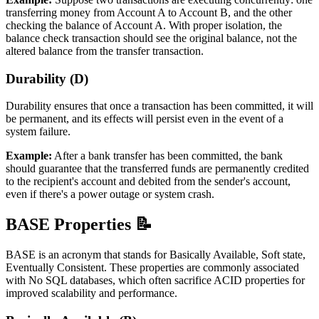
transferring money from Account A to Account B, and the other
checking the balance of Account A. With proper isolation, the
balance check transaction should see the original balance, not the
altered balance from the transfer transaction.
Durability (D)
Durability ensures that once a transaction has been committed, it will
be permanent, and its effects will persist even in the event of a
system failure.
Example:
After a bank transfer has been committed, the bank
should guarantee that the transferred funds are permanently credited
to the recipient's account and debited from the sender's account,
even if there's a power outage or system crash.
BASE Properties 📝
BASE is an acronym that stands for Basically Available, Soft state,
Eventually Consistent. These properties are commonly associated
with No SQL databases, which often sacrifice ACID properties for
improved scalability and performance.