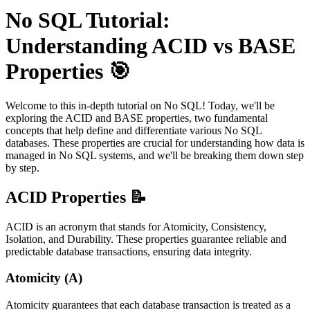
No SQL Tutorial:
Understanding ACID vs BASE
Properties 🎯
Welcome to this in-depth tutorial on No SQL! Today, we'll be
exploring the ACID and BASE properties, two fundamental
concepts that help define and differentiate various No SQL
databases. These properties are crucial for understanding how data is
managed in No SQL systems, and we'll be breaking them down step
by step.
ACID Properties 📝
ACID is an acronym that stands for Atomicity, Consistency,
Isolation, and Durability. These properties guarantee reliable and
predictable database transactions, ensuring data integrity.
Atomicity (A)
Atomicity guarantees that each database transaction is treated as a