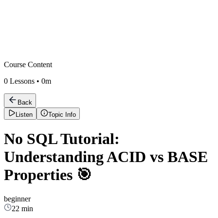
Course Content
0
Lessons •
0m
Back
Listen
Topic Info
No SQL Tutorial:
Understanding ACID vs BASE
Properties 🎯
beginner
22 min