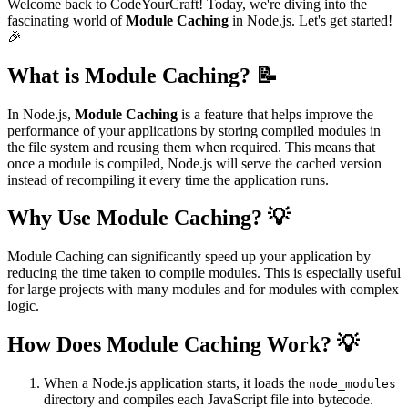
Welcome back to CodeYourCraft! Today, we're diving into the
fascinating world of
Module Caching
in Node.js. Let's get started!
🎉
What is Module Caching? 📝
In Node.js,
Module Caching
is a feature that helps improve the
performance of your applications by storing compiled modules in
the file system and reusing them when required. This means that
once a module is compiled, Node.js will serve the cached version
instead of recompiling it every time the application runs.
Why Use Module Caching? 💡
Module Caching can significantly speed up your application by
reducing the time taken to compile modules. This is especially useful
for large projects with many modules and for modules with complex
logic.
How Does Module Caching Work? 💡
When a Node.js application starts, it loads the
node_modules
directory and compiles each JavaScript file into bytecode.