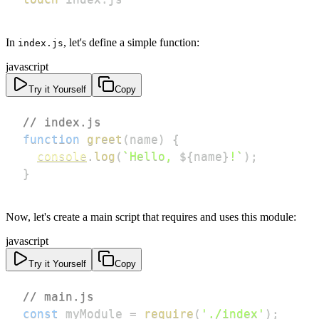
In
, let's define a simple function:
index.js
javascript
Try it Yourself
Copy
// index.js
function
greet
(
name
)
{
console
.
log
(
`
Hello, 
${
name
}
!
`
)
;
}
Now, let's create a main script that requires and uses this module:
javascript
Try it Yourself
Copy
// main.js
const
 myModule 
=
require
(
'./index'
)
;