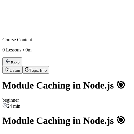
Course Content
0
Lessons •
0m
Back
Listen
Topic Info
Module Caching in Node.js 🎯
beginner
24 min
Module Caching in Node.js 🎯