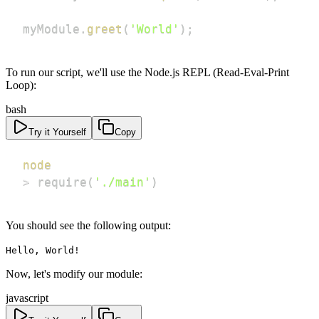
myModule
.
greet
(
'World'
)
;
To run our script, we'll use the Node.js REPL (Read-Eval-Print
Loop):
bash
Try it Yourself
Copy
node
>
 require
(
'./main'
)
You should see the following output:
Hello, World!
Now, let's modify our module:
javascript