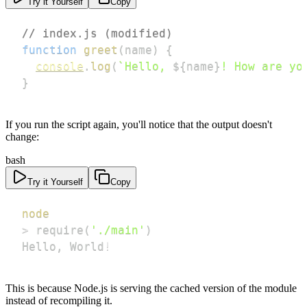
Try it Yourself
Copy
// index.js (modified)
function
greet
(
name
)
{
console
.
log
(
`
Hello, 
${
name
}
! How are yo
}
If you run the script again, you'll notice that the output doesn't
change:
bash
Try it Yourself
Copy
node
>
 require
(
'./main'
)
Hello, World
!
This is because Node.js is serving the cached version of the module
instead of recompiling it.