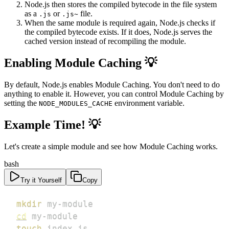
Node.js then stores the compiled bytecode in the file system
as a
or
file.
.js
.js~
When the same module is required again, Node.js checks if
the compiled bytecode exists. If it does, Node.js serves the
cached version instead of recompiling the module.
Enabling Module Caching 💡
By default, Node.js enables Module Caching. You don't need to do
anything to enable it. However, you can control Module Caching by
setting the
environment variable.
NODE_MODULES_CACHE
Example Time! 💡
Let's create a simple module and see how Module Caching works.
bash
Try it Yourself
Copy
mkdir
cd
touch
 index.js