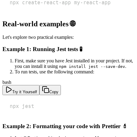
npx create-react-app my-react-app
Real-world examples 🌐
Let's explore two practical examples:
Example 1: Running Jest tests 🧪
First, make sure you have Jest installed in your project. If not,
you can install it using
.
npm install jest --save-dev
To run tests, use the following command:
bash
Try it Yourself
Copy
npx jest
Example 2: Formatting your code with Prettier 💄