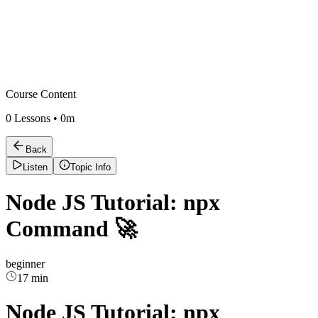
Course Content
0
Lessons •
0m
Back
Listen
Topic Info
Node JS Tutorial: npx
Command 🚀
beginner
17 min
Node JS Tutorial: npx