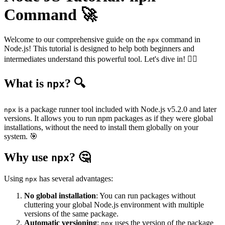
Command 🚀
Welcome to our comprehensive guide on the
command in
npx
Node.js! This tutorial is designed to help both beginners and
intermediates understand this powerful tool. Let's dive in! 💆‍♂️
What is
? 🔍
npx
is a package runner tool included with Node.js v5.2.0 and later
npx
versions. It allows you to run npm packages as if they were global
installations, without the need to install them globally on your
system. 🎯
Why use
? 🤔
npx
Using
has several advantages:
npx
No global installation
: You can run packages without
cluttering your global Node.js environment with multiple
versions of the same package.
Automatic versioning
:
uses the version of the package
npx