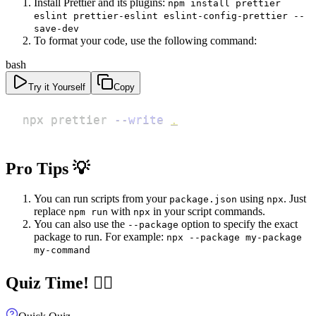
Install Prettier and its plugins:
npm install prettier
eslint prettier-eslint eslint-config-prettier --
save-dev
To format your code, use the following command:
bash
Try it Yourself
Copy
npx prettier 
--write
.
Pro Tips 💡
You can run scripts from your
using
. Just
package.json
npx
replace
with
in your script commands.
npm run
npx
You can also use the
option to specify the exact
--package
package to run. For example:
npx --package my-package
my-command
Quiz Time! 🧝‍♀️