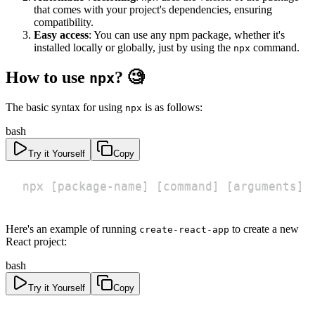
that comes with your project's dependencies, ensuring
compatibility.
Easy access
: You can use any npm package, whether it's
installed locally or globally, just by using the
command.
npx
How to use
? 🧐
npx
The basic syntax for using
is as follows:
npx
bash
Try it Yourself
Copy
npx 
[
package-name
]
[
command
]
[
arguments
]
Here's an example of running
to create a new
create-react-app
React project:
bash
Try it Yourself
Copy