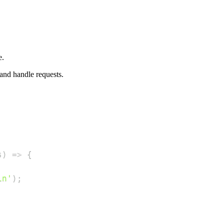
e.
nd handle requests.
s
)
=>
{
in'
)
;