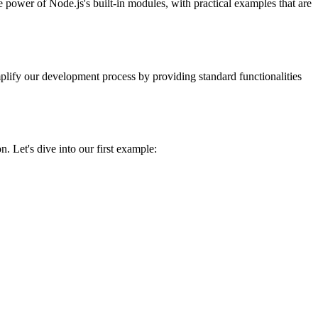
 power of Node.js's built-in modules, with practical examples that are
simplify our development process by providing standard functionalities
n. Let's dive into our first example: