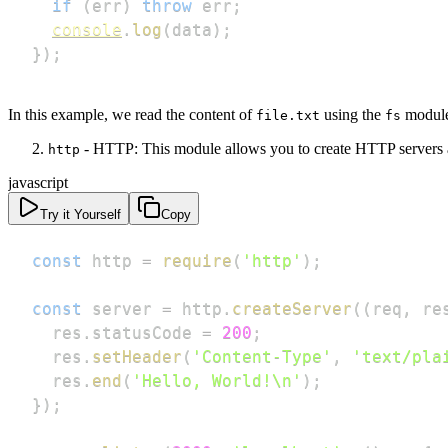
if
(
err
)
throw
 err
;
console
.
log
(
data
)
;
}
)
;
In this example, we read the content of
using the
modul
file.txt
fs
- HTTP: This module allows you to create HTTP servers a
http
javascript
Try it Yourself
Copy
const
 http 
=
require
(
'http'
)
;
const
 server 
=
 http
.
createServer
(
(
req
,
 re
  res
.
statusCode
=
200
;
  res
.
setHeader
(
'Content-Type'
,
'text/pla
  res
.
end
(
'Hello, World!\n'
)
;
}
)
;