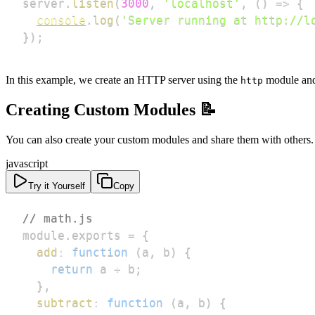
server
.
listen
(
3000
,
'localhost'
,
(
)
=>
{
console
.
log
(
'Server running at http://l
}
)
;
In this example, we create an HTTP server using the
module and 
http
Creating Custom Modules 📝
You can also create your custom modules and share them with others. 
javascript
Try it Yourself
Copy
// math.js
module
.
exports
=
{
add
:
function
(
a
,
 b
)
{
return
 a 
+
 b
;
}
,
subtract
:
function
(
a
,
 b
)
{