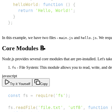
helloWorld
:
function
(
)
{
return
'Hello, World!'
;
}
}
;
In this example, we have two files -
and
. We requ
main.js
hello.js
Core Modules 📝
Node.js provides several core modules that are pre-installed. Let's tak
- File System: This module allows you to read, write, and del
fs
javascript
Try it Yourself
Copy
const
 fs 
=
require
(
'fs'
)
;
fs
.
readFile
(
'file.txt'
,
'utf8'
,
function