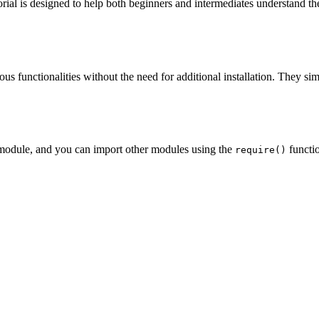
ial is designed to help both beginners and intermediates understand the
rious functionalities without the need for additional installation. They 
module, and you can import other modules using the
functio
require()