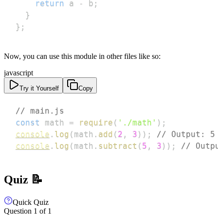
return
 a 
-
 b
;
}
}
;
Now, you can use this module in other files like so:
javascript
Try it Yourself
Copy
// main.js
const
 math 
=
require
(
'./math'
)
;
console
.
log
(
math
.
add
(
2
,
3
)
)
;
// Output: 5
console
.
log
(
math
.
subtract
(
5
,
3
)
)
;
// Outp
Quiz 📝
Quick Quiz
Question
1
of
1