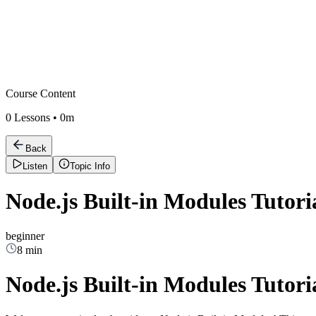
Course Content
0
Lessons •
0m
Back
Listen
Topic Info
Node.js Built-in Modules Tutori
beginner
8 min
Node.js Built-in Modules Tutori