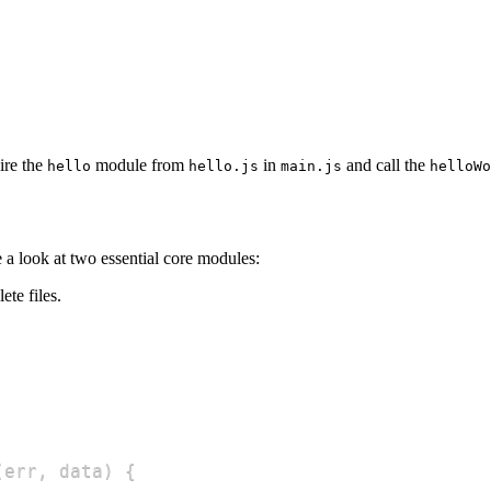
ire the
module from
in
and call the
hello
hello.js
main.js
helloWo
e a look at two essential core modules:
ete files.
(
err
,
 data
)
{