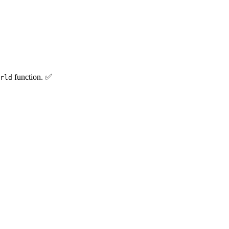
function. ✅
rld