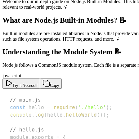
Welcome to our in-depth guide on Node.js Built-in Modules! This tutor
relevant to real-world projects. 💡
What are Node.js Built-in Modules? 📝
Built-in modules are pre-installed libraries in Node.js that provide va
such as file system operations, HTTP requests, and more. 💡
Understanding the Module System 📝
Node.js follows a CommonJS module system. Each file is a separate 
javascript
Try it Yourself
Copy
// main.js
const
 hello 
=
require
(
'./hello'
)
;
console
.
log
(
hello
.
helloWorld
(
)
)
;
// hello.js
module
.
exports
=
{