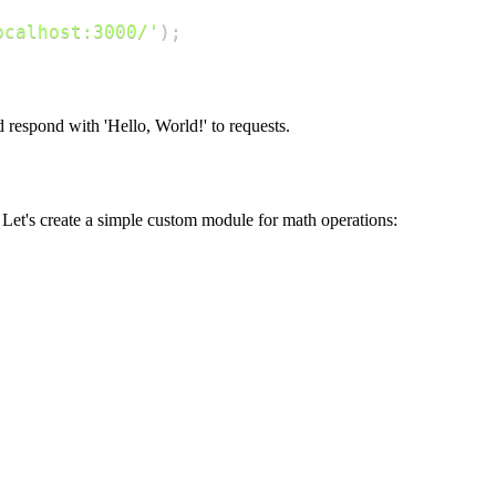
ocalhost:3000/'
)
;
respond with 'Hello, World!' to requests.
Let's create a simple custom module for math operations: