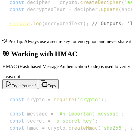
const
 decipher 
=
 crypto
.
createDecipher
(
'a
const
 decryptedText 
=
 decipher
.
update
(
enc
console
.
log
(
decryptedText
)
;
// Outputs: '
💡 Pro Tip: Always use a secure key for encryption and never share it
🎯 Working with HMAC
HMAC (Hash-based Message Authentication Code) is used to verify th
javascript
Try it Yourself
Copy
const
 crypto 
=
require
(
'crypto'
)
;
const
 message 
=
'An important message'
;
const
 secret 
=
'a secret key'
;
const
 hmac 
=
 crypto
.
createHmac
(
'sha256'
,
 