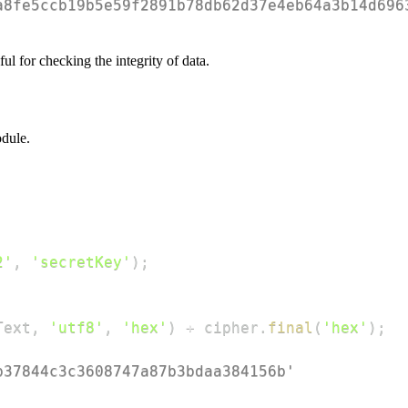
a8fe5ccb19b5e59f2891b78db62d37e4eb64a3b14d696
ul for checking the integrity of data.
dule.
2'
,
'secretKey'
)
;
Text
,
'utf8'
,
'hex'
)
+
 cipher
.
final
(
'hex'
)
;
b37844c3c3608747a87b3bdaa384156b'