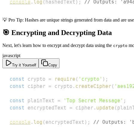
console
.
log
(
hashedText
)
;
// Outputs: 'a94
💡 Pro Tip: Hashes are unique strings generated from data and are usef
🎯 Encrypting and Decrypting Data
Next, let's learn how to encrypt and decrypt data using the
mo
crypto
javascript
Try it Yourself
Copy
const
 crypto 
=
require
(
'crypto'
)
;
const
 cipher 
=
 crypto
.
createCipher
(
'aes19
const
 plainText 
=
'Top Secret Message'
;
const
 encryptedText 
=
 cipher
.
update
(
plain
console
.
log
(
encryptedText
)
;
// Outputs: '