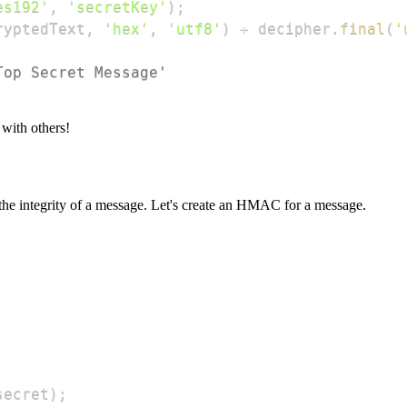
es192'
,
'secretKey'
)
;
ryptedText
,
'hex'
,
'utf8'
)
+
 decipher
.
final
(
'
Top Secret Message'
 with others!
e integrity of a message. Let's create an HMAC for a message.
secret
)
;