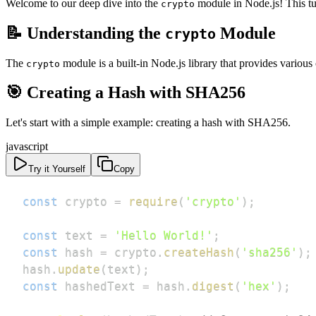
Welcome to our deep dive into the
module in Node.js! This tuto
crypto
📝 Understanding the
Module
crypto
The
module is a built-in Node.js library that provides various
crypto
🎯 Creating a Hash with SHA256
Let's start with a simple example: creating a hash with SHA256.
javascript
Try it Yourself
Copy
const
 crypto 
=
require
(
'crypto'
)
;
const
 text 
=
'Hello World!'
;
const
 hash 
=
 crypto
.
createHash
(
'sha256'
)
;
hash
.
update
(
text
)
;
const
 hashedText 
=
 hash
.
digest
(
'hex'
)
;