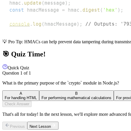
hmac
.
update
(
message
)
;
const
 hmacMessage 
=
 hmac
.
digest
(
'hex'
)
;
console
.
log
(
hmacMessage
)
;
// Outputs: '79
💡 Pro Tip: HMACs can help prevent data tampering during transmiss
🎯 Quiz Time!
Quick Quiz
Question
1
of
1
What is the primary purpose of the `crypto` module in Node.js?
A
B
For handling HTML
For performing mathematical calculations
For prov
Check Answer
That's all for today! In the next lesson, we'll explore more advanced f
Previous
Next Lesson