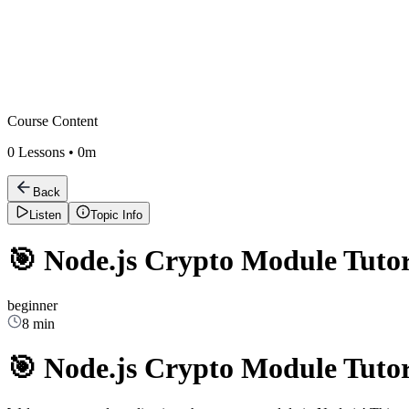
Course Content
0
Lessons •
0m
Back
Listen
Topic Info
🎯 Node.js Crypto Module Tutor
beginner
8 min
🎯 Node.js Crypto Module Tutor