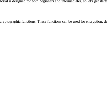
rial is designed for both beginners and intermediates, so let's get start
 cryptographic functions. These functions can be used for encryption, de