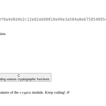
3f0a4d8d4b2c12e82a600810e99e3a584a8e675854895
ion.
C
iding various cryptographic functions
eatures of the
module. Keep coding! 🎉
crypto