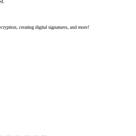
ed.
cryption, creating digital signatures, and more!