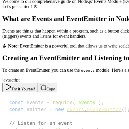
Welcome to our comprehensive guide on Node.js' Events Module (EventEmi
Let's get started! 🎯
What are Events and EventEmitter in Node
Events are things that happen within a program, such as a button click,
(triggers) events and listens for event handlers.
📝
Note:
EventEmitter is a powerful tool that allows us to write scalab
Creating an EventEmitter and Listening t
To create an EventEmitter, you can use the
module. Here's a 
events
javascript
Try it Yourself
Copy
const
 events 
=
require
(
'events'
)
;
const
 emitter 
=
new
events
.
EventEmitter
(
)
// Listen for an event