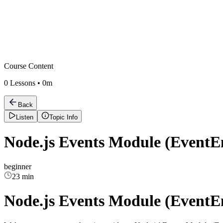
Course Content
0
Lessons •
0m
Back
Listen
Topic Info
Node.js Events Module (EventEm
beginner
23 min
Node.js Events Module (EventEm