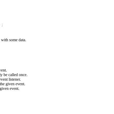
)
;
t with some data.
vent.
nly be called once.
vent listener.
 the given event.
 given event.