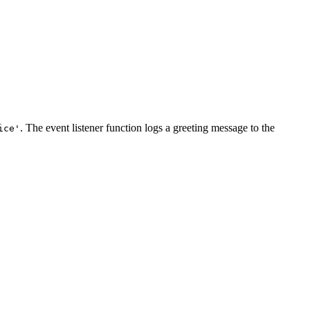
. The event listener function logs a greeting message to the
ice'