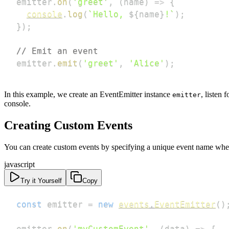
emitter
.
on
(
'greet'
,
(
name
)
=>
{
console
.
log
(
`
Hello, 
${
name
}
!
`
)
;
}
)
;
// Emit an event
emitter
.
emit
(
'greet'
,
'Alice'
)
;
In this example, we create an EventEmitter instance
, listen 
emitter
console.
Creating Custom Events
You can create custom events by specifying a unique event name when
javascript
Try it Yourself
Copy
const
 emitter 
=
new
events
.
EventEmitter
(
)
emitter
.
on
(
'myCustomEvent'
,
(
data
)
=>
{