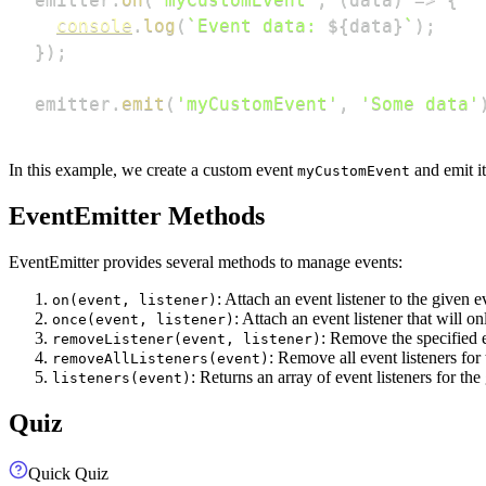
console
.
log
(
`
Event data: 
${
data
}
`
)
;
}
)
;
emitter
.
emit
(
'myCustomEvent'
,
'Some data'
In this example, we create a custom event
and emit i
myCustomEvent
EventEmitter Methods
EventEmitter provides several methods to manage events:
: Attach an event listener to the given e
on(event, listener)
: Attach an event listener that will o
once(event, listener)
: Remove the specified e
removeListener(event, listener)
: Remove all event listeners for
removeAllListeners(event)
: Returns an array of event listeners for the
listeners(event)
Quiz
Quick Quiz