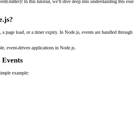
tter)! In this tutorial, we'll dive deep into understanding this essent
.js?
 a page load, or a timer expiry. In Node.js, events are handled through t
le, event-driven applications in Node.js.
o Events
simple example:
;