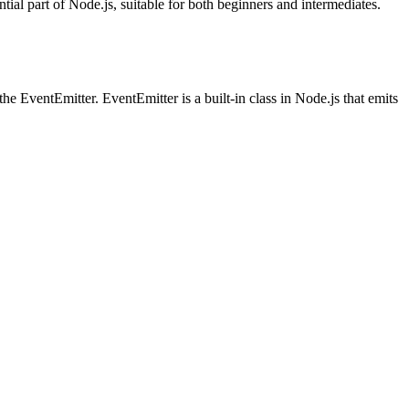
ial part of Node.js, suitable for both beginners and intermediates.
he EventEmitter. EventEmitter is a built-in class in Node.js that emits