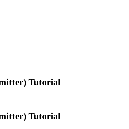
itter) Tutorial
itter) Tutorial