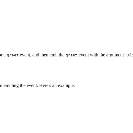
for a
event, and then emit the
event with the argument
greet
greet
'Al
 emitting the event. Here's an example:
;