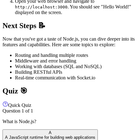
Open your web browser and navigate to
. You should see "Hello World!"
http://localhost:3000
displayed on the screen.
Next Steps 📝
Now that you've got a taste of Node.js, you can dive deeper into its
features and capabilities. Here are some topics to explore:
Routing and handling multiple routes
Middleware and error handling
Working with databases (SQL and NoSQL)
Building RESTful APIs
Real-time communication with Socket.io
Quiz 🎯
Quick Quiz
Question
1
of
1
What is Node.js?
A
A JavaScript runtime for building web applications