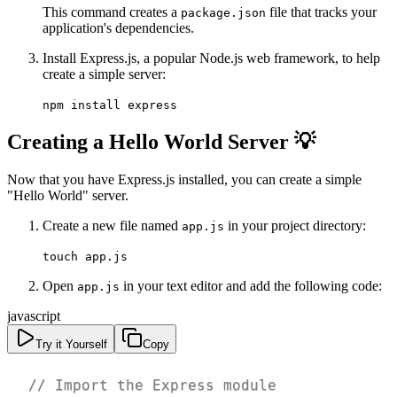
This command creates a
file that tracks your
package.json
application's dependencies.
Install Express.js, a popular Node.js web framework, to help
create a simple server:
npm install express
Creating a Hello World Server 💡
Now that you have Express.js installed, you can create a simple
"Hello World" server.
Create a new file named
in your project directory:
app.js
touch app.js
Open
in your text editor and add the following code:
app.js
javascript
Try it Yourself
Copy
// Import the Express module