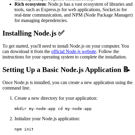
Rich ecosystem
: Node.js has a vast ecosystem of libraries and
tools, such as Express.js for web applications, Socket.io for
real-time communication, and NPM (Node Package Manager)
for managing dependencies.
Installing Node.js ✅
To get started, you'll need to install Node.js on your computer. You
can download it from the
official Node.js website
. Follow the
instructions for your operating system to complete the installation.
Setting Up a Basic Node.js Application 📝
Once Node.js is installed, you can create a new application using the
command line.
Create a new directory for your application:
mkdir my-node-app cd my-node-app
Initialize your Node.js application:
npm init