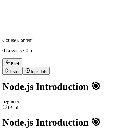
Course Content
0
Lessons •
0m
Back
Listen
Topic Info
Node.js Introduction 🎯
beginner
13 min
Node.js Introduction 🎯