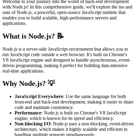
Welcome to your journey into the world of back-end development
with Node.js! In this comprehensive guide, we'll explore the ins and
outs of Node.js, a powerful, open-source JavaScript runtime that
enables you to build scalable, high-performance servers and
applications.
What is Node.js? 📝
Node.js is a server-side JavaScript environment that allows you to
run JavaScript code outside a web browser. It's built on Chrome's
V8 JavaScript engine and designed to handle asynchronous, event-
driven programming, making it perfect for building data-intensive
real-time applications.
Why Node.js? 💡
JavaScript Everywhere
: Use the same language for both
front-end and back-end development, making it easier to share
code and maintain consistency.
Performance
: Node.js is built on Chrome's V8 JavaScript
engine, which is known for its speed and efficiency.
Non-blocking I/O
: Node.js uses a non-blocking, event-driven
architecture, which makes it highly scalable and efficient in
handling multiple requests simultaneously.