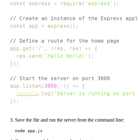
const
 express 
=
require
(
'express'
)
;
// Create an instance of the Express appl
const
 app 
=
express
(
)
;
// Define a route for the home page
app
.
get
(
'/'
,
(
req
,
 res
)
=>
{
  res
.
send
(
'Hello World!'
)
;
}
)
;
// Start the server on port 3000
app
.
listen
(
3000
,
(
)
=>
{
console
.
log
(
'Server is running on port 
}
)
;
Save the file and run the server from the command line:
node app.js