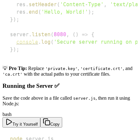
  res
.
setHeader
(
'Content-Type'
,
'text/pla
  res
.
end
(
'Hello, World!'
)
;
}
)
;
server
.
listen
(
8080
,
(
)
=>
{
console
.
log
(
'Secure server running on p
}
)
;
💡
Pro Tip:
Replace
,
, and
'private.key'
'certificate.crt'
with the actual paths to your certificate files.
'ca.crt'
Running the Server ✅
Save the code above in a file called
, then run it using
server.js
Node.js:
bash
Try it Yourself
Copy
node
 server.js