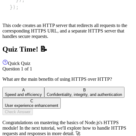
}
)
;
This code creates an HTTP server that redirects all requests to the
corresponding HTTPS URL, and a separate HTTPS server that
handles secure requests.
Quiz Time! 📝
Quick Quiz
Question
1
of
1
What are the main benefits of using HTTPS over HTTP?
A
B
Speed and efficiency
Confidentiality, integrity, and authentication
C
User experience enhancement
Check Answer
Congratulations on mastering the basics of Node.js's HTTPS
module! In the next tutorial, we'll explore how to handle HTTPS
requests and responses in more detail. 🚀