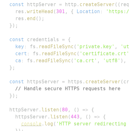
const
 httpServer 
=
 http
.
createServer
(
(
req
  res
.
writeHead
(
301
,
{
Location
:
'https:/
  res
.
end
(
)
;
}
)
;
const
 credentials 
=
{
key
:
 fs
.
readFileSync
(
'private.key'
,
'ut
cert
:
 fs
.
readFileSync
(
'certificate.crt'
ca
:
 fs
.
readFileSync
(
'ca.crt'
,
'utf8'
)
,
}
;
const
 httpsServer 
=
 https
.
createServer
(
cr
// Handle secure HTTPS requests here
}
)
;
httpServer
.
listen
(
80
,
(
)
=>
{
  httpsServer
.
listen
(
443
,
(
)
=>
{
console
.
log
(
'HTTP server redirecting 
}
)
;