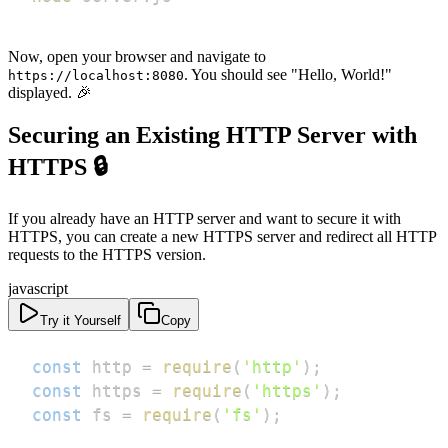
Now, open your browser and navigate to
. You should see "Hello, World!"
https://localhost:8080
displayed. 🎉
Securing an Existing HTTP Server with
HTTPS 🔒
If you already have an HTTP server and want to secure it with
HTTPS, you can create a new HTTPS server and redirect all HTTP
requests to the HTTPS version.
javascript
Try it Yourself
Copy
const
 http 
=
require
(
'http'
)
;
const
 https 
=
require
(
'https'
)
;
const
 fs 
=
require
(
'fs'
)
;