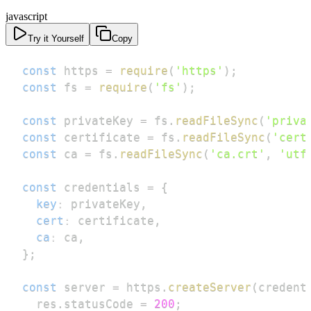
javascript
Try it Yourself
Copy
const
 https 
=
require
(
'https'
)
;
const
 fs 
=
require
(
'fs'
)
;
const
 privateKey 
=
 fs
.
readFileSync
(
'priva
const
 certificate 
=
 fs
.
readFileSync
(
'cert
const
 ca 
=
 fs
.
readFileSync
(
'ca.crt'
,
'utf
const
 credentials 
=
{
key
:
 privateKey
,
cert
:
 certificate
,
ca
:
 ca
,
}
;
const
 server 
=
 https
.
createServer
(
credent
  res
.
statusCode
=
200
;