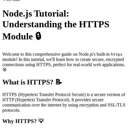
Node.js Tutorial:
Understanding the HTTPS
Module 🔒
Welcome to this comprehensive guide on Node.js's built-in
https
module! In this tutorial, we'll learn how to create secure, encrypted
connections using HTTPS, perfect for real-world web applications.
🎯
What is HTTPS? 📝
HTTPS (Hypertext Transfer Protocol Secure) is a secure version of
HTTP (Hypertext Transfer Protocol). It provides secure
communication over the internet by using encryption and SSL/TLS
protocols.
Why HTTPS? 💡