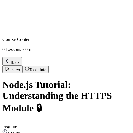
Course Content
0
Lessons •
0m
Back
Listen
Topic Info
Node.js Tutorial:
Understanding the HTTPS
Module 🔒
beginner
25 min