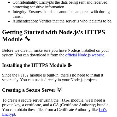
Confidentiality: Encrypts the data being sent and received,
protecting sensitive information.
Integrity: Ensures that data cannot be tampered with during
transit.
Authentication: Verifies that the server is who it claims to be.
Getting Started with Node.js's HTTPS
Module 🔧
Before we dive in, make sure you have Node.js installed on your
system. You can download it from the
official Node.js website
.
Installing the HTTPS Module 📝
Since the
module is built-in, there's no need to install it
https
separately. You can use it directly in your Node.js projects.
Creating a Secure Server 💡
To create a secure server using the
module, we'll need a
https
private key, a certificate, and a CA (Certificate Authority) bundle.
You can obtain these files from a Certificate Authority like
Let's
Encrypt
.