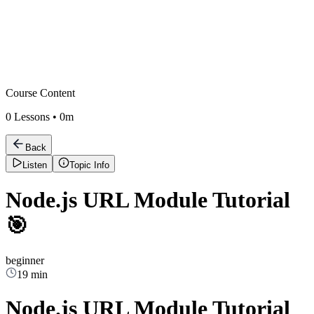
Course Content
0
Lessons •
0m
Back
Listen
Topic Info
Node.js URL Module Tutorial
🎯
beginner
19 min
Node.js URL Module Tutorial