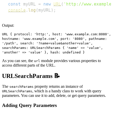
const
 myURL 
=
new
URL
(
'http://www.example
console
.
log
(
myURL
)
;
Output:
URL { protocol: 'http:', host: 'www.example.com:8080',
hostname: 'www.example.com', port: '8080', pathname:
'/path', search: '?name=value&another=value',
searchParams: URLSearchParams { 'name' => 'value',
'another' => 'value' }, hash: undefined }
As you can see, the
module provides various properties to
url
access different parts of the URL.
URLSearchParams 📝
The
property returns an instance of
searchParams
, which is a handy class to work with query
URLSearchParams
parameters. You can use it to add, delete, or get query parameters.
Adding Query Parameters