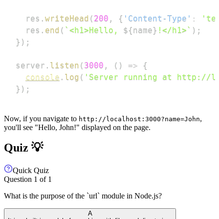
  res
.
writeHead
(
200
,
{
'Content-Type'
:
'te
  res
.
end
(
`
<h1>Hello, 
${
name
}
!</h1>
`
)
;
}
)
;
server
.
listen
(
3000
,
(
)
=>
{
console
.
log
(
'Server running at http://l
}
)
;
Now, if you navigate to
,
http://localhost:3000?name=John
you'll see "Hello, John!" displayed on the page.
Quiz 💡
Quick Quiz
Question
1
of
1
What is the purpose of the `url` module in Node.js?
A