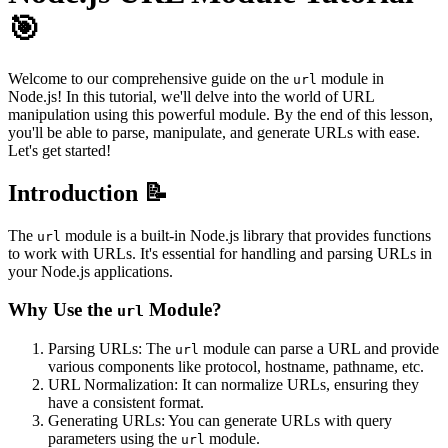
🎯
Welcome to our comprehensive guide on the
module in
url
Node.js! In this tutorial, we'll delve into the world of URL
manipulation using this powerful module. By the end of this lesson,
you'll be able to parse, manipulate, and generate URLs with ease.
Let's get started!
Introduction 📝
The
module is a built-in Node.js library that provides functions
url
to work with URLs. It's essential for handling and parsing URLs in
your Node.js applications.
Why Use the
Module?
url
Parsing URLs: The
module can parse a URL and provide
url
various components like protocol, hostname, pathname, etc.
URL Normalization: It can normalize URLs, ensuring they
have a consistent format.
Generating URLs: You can generate URLs with query
parameters using the
module.
url