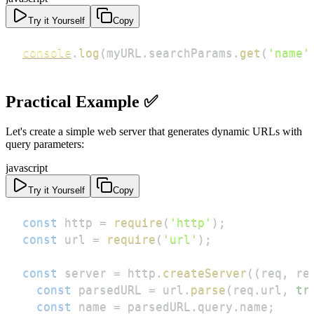
Try it Yourself
Copy
console
.
log
(
myURL
.
searchParams
.
get
(
'name'
Practical Example ✅
Let's create a simple web server that generates dynamic URLs with
query parameters:
javascript
Try it Yourself
Copy
const
 http 
=
require
(
'http'
)
;
const
 url 
=
require
(
'url'
)
;
const
 server 
=
 http
.
createServer
(
(
req
,
 re
const
 parsedURL 
=
 url
.
parse
(
req
.
url
,
tr
const
 name 
=
 parsedURL
.
query
.
name
;