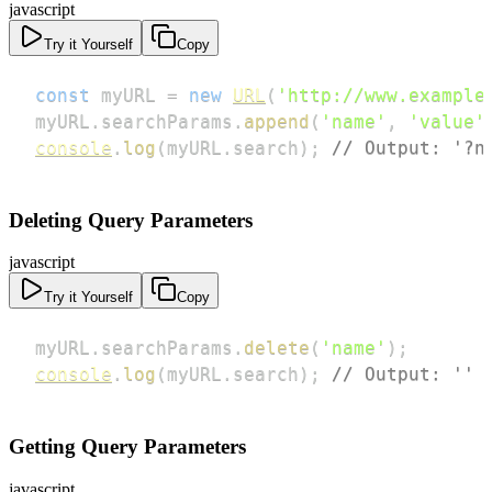
javascript
Try it Yourself
Copy
const
 myURL 
=
new
URL
(
'http://www.example
myURL
.
searchParams
.
append
(
'name'
,
'value'
console
.
log
(
myURL
.
search
)
;
// Output: '?n
Deleting Query Parameters
javascript
Try it Yourself
Copy
myURL
.
searchParams
.
delete
(
'name'
)
;
console
.
log
(
myURL
.
search
)
;
// Output: ''
Getting Query Parameters
javascript