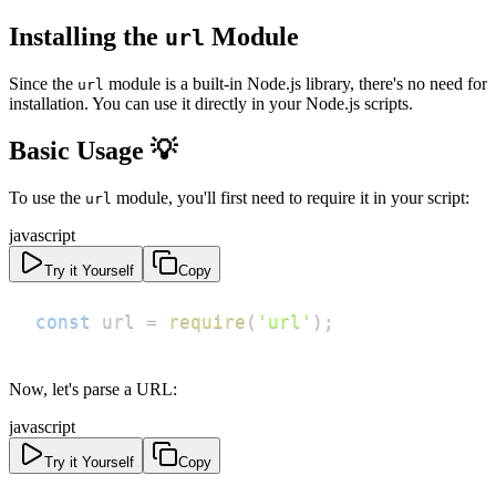
Installing the
Module
url
Since the
module is a built-in Node.js library, there's no need for
url
installation. You can use it directly in your Node.js scripts.
Basic Usage 💡
To use the
module, you'll first need to require it in your script:
url
javascript
Try it Yourself
Copy
const
 url 
=
require
(
'url'
)
;
Now, let's parse a URL:
javascript
Try it Yourself
Copy