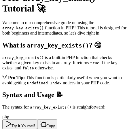
Tutorial 🚀
Welcome to our comprehensive guide on using the
function in PHP! This tutorial is designed for
array_key_exists()
both beginners and intermediates, so let's dive right in.
What is
? 🤔
array_key_exists()
is a built-in PHP function that checks
array_key_exists()
whether a given key exists in an array. It returns
if the key
true
exists, and
otherwise.
false
💡
Pro Tip:
This function is particularly useful when you want to
avoid getting
notices in your PHP code.
Undefined Index
Syntax and Usage 📝
The syntax for
is straightforward:
array_key_exists()
php
Try it Yourself
Copy