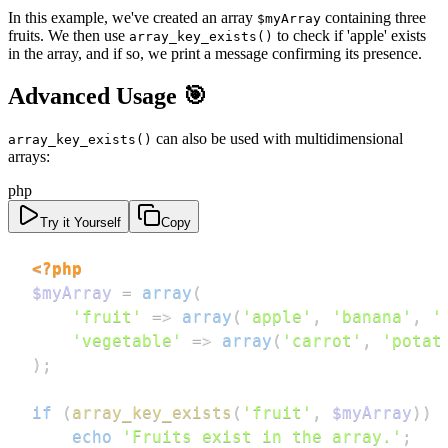
In this example, we've created an array
containing three
$myArray
fruits. We then use
to check if 'apple' exists
array_key_exists()
in the array, and if so, we print a message confirming its presence.
Advanced Usage 🎯
can also be used with multidimensional
array_key_exists()
arrays:
php
Try it Yourself
Copy
<?php
$myArray
=
array
(
'fruit'
=>
array
(
'apple'
,
'banana'
,
'
'vegetable'
=>
array
(
'carrot'
,
'potat
)
;
if
(
array_key_exists
(
'fruit'
,
$myArray
)
)
echo
'Fruits exist in the array.'
;