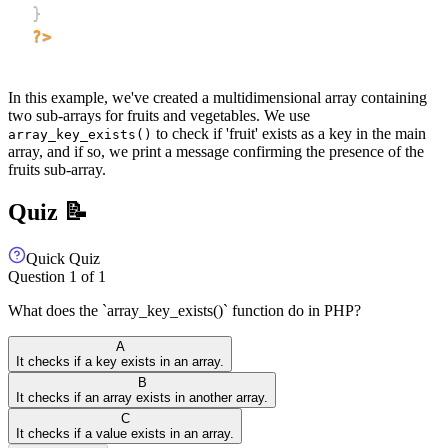
}
?>
In this example, we've created a multidimensional array containing
two sub-arrays for fruits and vegetables. We use
to check if 'fruit' exists as a key in the main
array_key_exists()
array, and if so, we print a message confirming the presence of the
fruits sub-array.
Quiz 📝
Quick Quiz
Question
1
of
1
What does the `array_key_exists()` function do in PHP?
A
It checks if a key exists in an array.
B
It checks if an array exists in another array.
C
It checks if a value exists in an array.