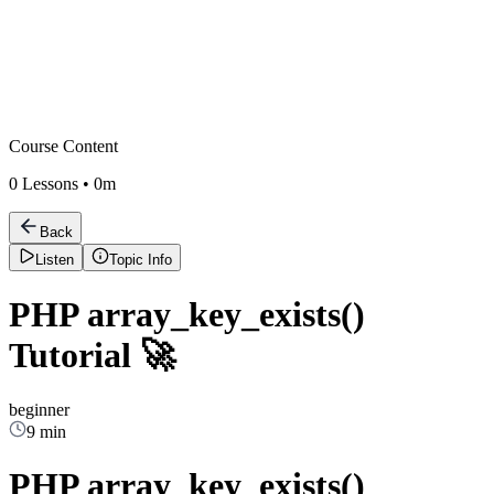
Course Content
0
Lessons •
0m
Back
Listen
Topic Info
PHP array_key_exists()
Tutorial 🚀
beginner
9 min
PHP array_key_exists()