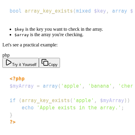
bool
array_key_exists
(
mixed
$key
,
array
$
is the key you want to check in the array.
$key
is the array you're checking.
$array
Let's see a practical example:
php
Try it Yourself
Copy
<?php
$myArray
=
array
(
'apple'
,
'banana'
,
'cher
if
(
array_key_exists
(
'apple'
,
$myArray
)
)
echo
'Apple exists in the array.'
;
}
?>