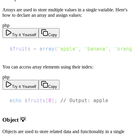
Arrays are used to store multiple values in a single variable. Here's
how to declare an array and assign values:
php
Try it Yourself
Copy
$fruits
=
array
(
'apple'
,
'banana'
,
'orang
You can access array elements using their index:
php
Try it Yourself
Copy
echo
$fruits
[
0
]
;
// Output: apple
Object 💡
Objects are used to store related data and functionality in a single