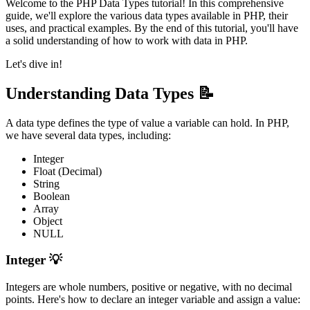
Welcome to the PHP Data Types tutorial! In this comprehensive
guide, we'll explore the various data types available in PHP, their
uses, and practical examples. By the end of this tutorial, you'll have
a solid understanding of how to work with data in PHP.
Let's dive in!
Understanding Data Types 📝
A data type defines the type of value a variable can hold. In PHP,
we have several data types, including:
Integer
Float (Decimal)
String
Boolean
Array
Object
NULL
Integer 💡
Integers are whole numbers, positive or negative, with no decimal
points. Here's how to declare an integer variable and assign a value: