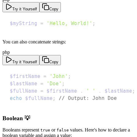
Try it Yourself
Copy
$myString
=
'Hello, World!'
;
You can also concatenate strings:
php
Try it Yourself
Copy
$firstName
=
'John'
;
$lastName
=
'Doe'
;
$fullName
=
$firstName
.
' '
.
$lastName
;
echo
$fullName
;
// Output: John Doe
Boolean 💡
Booleans represent
or
values. Here's how to declare a
true
false
boolean variable and assign a value: