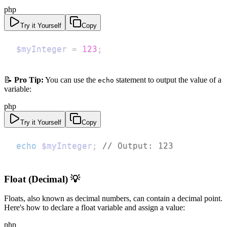
php
Try it Yourself
Copy
$myInteger
=
123
;
📝
Pro Tip:
You can use the
statement to output the value of a
echo
variable:
php
Try it Yourself
Copy
echo
$myInteger
;
// Output: 123
Float (Decimal) 💡
Floats, also known as decimal numbers, can contain a decimal point.
Here's how to declare a float variable and assign a value:
php