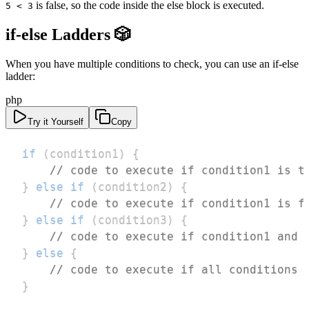
is false, so the code inside the else block is executed.
5 < 3
if-else Ladders 🎲
When you have multiple conditions to check, you can use an if-else
ladder:
php
Try it Yourself
Copy
if
(
condition1
)
{
// code to execute if condition1 is t
}
else
if
(
condition2
)
{
// code to execute if condition1 is f
}
else
if
(
condition3
)
{
// code to execute if condition1 and 
}
else
{
// code to execute if all conditions 
}