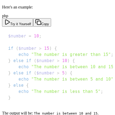
Here's an example:
php
Try it Yourself
Copy
$number
=
10
;
if
(
$number
>
15
)
{
echo
"The number is greater than 15"
;
}
else
if
(
$number
>
10
)
{
echo
"The number is between 10 and 15
}
else
if
(
$number
>
5
)
{
echo
"The number is between 5 and 10"
}
else
{
echo
"The number is less than 5"
;
}
The output will be:
.
The number is between 10 and 15