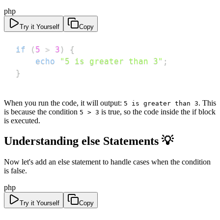
php
Try it Yourself
Copy
if
(
5
>
3
)
{
echo
"5 is greater than 3"
;
}
When you run the code, it will output:
. This
5 is greater than 3
is because the condition
is true, so the code inside the if block
5 > 3
is executed.
Understanding else Statements 💡
Now let's add an else statement to handle cases when the condition
is false.
php
Try it Yourself
Copy