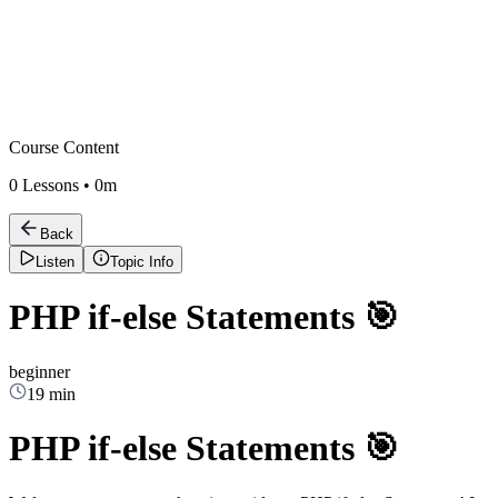
Course Content
0
Lessons •
0m
Back
Listen
Topic Info
PHP if-else Statements 🎯
beginner
19 min
PHP if-else Statements 🎯