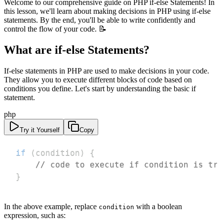
Welcome to our comprehensive guide on PHP if-else Statements! In
this lesson, we'll learn about making decisions in PHP using if-else
statements. By the end, you'll be able to write confidently and
control the flow of your code. 📝
What are if-else Statements?
If-else statements in PHP are used to make decisions in your code.
They allow you to execute different blocks of code based on
conditions you define. Let's start by understanding the basic if
statement.
php
Try it Yourself
Copy
if
(
condition
)
{
// code to execute if condition is tr
}
In the above example, replace
with a boolean
condition
expression, such as: