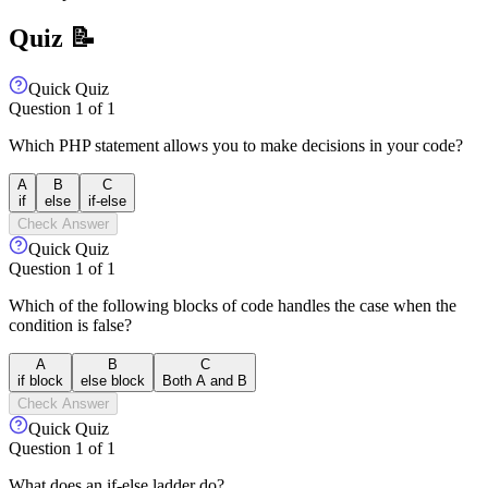
Quiz 📝
Quick Quiz
Question
1
of
1
Which PHP statement allows you to make decisions in your code?
A
B
C
if
else
if-else
Check Answer
Quick Quiz
Question
1
of
1
Which of the following blocks of code handles the case when the
condition is false?
A
B
C
if block
else block
Both A and B
Check Answer
Quick Quiz
Question
1
of
1
What does an if-else ladder do?