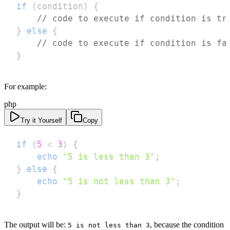
if
(
condition
)
{
// code to execute if condition is tr
}
else
{
// code to execute if condition is fa
}
For example:
php
Try it Yourself
Copy
if
(
5
<
3
)
{
echo
"5 is less than 3"
;
}
else
{
echo
"5 is not less than 3"
;
}
The output will be:
, because the condition
5 is not less than 3