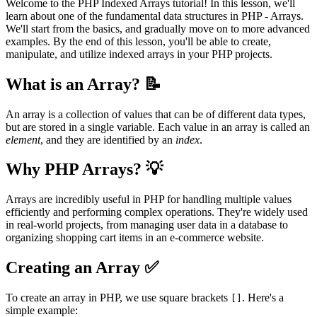
Welcome to the PHP Indexed Arrays tutorial! In this lesson, we'll
learn about one of the fundamental data structures in PHP - Arrays.
We'll start from the basics, and gradually move on to more advanced
examples. By the end of this lesson, you'll be able to create,
manipulate, and utilize indexed arrays in your PHP projects.
What is an Array? 📝
An array is a collection of values that can be of different data types,
but are stored in a single variable. Each value in an array is called an
element
, and they are identified by an
index
.
Why PHP Arrays? 💡
Arrays are incredibly useful in PHP for handling multiple values
efficiently and performing complex operations. They're widely used
in real-world projects, from managing user data in a database to
organizing shopping cart items in an e-commerce website.
Creating an Array ✅
To create an array in PHP, we use square brackets
. Here's a
[]
simple example: