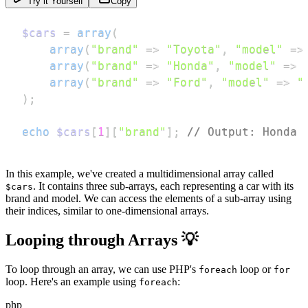
Try it Yourself
Copy
$cars
=
array
(
array
(
"brand"
=>
"Toyota"
,
"model"
=>
array
(
"brand"
=>
"Honda"
,
"model"
=>
array
(
"brand"
=>
"Ford"
,
"model"
=>
"
)
;
echo
$cars
[
1
]
[
"brand"
]
;
// Output: Honda
In this example, we've created a multidimensional array called
. It contains three sub-arrays, each representing a car with its
$cars
brand and model. We can access the elements of a sub-array using
their indices, similar to one-dimensional arrays.
Looping through Arrays 💡
To loop through an array, we can use PHP's
loop or
foreach
for
loop. Here's an example using
:
foreach
php