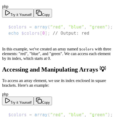
php
Try it Yourself
Copy
$colors
=
array
(
"red"
,
"blue"
,
"green"
)
;
echo
$colors
[
0
]
;
// Output: red
In this example, we've created an array named
with three
$colors
elements: "red", "blue", and "green". We can access each element
by its index, which starts at 0.
Accessing and Manipulating Arrays 💡
To access an array element, we use its index enclosed in square
brackets. Here's an example:
php
Try it Yourself
Copy
$colors
=
array
(
"red"
,
"blue"
,
"green"
)
;