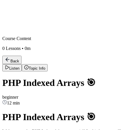
Course Content
0
Lessons •
0m
Back
Listen
Topic Info
PHP Indexed Arrays 🎯
beginner
12 min
PHP Indexed Arrays 🎯