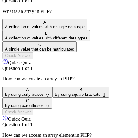
Question
1
of
1
What is an array in PHP?
A
A collection of values with a single data type
B
A collection of values with different data types
C
A single value that can be manipulated
Check Answer
Quick Quiz
Question
1
of
1
How can we create an array in PHP?
A
B
By using curly braces `{}`
By using square brackets `[]`
C
By using parentheses `()`
Check Answer
Quick Quiz
Question
1
of
1
How can we access an array element in PHP?