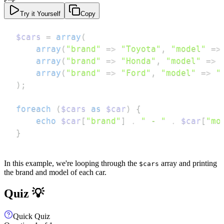
Try it Yourself
Copy
$cars
=
array
(
array
(
"brand"
=>
"Toyota"
,
"model"
=>
array
(
"brand"
=>
"Honda"
,
"model"
=>
array
(
"brand"
=>
"Ford"
,
"model"
=>
"
)
;
foreach
(
$cars
as
$car
)
{
echo
$car
[
"brand"
]
.
" - "
.
$car
[
"mo
}
In this example, we're looping through the
array and printing
$cars
the brand and model of each car.
Quiz 💡
Quick Quiz