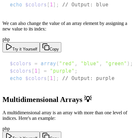
echo
$colors
[
1
]
;
// Output: blue
We can also change the value of an array element by assigning a
new value to its index:
php
Try it Yourself
Copy
$colors
=
array
(
"red"
,
"blue"
,
"green"
)
;
$colors
[
1
]
=
"purple"
;
echo
$colors
[
1
]
;
// Output: purple
Multidimensional Arrays 💡
A multidimensional array is an array with more than one level of
indices. Here's an example:
php