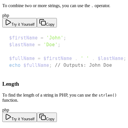
To combine two or more strings, you can use the
operator.
.
php
Try it Yourself
Copy
$firstName
=
'John'
;
$lastName
=
'Doe'
;
$fullName
=
$firstName
.
' '
.
$lastName
;
echo
$fullName
;
// Outputs: John Doe
Length
To find the length of a string in PHP, you can use the
strlen()
function.
php
Try it Yourself
Copy