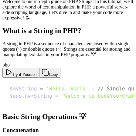
Welcome to our in-depth guide on PHP Strings! In this tutorial, we'll
explore the world of text manipulation in PHP, a powerful server-
side scripting language. Let's dive in and make your code more
expressive! 📝
What is a String in PHP?
A string in PHP is a sequence of characters, enclosed within single
quotes (
) or double quotes (
). Strings are essential for storing and
'
"
manipulating text data in your PHP programs. 💡
php
Try it Yourself
Copy
$myString
=
'Hello, World!'
;
// Single qu
$anotherString
=
"Welcome to CodeYourCraf
Basic String Operations 💡
Concatenation