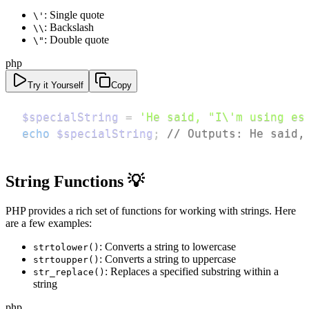
: Single quote
\'
: Backslash
\\
: Double quote
\"
php
Try it Yourself
Copy
$specialString
=
'He said, "I\'m using es
echo
$specialString
;
// Outputs: He said,
String Functions 💡
PHP provides a rich set of functions for working with strings. Here
are a few examples:
: Converts a string to lowercase
strtolower()
: Converts a string to uppercase
strtoupper()
: Replaces a specified substring within a
str_replace()
string
php