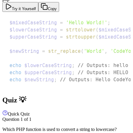
Try it Yourself
Copy
$mixedCaseString
=
'Hello World!'
;
$lowerCaseString
=
strtolower
(
$mixedCaseS
$upperCaseString
=
strtoupper
(
$mixedCaseS
$newString
=
str_replace
(
'World'
,
'CodeYo
echo
$lowerCaseString
;
// Outputs: hello 
echo
$upperCaseString
;
// Outputs: HELLO 
echo
$newString
;
// Outputs: Hello CodeYo
Quiz 💡
Quick Quiz
Question
1
of
1
Which PHP function is used to convert a string to lowercase?