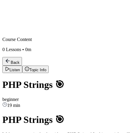
Course Content
0
Lessons •
0m
Back
Listen
Topic Info
PHP Strings 🎯
beginner
19 min
PHP Strings 🎯