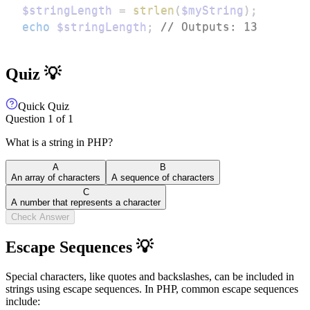
$stringLength
=
strlen
(
$myString
)
;
echo
$stringLength
;
// Outputs: 13
Quiz 💡
Quick Quiz
Question
1
of
1
What is a string in PHP?
A
B
An array of characters
A sequence of characters
C
A number that represents a character
Check Answer
Escape Sequences 💡
Special characters, like quotes and backslashes, can be included in
strings using escape sequences. In PHP, common escape sequences
include: