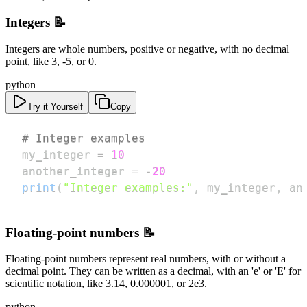
Integers 📝
Integers are whole numbers, positive or negative, with no decimal
point, like 3, -5, or 0.
python
Try it Yourself
Copy
# Integer examples
my_integer 
=
10
another_integer 
=
-
20
print
(
"Integer examples:"
,
 my_integer
,
 an
Floating-point numbers 📝
Floating-point numbers represent real numbers, with or without a
decimal point. They can be written as a decimal, with an 'e' or 'E' for
scientific notation, like 3.14, 0.000001, or 2e3.
python