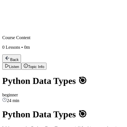
Course Content
0
Lessons •
0m
Back
Listen
Topic Info
Python Data Types 🎯
beginner
24 min
Python Data Types 🎯