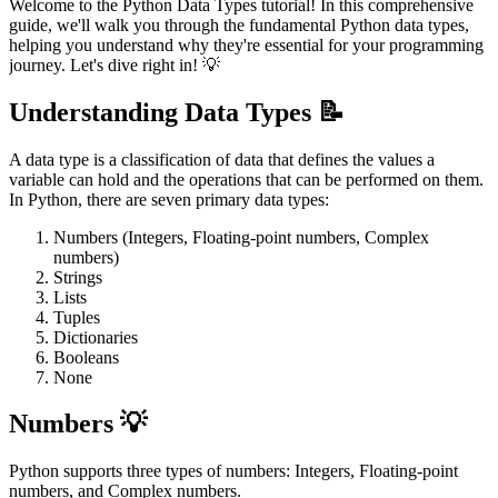
Welcome to the Python Data Types tutorial! In this comprehensive
guide, we'll walk you through the fundamental Python data types,
helping you understand why they're essential for your programming
journey. Let's dive right in! 💡
Understanding Data Types 📝
A data type is a classification of data that defines the values a
variable can hold and the operations that can be performed on them.
In Python, there are seven primary data types:
Numbers (Integers, Floating-point numbers, Complex
numbers)
Strings
Lists
Tuples
Dictionaries
Booleans
None
Numbers 💡
Python supports three types of numbers: Integers, Floating-point
numbers, and Complex numbers.