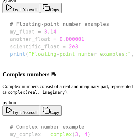
Try it Yourself
Copy
# Floating-point number examples
my_float 
=
3.14
another_float 
=
0.000001
scientific_float 
=
2e3
print
(
"Floating-point number examples:"
,
 
Complex numbers 📝
Complex numbers consist of a real and imaginary part, represented
as
.
complex(real, imaginary)
python
Try it Yourself
Copy
# Complex number example
my_complex 
=
complex
(
3
,
4
)