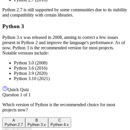
Python 2.7 is still supported by some communities due to its stability
and compatibility with certain libraries.
Python 3
Python 3.x was released in 2008, aiming to correct a few issues
present in Python 2 and improve the language's performance. As of
now, Python 3 is the recommended version for most projects.
Notable versions include:
Python 3.0 (2008)
Python 3.6 (2016)
Python 3.9 (2020)
Python 3.10 (2021)
Quick Quiz
Question
1
of
1
Which version of Python is the recommended choice for most
projects now?
A
B
C
Python 2.7
Python 3.x
Python 4.x