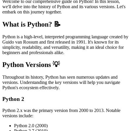
Welcome to our comprehensive guide on Python! In this lesson,
we'll delve into the history of Python and its various versions. Let's
embark on this journey together.
What is Python? 📝
Python is a high-level, interpreted programming language created by
Guido van Rossum and first released in 1991. It's known for its
simplicity, readability, and versatility, making it an ideal choice for
beginners and professionals alike.
Python Versions 💡
Throughout its history, Python has seen numerous updates and
versions. Understanding the key versions will help you navigate
Python's ecosystem effectively.
Python 2
Python 2.x was the primary version from 2000 to 2013. Notable
versions include:
Python 2.0 (2000)
Python 2.7 (2010)