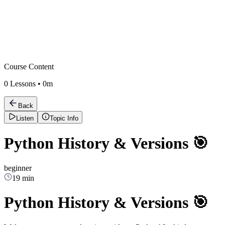
Course Content
0
Lessons •
0m
Back
Listen
Topic Info
Python History & Versions 🎯
beginner
19 min
Python History & Versions 🎯