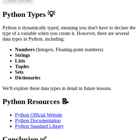
Check Answer
Python Types 💡
Python is dynamically typed, meaning you don't have to declare the
type of a variable when you create it. However, there are several
data types in Python, including:
Numbers
(Integers, Floating-point numbers)
Strings
Lists
Tuples
Sets
Dictionaries
We'll explore these data types in detail in future lessons.
Python Resources 📝
Python Official Website
Python Documentation
Python Standard Library
Conclusion ✅