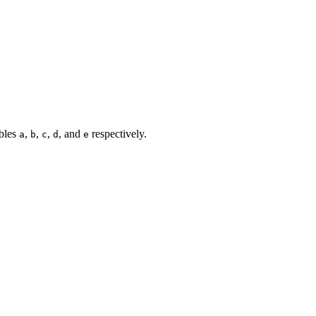
ables
,
,
,
, and
respectively.
a
b
c
d
e