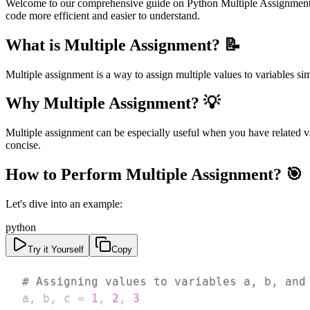
Welcome to our comprehensive guide on Python Multiple Assignment! In
code more efficient and easier to understand.
What is Multiple Assignment? 📝
Multiple assignment is a way to assign multiple values to variables s
Why Multiple Assignment? 💡
Multiple assignment can be especially useful when you have related var
concise.
How to Perform Multiple Assignment? 🎯
Let's dive into an example:
python
Try it Yourself
Copy
# Assigning values to variables a, b, and
a
,
 b
,
 c 
=
1
,
2
,
3