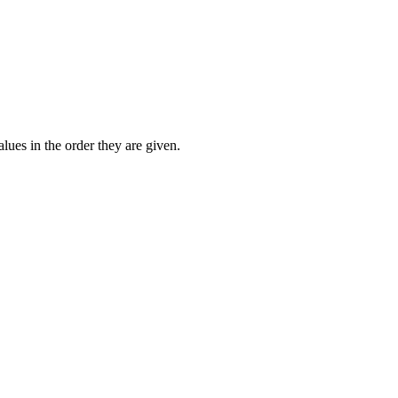
lues in the order they are given.