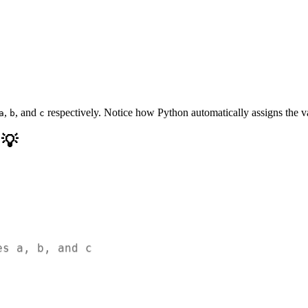
,
, and
respectively. Notice how Python automatically assigns the va
a
b
c
 💡
es a, b, and c