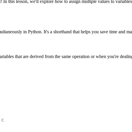
 this lesson, we'll explore how to assign multiple values to variables
imultaneously in Python. It's a shorthand that helps you save time and 
iables that are derived from the same operation or when you're dealing 
 c