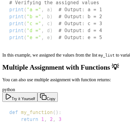
# Verifying the assigned values
print
(
"a ="
,
 a
)
# Output: a = 1
print
(
"b ="
,
 b
)
# Output: b = 2
print
(
"c ="
,
 c
)
# Output: c = 3
print
(
"d ="
,
 d
)
# Output: d = 4
print
(
"e ="
,
 e
)
# Output: e = 5
In this example, we assigned the values from the list
to vari
my_list
Multiple Assignment with Functions 💡
You can also use multiple assignment with function returns:
python
Try it Yourself
Copy
def
my_function
(
)
:
return
1
,
2
,
3