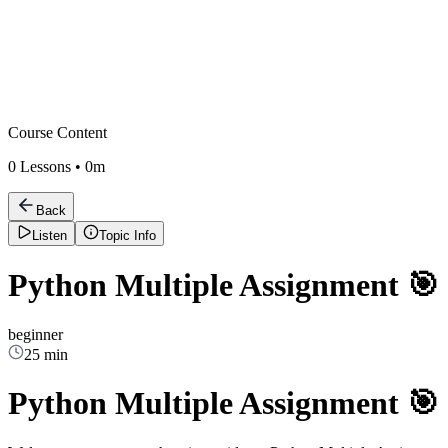
Course Content
0
Lessons •
0m
Back
Listen
Topic Info
Python Multiple Assignment 🎯
beginner
25 min
Python Multiple Assignment 🎯