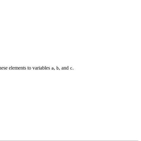
these elements to variables
,
, and
.
a
b
c