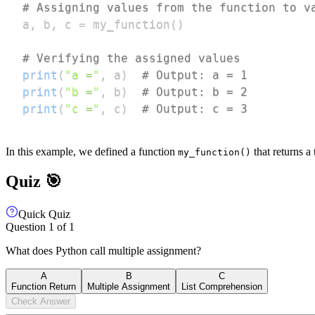
# Assigning values from the function to v
a
,
 b
,
 c 
=
 my_function
(
)
# Verifying the assigned values
print
(
"a ="
,
 a
)
# Output: a = 1
print
(
"b ="
,
 b
)
# Output: b = 2
print
(
"c ="
,
 c
)
# Output: c = 3
In this example, we defined a function
that returns a
my_function()
Quiz 🎯
Quick Quiz
Question
1
of
1
What does Python call multiple assignment?
A
B
C
Function Return
Multiple Assignment
List Comprehension
Check Answer