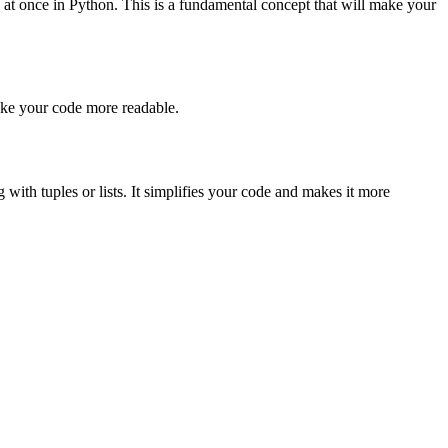
 at once in Python. This is a fundamental concept that will make your
make your code more readable.
with tuples or lists. It simplifies your code and makes it more