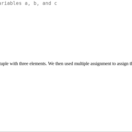
ariables a, b, and c
 tuple with three elements. We then used multiple assignment to assign 