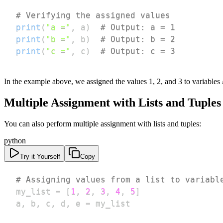
# Verifying the assigned values
print
(
"a ="
,
 a
)
# Output: a = 1
print
(
"b ="
,
 b
)
# Output: b = 2
print
(
"c ="
,
 c
)
# Output: c = 3
In the example above, we assigned the values 1, 2, and 3 to variables
Multiple Assignment with Lists and Tuples
You can also perform multiple assignment with lists and tuples:
python
Try it Yourself
Copy
# Assigning values from a list to variabl
my_list 
=
[
1
,
2
,
3
,
4
,
5
]
a
,
 b
,
 c
,
 d
,
 e 
=